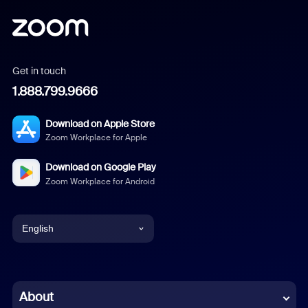
Get in touch
1.888.799.9666
Download on Apple Store
Zoom Workplace for Apple
Download on Google Play
Zoom Workplace for Android
English
English
Chinese (Simplified)
About