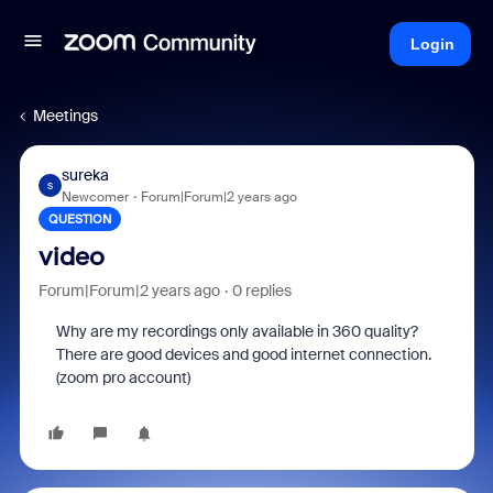
Login
Meetings
sureka
S
Newcomer
Forum|Forum|2 years ago
QUESTION
video
Forum|Forum|2 years ago
0 replies
Why are my recordings only available in 360 quality?
There are good devices and good internet connection.
(zoom pro account)