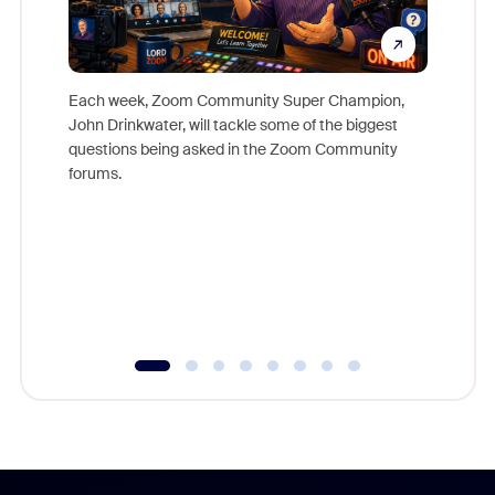
Each week, Zoom Community Super Champion,
John Drinkwater, will tackle some of the biggest
Join Chr
questions being asked in the Zoom Community
Zoom, fo
forums.
beyond l
cost of 
platform
overlook
experien
underutil