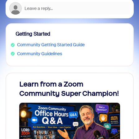
Getting Started
Community Getting Started Guide
Community Guidelines
Learn from a Zoom
Zoom
Community Super Champion!
Micr
Mon