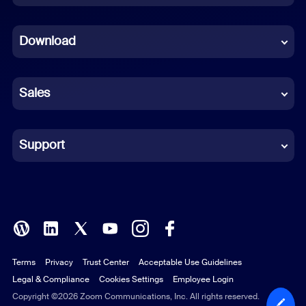
Dutch
Download
French
German
Sales
Indonesian
Italian
Support
Japanese
Korean
Polish
Terms
Privacy
Trust Center
Acceptable Use Guidelines
Portuguese (Brazil)
Legal & Compliance
Cookies Settings
Employee Login
Russian
Copyright ©2026 Zoom Communications, Inc. All rights reserved.