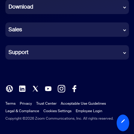
Download
French
German
Sales
Indonesian
Italian
Support
Japanese
Korean
Polish
Terms
Privacy
Trust Center
Acceptable Use Guidelines
Portuguese (Brazil)
Legal & Compliance
Cookies Settings
Employee Login
Russian
Copyright ©2026 Zoom Communications, Inc. All rights reserved.
Spanish