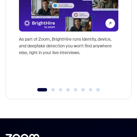
Don't mi
game-ch
As part of Zoom, BrightHire runs identity, device,
are help
and deepfake detection you won't find anywhere
else, right in your live interviews.