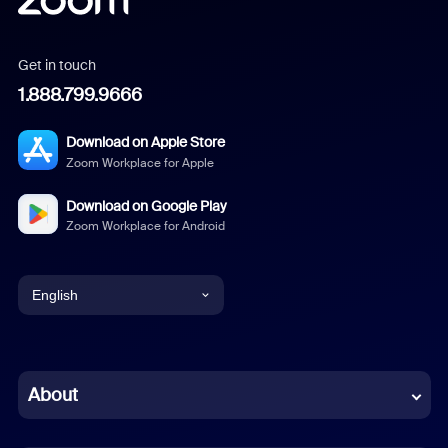
Get in touch
1.888.799.9666
Download on Apple Store
Zoom Workplace for Apple
Download on Google Play
Zoom Workplace for Android
English
English
Chinese (Simplified)
About
Dutch