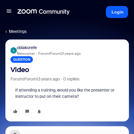
Login
Meetings
obiakorefe
O
Newcomer
Forum|Forum|3 years ago
QUESTION
Video
Forum|Forum|3 years ago
0 replies
If attending a training, would you like the presenter or
instructor to put on their camera?