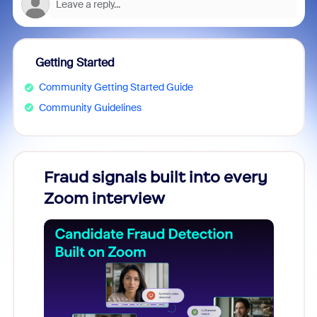
Getting Started
Community Getting Started Guide
Community Guidelines
Fraud signals built into every
Join
Zoom interview