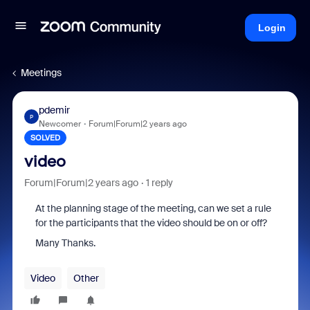
Login
Meetings
pdemir
P
Newcomer
Forum|Forum|2 years ago
SOLVED
video
Forum|Forum|2 years ago
1 reply
At the planning stage of the meeting, can we set a rule
for the participants that the video should be on or off?
Many Thanks.
Video
Other