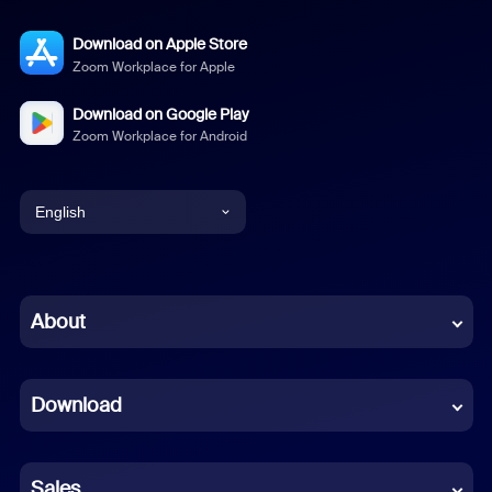
Download on Apple Store
Zoom Workplace for Apple
Download on Google Play
Zoom Workplace for Android
English
English
Chinese (Simplified)
About
Dutch
Download
French
German
Sales