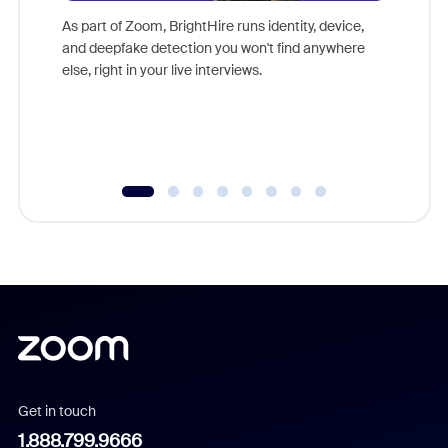
game-ch
As part of Zoom, BrightHire runs identity, device,
are help
and deepfake detection you won't find anywhere
else, right in your live interviews.
Get in touch
1.888.799.9666