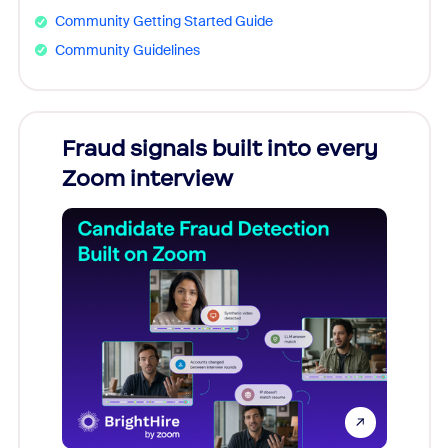
Community Getting Started Guide
Community Guidelines
Fraud signals built into every
Join
Zoom interview
Don't mi