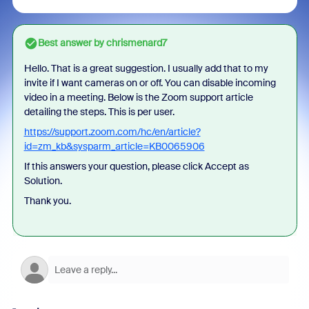
Best answer by
chrismenard7
Hello. That is a great suggestion. I usually add that to my
invite if I want cameras on or off. You can disable incoming
video in a meeting. Below is the Zoom support article
detailing the steps. This is per user.
https://support.zoom.com/hc/en/article?
id=zm_kb&sysparm_article=KB0065906
If this answers your question, please click Accept as
Solution.
Thank you.