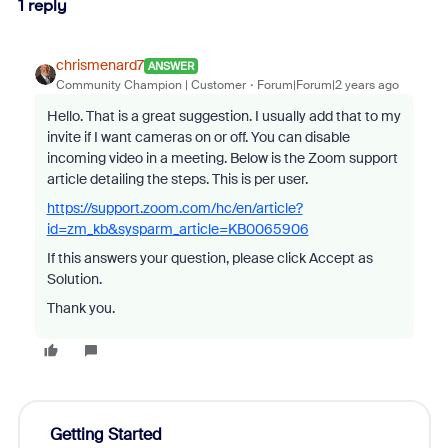
1 reply
chrismenard7
ANSWER
Community Champion | Customer
Forum|Forum|2 years ago
Hello. That is a great suggestion. I usually add that to my
invite if I want cameras on or off. You can disable
incoming video in a meeting. Below is the Zoom support
article detailing the steps. This is per user.
https://support.zoom.com/hc/en/article?
id=zm_kb&sysparm_article=KB0065906
If this answers your question, please click Accept as
Solution.
Thank you.
Getting Started