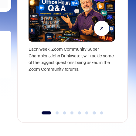
Each week, Zoom Community Super
Join Chri
Champion, John Drinkwater, will tackle some
at Zoom, 
of the biggest questions being asked in the
goes beyo
Zoom Community forums.
true total
collabora
organizat
compromis
more thro
tools.