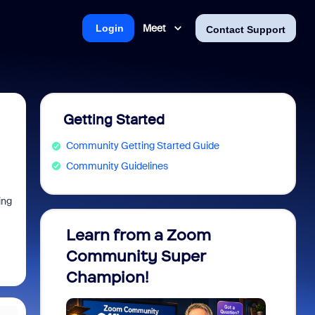
Meet
Login
Contact Support
Getting Started
Community Getting Started Guide
Community Guidelines
ing
Learn from a Zoom
Zoom 
Community Super
Micro
Champion!
You 