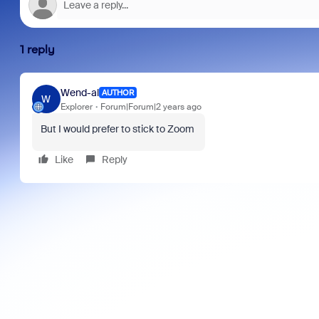
1 reply
Wend-al
AUTHOR
W
Explorer
Forum|Forum|2 years ago
But I would prefer to stick to Zoom
Like
Reply