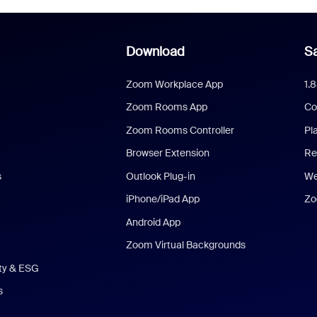
Download
Sa
Zoom Workplace App
1.
Zoom Rooms App
Co
Zoom Rooms Controller
Pl
Browser Extension
Re
s
Outlook Plug-in
We
iPhone/iPad App
Zo
Android App
Zoom Virtual Backgrounds
ity & ESG
s