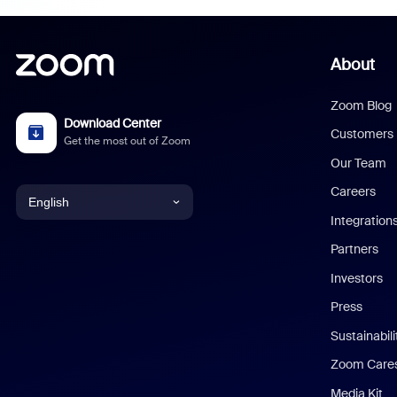
About
Zoom Blog
Download Center
Customers
Get the most out of Zoom
Our Team
Careers
English
Integration
English
Partners
Investors
Chinese (Simplified)
Press
Dutch
Sustainabil
Zoom Care
French
Media Kit