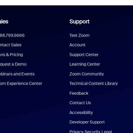
les
Support
888.799.9666
Test Zoom
ntact Sales
Account
ans & Pricing
Support Center
quest a Demo
Learning Center
binars and Events
Zoom Community
om Experience Center
Technical Content Library
Feedback
Contact Us
Accessibility
Developer Support
Privacy, Security, Legal