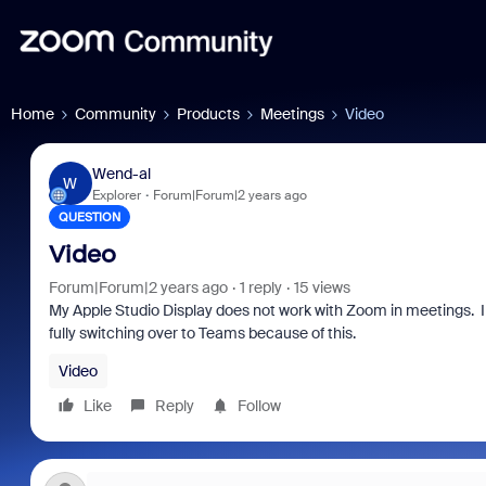
Home
Community
Products
Meetings
Video
Wend-al
W
Explorer
Forum|Forum|2 years ago
QUESTION
Video
Forum|Forum|2 years ago
1 reply
15 views
My Apple Studio Display does not work with Zoom in meetings. I
fully switching over to Teams because of this.
Video
Like
Reply
Follow