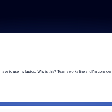
 have to use my laptop. Why is this? Teams works fine and I'm consider