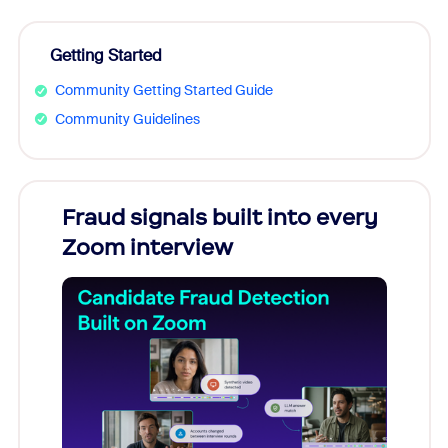
Getting Started
Community Getting Started Guide
Community Guidelines
Fraud signals built into every
Join
Zoom interview