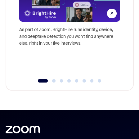
Don't mi
game-ch
As part of Zoom, BrightHire runs identity, device,
are help
and deepfake detection you won't find anywhere
else, right in your live interviews.