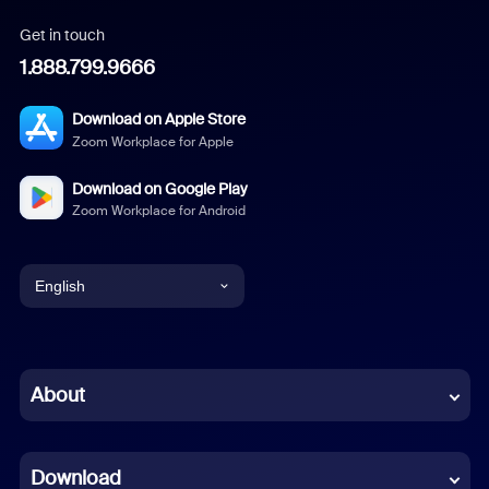
Get in touch
1.888.799.9666
Download on Apple Store
Zoom Workplace for Apple
Download on Google Play
Zoom Workplace for Android
English
English
Chinese (Simplified)
About
Dutch
Download
French