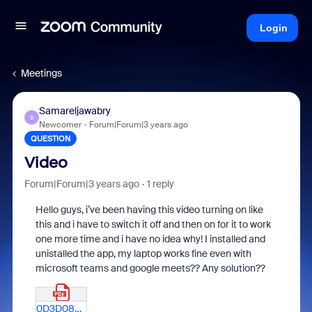
Login
Meetings
Samareljawabry
S
Newcomer
Forum|Forum|3 years ago
QUESTION
Video
Forum|Forum|3 years ago
1 reply
Hello guys, i’ve been having this video turning on like
this and i have to switch it off and then on for it to work
one more time and i have no idea why! I installed and
unistalled the app, my laptop works fine even with
microsoft teams and google meets?? Any solution??
0D3D0843-865F-4D40-A434-FF953B12EC63.pdf