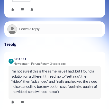
1 reply
ek2000
E
Newcomer
Forum|Forum|3 years ago
I'm not sure if this is the same issue I had, but I found a
solution on a different thread: go to "settings", then
"
video", then "advanced" and finally unchecked the video
noise cancelling box (my option says "optimize quality of
the video | send with de-noise").