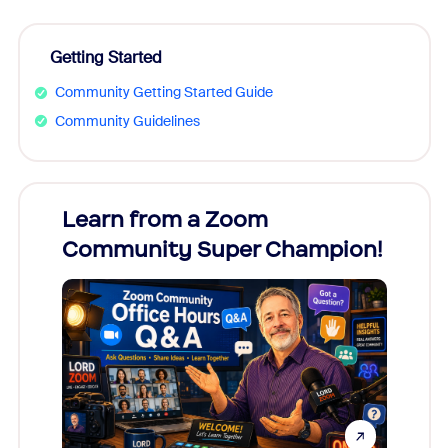
Getting Started
Community Getting Started Guide
Community Guidelines
Learn from a Zoom
Zoom
Community Super Champion!
Micr
Mon