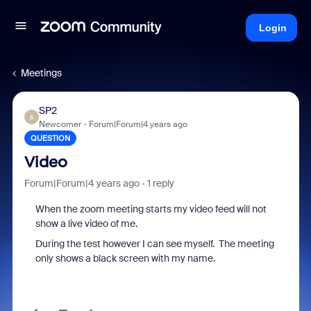
Login
Meetings
SP2
S
Newcomer
Forum|Forum|4 years ago
QUESTION
Video
Forum|Forum|4 years ago
1 reply
When the zoom meeting starts my video feed will not
show a live video of me.
During the test however I can see myself. The meeting
only shows a black screen with my name.