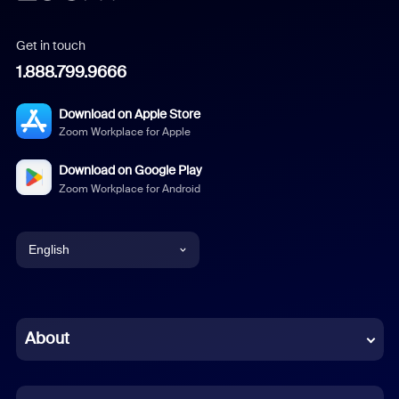
Get in touch
1.888.799.9666
Download on Apple Store
Zoom Workplace for Apple
Download on Google Play
Zoom Workplace for Android
English
English
Chinese (Simplified)
About
Dutch