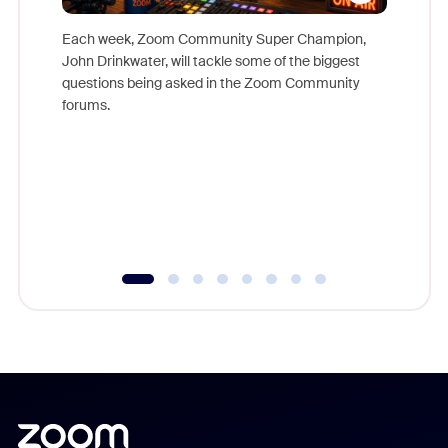
Each week, Zoom Community Super Champion,
John Drinkwater, will tackle some of the biggest
Join Chr
questions being asked in the Zoom Community
Zoom, fo
forums.
beyond l
cost of 
platform
overlook
experien
underutil