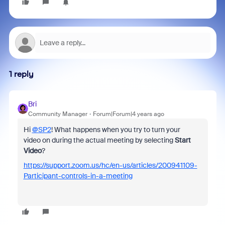
1 reply
Bri
Community Manager
Forum|Forum|4 years ago
Hi
@SP2
! What happens when you try to turn your
video on during the actual meeting by selecting
Start
Video
?
https://support.zoom.us/hc/en-us/articles/200941109-
Participant-controls-in-a-meeting