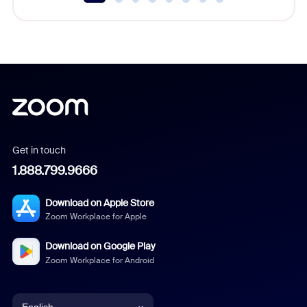
Get in touch
1.888.799.9666
Download on Apple Store
Zoom Workplace for Apple
Download on Google Play
Zoom Workplace for Android