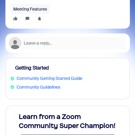
Meeting Features
Getting Started
Community Getting Started Guide
Community Guidelines
Learn from a Zoom
Zoom
Community Super Champion!
Micr
Mon