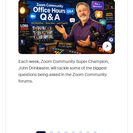
Each week, Zoom Community Super Champion,
John Drinkwater, will tackle some of the biggest
Join Chr
questions being asked in the Zoom Community
Zoom, fo
forums.
beyond l
cost of 
platform
overlook
experien
underutil