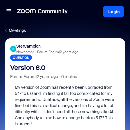
Login
Meetings
StefCampion
S
Newcomer
Forum|Forum|2 years ago
QUESTION
Version 6.0
Forum|Forum|2 years ago
0 replies
My version of Zoom has recently been upgraded from
5.17 to 6.0 and I'm finding it far too complicated for my
requirements. Until now, all the versions of Zoom were
fine, but this is a radical change, and I'm having a lot of
difficulty with it. I don't need all these new things like AI.
Can anybody tell me how to change back to 5.17? This
is urgent!