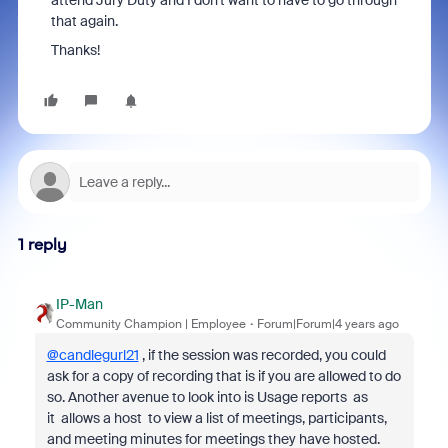
attend Jury Duty and I don't want to have to go through
that again.
Thanks!
1 reply
IP-Man
Community Champion | Employee
Forum|Forum|4 years ago
@candlegurl21
, if the session was recorded, you could
ask for a copy of recording that is if you are allowed to do
so. Another avenue to look into is Usage reports as
it
allows a host to view a list of meetings, participants,
and meeting minutes for meetings they have hosted.