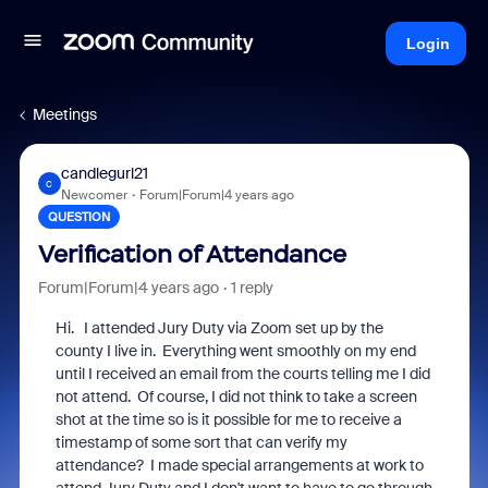
Login
Meetings
candlegurl21
C
Newcomer
Forum|Forum|4 years ago
QUESTION
Verification of Attendance
Forum|Forum|4 years ago
1 reply
Hi. I attended Jury Duty via Zoom set up by the
county I live in. Everything went smoothly on my end
until I received an email from the courts telling me I did
not attend. Of course, I did not think to take a screen
shot at the time so is it possible for me to receive a
timestamp of some sort that can verify my
attendance? I made special arrangements at work to