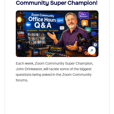
Community Super Champion!
Micr
Mon
Each week, Zoom Community Super Champion,
John Drinkwater, will tackle some of the biggest
Join Chr
questions being asked in the Zoom Community
Zoom, fo
forums.
beyond l
cost of 
platform
overlook
experien
underutil