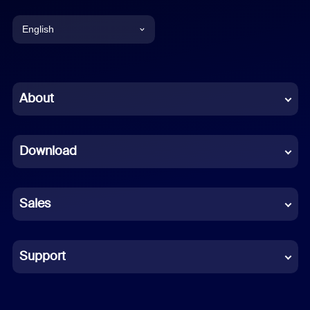
English
English
Chinese (Simplified)
About
Dutch
Download
French
German
Sales
Indonesian
Italian
Support
Japanese