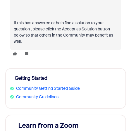
If this has answered or help find a solution to your
question , please click the Accept as Solution button
below so that others in the Community may benefit as
well.
Getting Started
Community Getting Started Guide
Community Guidelines
Learn from a Zoom
Zoom