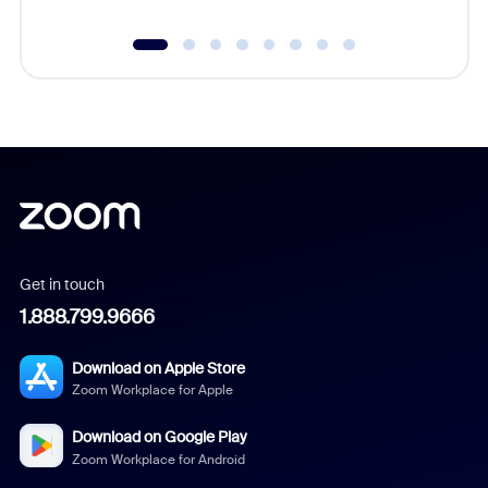
Get in touch
1.888.799.9666
Download on Apple Store
Zoom Workplace for Apple
Download on Google Play
Zoom Workplace for Android