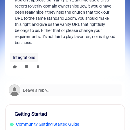
wouldn't approve our vanity URL until we add a DNS
record to verify domain ownership!! Boy, it would have
been really nice if they held the church that took our
URL to the same standard! Zoom, you should make
this right and give us the vanity URL that rightfully
belongs to us. Either that or please change your
requirements. It's not fair to play favorites, nor is it good
business.
Integrations
Getting Started
Community Getting Started Guide