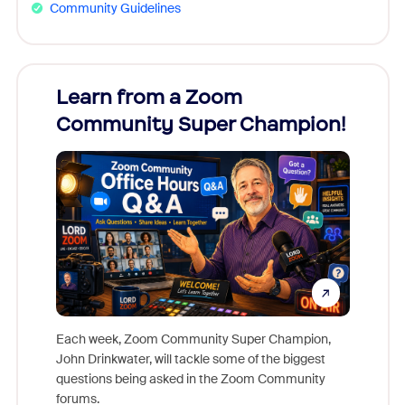
Community Guidelines
Learn from a Zoom
Zoom
Community Super Champion!
Micr
Mon
Each week, Zoom Community Super Champion,
John Drinkwater, will tackle some of the biggest
Join Chr
questions being asked in the Zoom Community
Zoom, fo
forums.