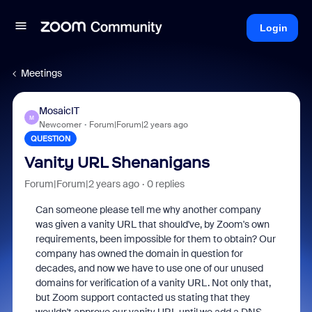
Login
Meetings
MosaicIT
M
Newcomer
Forum|Forum|2 years ago
QUESTION
Vanity URL Shenanigans
Forum|Forum|2 years ago
0 replies
Can someone please tell me why another company
was given a vanity URL that should've, by Zoom's own
requirements, been impossible for them to obtain? Our
company has owned the domain in question for
decades, and now we have to use one of our unused
domains for verification of a vanity URL. Not only that,
but Zoom support contacted us stating that they