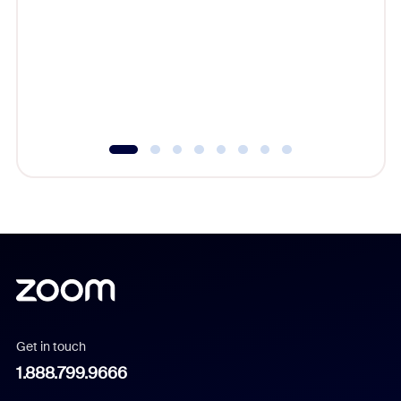
beyond l
cost of 
platform
overlook
experien
underutil
Get in touch
1.888.799.9666