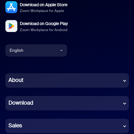
Download on Apple Store
Zoom Workplace for Apple
Download on Google Play
Zoom Workplace for Android
English
English
Chinese (Simplified)
About
Dutch
Download
French
German
Sales
Indonesian