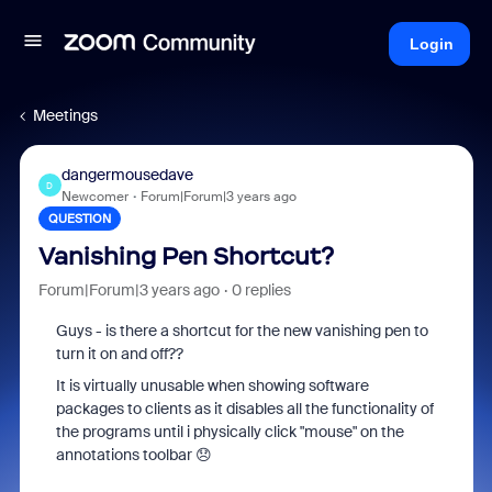
Login
Meetings
dangermousedave
D
Newcomer
Forum|Forum|3 years ago
QUESTION
Vanishing Pen Shortcut?
Forum|Forum|3 years ago
0 replies
Guys - is there a shortcut for the new vanishing pen to
turn it on and off??
It is virtually unusable when showing software
packages to clients as it disables all the functionality of
the programs until i physically click "mouse" on the
annotations toolbar 😞