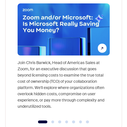
Join Chris Barwick, Head of Americas Sales at
Zoom, for an executive discussion that goes
As part o
beyond licensing costs to examine the true total
and deep
cost of ownership (TCO) of your collaboration
else, rig
platform. We'll explore where organizations often
overlook hidden costs, compromise on user
experience, or pay more through complexity and
underutilized tools.