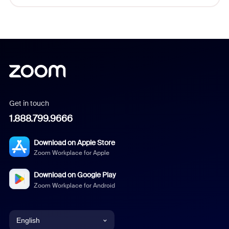
Get in touch
1.888.799.9666
Download on Apple Store
Zoom Workplace for Apple
Download on Google Play
Zoom Workplace for Android
English