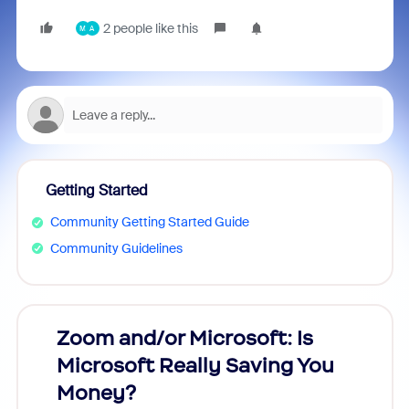
2 people like this
M
A
Getting Started
Community Getting Started Guide
Community Guidelines
Zoom and/or Microsoft: Is
Fraud
Microsoft Really Saving You
Zoom
Money?