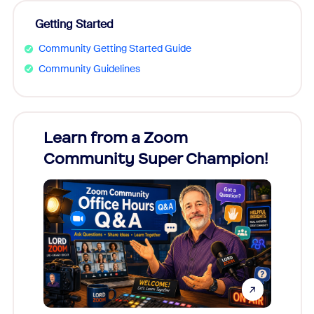
Getting Started
Community Getting Started Guide
Community Guidelines
Learn from a Zoom
Zoom
Community Super Champion!
Micr
Mon