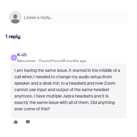
1 reply
K-oS
K
Newcomer
Forum|Forum|9 months ago
I am having the same issue. It started in the middle of a
call when I needed to change my audio setup (from
speaker and a desk mic to a headset) and now Zoom
cannot use input and output of the same headset
anymore. I have multiple Jabra headsets and it is
exactly the same issue with all of them. Did anything
ever come of this?