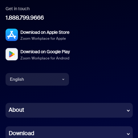
Get in touch
1.888.799.9666
Download on Apple Store
Zoom Workplace for Apple
Download on Google Play
Zoom Workplace for Android
English
English
Chinese (Simplified)
About
Dutch
Download
French