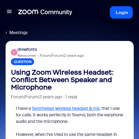
Login
Meetings
drewfonts
D
Newcomer
Forum|Forum|2 years ago
QUESTION
Using Zoom Wireless Headset:
Conflict Between Speaker and
Microphone
Forum|Forum|2 years ago
1 reply
I have a
Sennheiser wireless headset & mic
that I use
for calls. It works perfectly in Teams; both the earphone
audio and the microphone.
However, when I've tried to use the same headset in