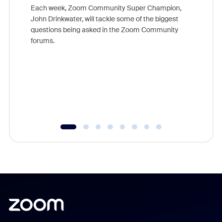
Each week, Zoom Community Super Champion,
John Drinkwater, will tackle some of the biggest
Join Chr
questions being asked in the Zoom Community
Zoom, fo
forums.
beyond l
cost of 
platform
overlook
experien
underutil