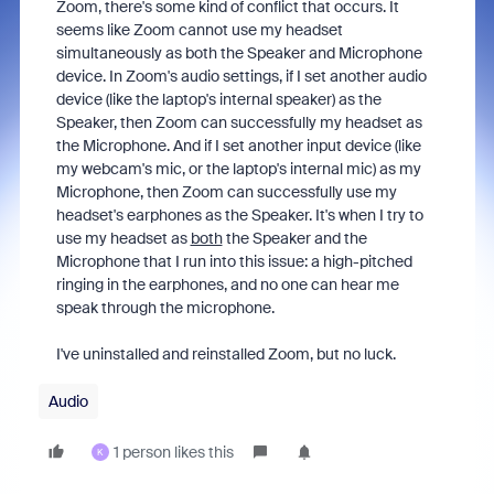
Zoom, there's some kind of conflict that occurs. It
seems like Zoom cannot use my headset
simultaneously as both the Speaker and Microphone
device. In Zoom's audio settings, if I set another audio
device (like the laptop's internal speaker) as the
Speaker, then Zoom can successfully my headset as
the Microphone. And if I set another input device (like
my webcam's mic, or the laptop's internal mic) as my
Microphone, then Zoom can successfully use my
headset's earphones as the Speaker. It's when I try to
use my headset as
both
the Speaker and the
Microphone that I run into this issue: a high-pitched
ringing in the earphones, and no one can hear me
speak through the microphone.
I've uninstalled and reinstalled Zoom, but no luck.
Audio
1 person likes this
K