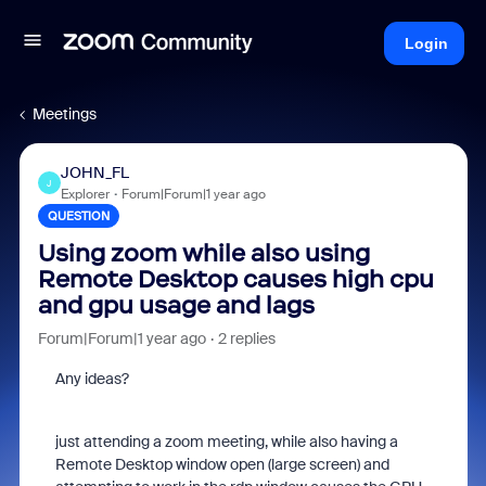
Login
Meetings
JOHN_FL
J
Explorer
Forum|Forum|1 year ago
QUESTION
Using zoom while also using
Remote Desktop causes high cpu
and gpu usage and lags
Forum|Forum|1 year ago
2 replies
Any ideas?
just attending a zoom meeting, while also having a
Remote Desktop window open (large screen) and