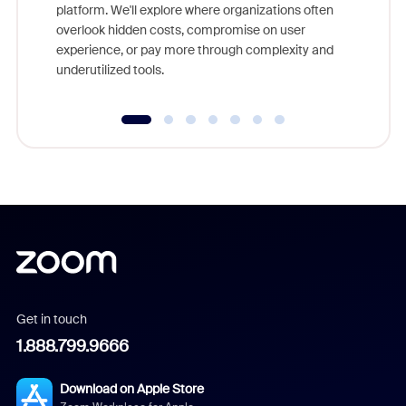
platform. We'll explore where organizations often
overlook hidden costs, compromise on user
experience, or pay more through complexity and
underutilized tools.
Get in touch
1.888.799.9666
Download on Apple Store