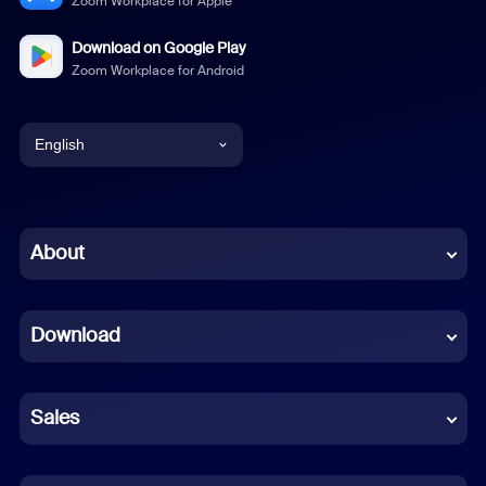
Zoom Workplace for Apple
Download on Google Play
Zoom Workplace for Android
English
English
Chinese (Simplified)
About
Dutch
Download
French
German
Sales
Indonesian