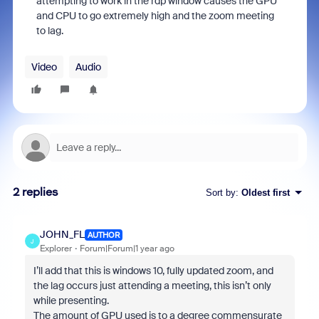
attempting to work in the rdp window causes the GPU
and CPU to go extremely high and the zoom meeting
to lag.
Video
Audio
2 replies
Sort by
:
Oldest first
JOHN_FL
AUTHOR
J
Explorer
Forum|Forum|1 year ago
I’ll add that this is windows 10, fully updated zoom, and
the lag occurs just attending a meeting, this isn’t only
while presenting.
The amount of GPU used is to a degree commensurate