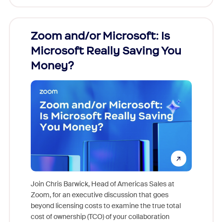
Zoom and/or Microsoft: Is
Fraud
Microsoft Really Saving You
Zoom
Money?
Join Chris Barwick, Head of Americas Sales at
Zoom, for an executive discussion that goes
As part o
beyond licensing costs to examine the true total
and deep
cost of ownership (TCO) of your collaboration
else, rig