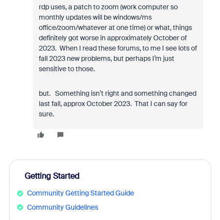
rdp uses, a patch to zoom (work computer so
monthly updates will be windows/ms
office/zoom/whatever at one time) or what, things
definitely got worse in approximately October of
2023. When I read these forums, to me I see lots of
fall 2023 new problems, but perhaps I’m just
sensitive to those.
but. Something isn’t right and something changed
last fall, approx October 2023. That I can say for
sure.
Getting Started
Community Getting Started Guide
Community Guidelines