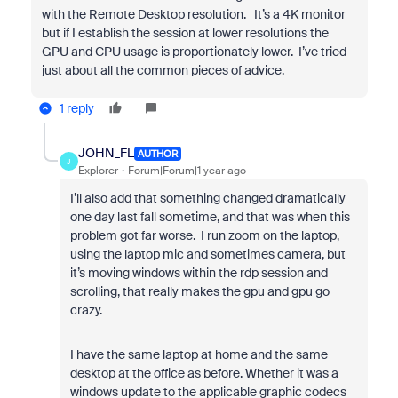
with the Remote Desktop resolution. It’s a 4K monitor
but if I establish the session at lower resolutions the
GPU and CPU usage is proportionately lower. I’ve tried
just about all the common pieces of advice.
1 reply
JOHN_FL
AUTHOR
J
Explorer
Forum|Forum|1 year ago
I’ll also add that something changed dramatically
one day last fall sometime, and that was when this
problem got far worse. I run zoom on the laptop,
using the laptop mic and sometimes camera, but
it’s moving windows within the rdp session and
scrolling, that really makes the gpu and gpu go
crazy.
I have the same laptop at home and the same
desktop at the office as before. Whether it was a
windows update to the applicable graphic codecs