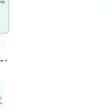
may
rst
),
is