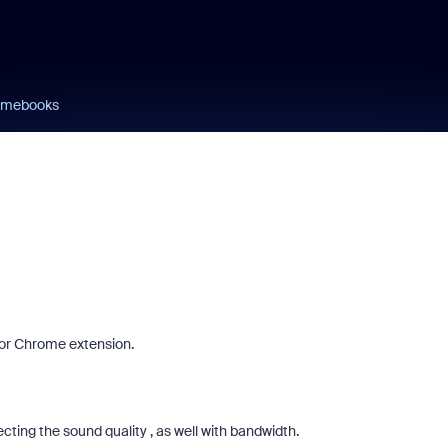
omebooks
or Chrome extension.
cting the sound quality , as well with bandwidth.