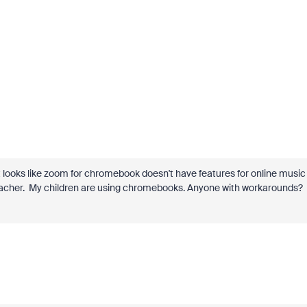
t looks like zoom for chromebook doesn't have features for online music
 teacher. My children are using chromebooks. Anyone with workarounds?