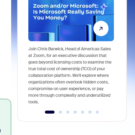
Join Chris Barwick, Head of Americas Sales
As part of
at Zoom, for an executive discussion that
device, a
goes beyond licensing costs to examine the
find anywh
true total cost of ownership (TCO) of your
interviews
collaboration platform. We'll explore where
organizations often overlook hidden costs,
compromise on user experience, or pay
more through complexity and underutilized
tools.
I