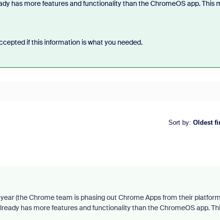
eady has more features and functionality than the ChromeOS app. This 
cepted if this information is what you needed.
Sort by
:
Oldest fi
ear (the Chrome team is phasing out Chrome Apps from their platform
already has more features and functionality than the ChromeOS app. Th