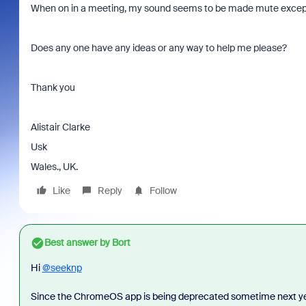
When on in a meeting, my sound seems to be made mute except
Does any one have any ideas or any way to help me please?
Thank you
Alistair Clarke
Usk
Wales., UK.
Like
Reply
Follow
Best answer by
Bort
Hi
@seeknp
Since the ChromeOS app is being deprecated sometime next yea