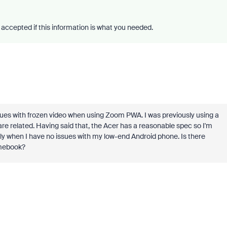
accepted if this information is what you needed.
ues with frozen video when using Zoom PWA. I was previously using a
re related. Having said that, the Acer has a reasonable spec so I'm
ly when I have no issues with my low-end Android phone. Is there
omebook?