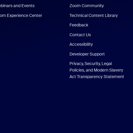
binars and Events
Zoom Community
om Experience Center
Technical Content Library
Feedback
Contact Us
Accessibility
Developer Support
Privacy, Security, Legal
Policies, and Modern Slavery
Act Transparency Statement