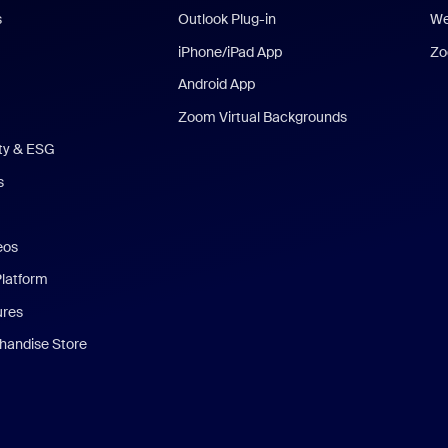
s
Outlook Plug-in
We
iPhone/iPad App
Zo
Android App
Zoom Virtual Backgrounds
ity & ESG
s
eos
Platform
ures
andise Store