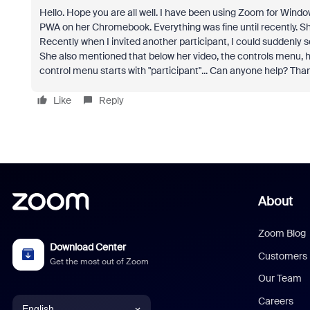
Hello. Hope you are all well. I have been using Zoom for Wind
PWA on her Chromebook. Everything was fine until recently. She
Recently when I invited another participant, I could suddenly see
She also mentioned that below her video, the controls menu, ha
control menu starts with "participant"... Can anyone help? Tha
Like
Reply
About
Zoom Blog
Download Center
Customers
Get the most out of Zoom
Our Team
Careers
English