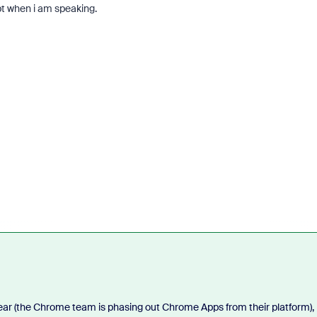
 when i am speaking.
r (the Chrome team is phasing out Chrome Apps from their platform), 