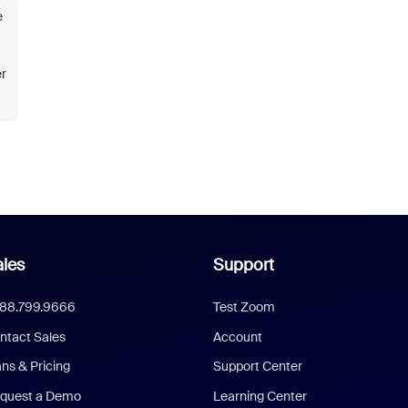
e
er
les
Support
888.799.9666
Test Zoom
ntact Sales
Account
ans & Pricing
Support Center
quest a Demo
Learning Center