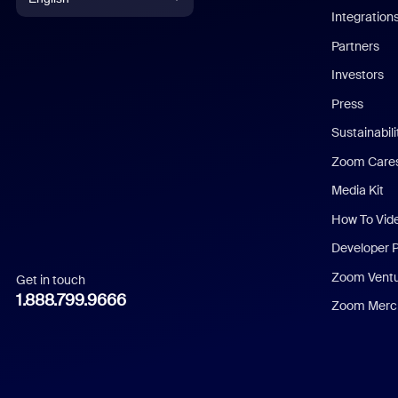
Integration
English
Partners
Investors
Chinese (Simplified)
Press
Dutch
Sustainabil
Zoom Care
French
Media Kit
German
How To Vid
Indonesian
Developer 
Zoom Vent
Get in touch
Italian
1.888.799.9666
Zoom Merch
Japanese
Korean