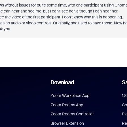
ows without issues for quite some time, with one participant using Chom
 can hear and see me, but I can't see her, although I can hear her.
 the video of the first participant. I don't know why this is happening.
s no audio or video controls. Originally, she used to have those. Now h
nk you.
Download
Sa
Zoom Workplace App
1.
Zoom Rooms App
Co
Zoom Rooms Controller
Pl
Browser Extension
Re