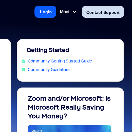
Meet
Login
Contact Support
Getting Started
Community Getting Started Guide
Community Guidelines
Zoom and/or Microsoft: Is
Fraud
Microsoft Really Saving
every
You Money?