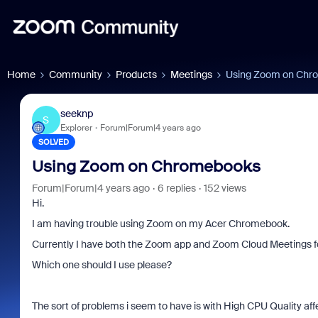
Home
Community
Products
Meetings
Using Zoom on Chr
seeknp
S
Explorer
Forum|Forum|4 years ago
SOLVED
Using Zoom on Chromebooks
Forum|Forum|4 years ago
6 replies
152 views
Hi.
I am having trouble using Zoom on my Acer Chromebook.
Currently I have both the Zoom app and Zoom Cloud Meetings f
Which one should I use please?
The sort of problems i seem to have is with High CPU Quality affe