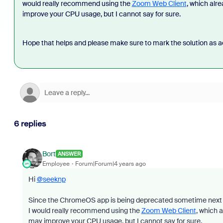
would really recommend using the
Zoom Web Client
, which alr
improve your CPU usage, but I cannot say for sure.
Hope that helps and please make sure to mark the solution as ac
6 replies
Bort
ANSWER
Employee
Forum|Forum|4 years ago
Hi
@seeknp
Since the ChromeOS app is being deprecated sometime next y
I would really recommend using the
Zoom Web Client
, which 
may improve your CPU usage, but I cannot say for sure.