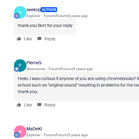
seeknp
AUTHOR
S
Explorer
Forum|Forum|4 years ago
thank you Bort for your reply
Like
Reply
PierreG
P
Newcomer
Forum|Forum|4 years ago
Hello. I was curious if anyone of you are using chromebooks? i
school such as "original sound" resulting in problems for the
thank you.
Like
Reply
MaDeKi
M
Explorer
Forum|Forum|3 years ago