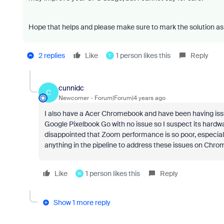
Hope that helps and please make sure to mark the solution as 
2 replies
Like
1 person likes this
Reply
T
cunnidc
C
Newcomer
Forum|Forum|4 years ago
I also have a Acer Chromebook and have been having iss
Google Pixelbook Go with no issue so I suspect its hardwa
disappointed that Zoom performance is so poor, especial
anything in the pipeline to address these issues on Chr
Like
1 person likes this
Reply
W
Show 1 more reply