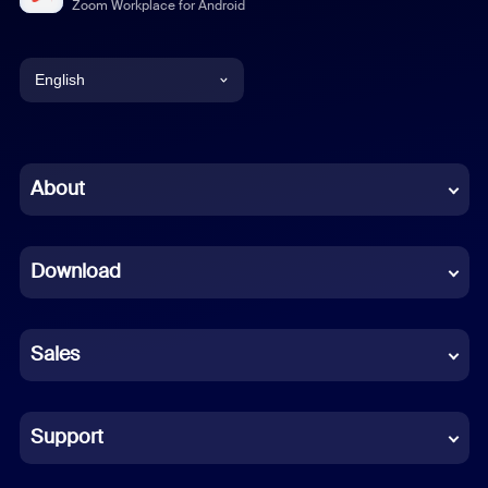
Zoom Workplace for Android
English
English
Chinese (Simplified)
About
Dutch
Download
French
German
Sales
Indonesian
Italian
Support
Japanese