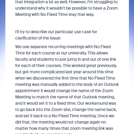
that integration a lot as well. However, I'm struggling to
understand why it wouldn't be possible to have a Zoom
Meeting with No Fixed Time stay that way.
I'll try to describe our particular use case for
clarification of the issue:
We use separate recurring meetings with No Fixed
Time for each course at our university. This allows
faculty and students to just jump in and out of one link
for each of their courses. This worked great previously,
but got more complicated last year around this time
when we discovered the first time that No Fixed Time
meeting was manually added to the body of an Outlook
appointment it would change the name of the Zoom
Meeting to match the name of that Outlook meeting,
and it would set it to a fixed time. Our workaround was
to go back into the Zoom site, change the name back,
and set it back to a No Fixed Time meeting. Once we
did that, the meeting would not change again no
matter how many times that zoom meeting link was