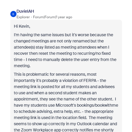
DuvieIAH
D
Explorer
Forum|Forum|1 year ago
Hi Kevin,
I'm having the same issues but it's worse because the
changed meetings are not only renamed but the
attendee(s) stay listed as meeting attendees when I
recover then reset the meeting to recurring/no fixed
time - I need to manually delete the user entry from the
meeting.
This is problematic for several reasons, most
importantly it's probably a violation of FERPA - the
meeting link is posted for all my students and advisees
to use and when a second student makes an
appointment, they see the name of the other student. I
have my students use Microsoft's bookings/bookwithme
to schedule advising, extra help, etc. - the appropriate
meeting link is used in the location field. The meeting
seems to show up correctly in my Outlook calendar and
the Zoom Workplace app correctly notifies me shortly