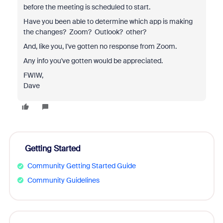
before the meeting is scheduled to start.
Have you been able to determine which app is making
the changes? Zoom? Outlook? other?
And, like you, I've gotten no response from Zoom.
Any info you've gotten would be appreciated.
FWIW,
Dave
Getting Started
Community Getting Started Guide
Community Guidelines