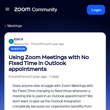
Login
Meetings
kpeck
K
Newcomer
Forum|Forum|1 year ago
QUESTION
Using Zoom Meetings with No
Fixed Time in Outlook
appointments
Forum|Forum|1 year ago
1 reply
Does anyone else struggle with Zoom Meetings with
No Fixed Time changing to fixed times whenever a
meeting link is used in an Outlook appointment? We
don't want to give up the Outlook integration
completely, because our organization benefits from