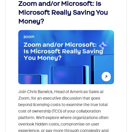
Zoom and/or Microsoft: Is
Fraud
Microsoft Really Saving You
Zoom
Money?
Join Chris Barwick, Head of Americas Sales at
Zoom, for an executive discussion that goes
As part o
beyond licensing costs to examine the true total
and deep
cost of ownership (TCO) of your collaboration
else, rig
platform. We'll explore where organizations often
overlook hidden costs, compromise on user
experience, or pay more through complexity and