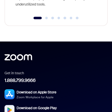
underutilized tools.
Get in touch
1.888.799.9666
Download on Apple Store
Zoom Workplace for Apple
Download on Google Play