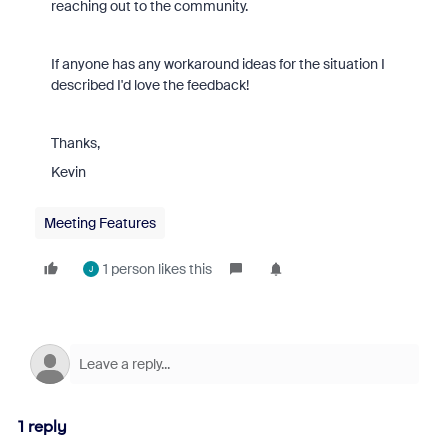
reaching out to the community.
If anyone has any workaround ideas for the situation I
described I'd love the feedback!
Thanks,
Kevin
Meeting Features
1 person likes this
J
1 reply