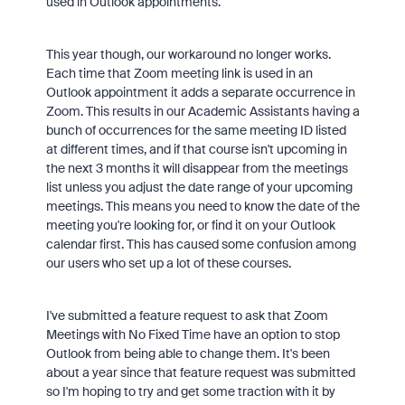
used in Outlook appointments.
This year though, our workaround no longer works.
Each time that Zoom meeting link is used in an
Outlook appointment it adds a separate occurrence in
Zoom. This results in our Academic Assistants having a
bunch of occurrences for the same meeting ID listed
at different times, and if that course isn't upcoming in
the next 3 months it will disappear from the meetings
list unless you adjust the date range of your upcoming
meetings. This means you need to know the date of the
meeting you're looking for, or find it on your Outlook
calendar first. This has caused some confusion among
our users who set up a lot of these courses.
I've submitted a feature request to ask that Zoom
Meetings with No Fixed Time have an option to stop
Outlook from being able to change them. It's been
about a year since that feature request was submitted
so I'm hoping to try and get some traction with it by