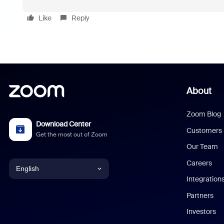
Like
Reply
About
Zoom Blog
Download Center
Customers
Get the most out of Zoom
Our Team
Careers
English
Integration
English
Partners
Investors
Chinese (Simplified)