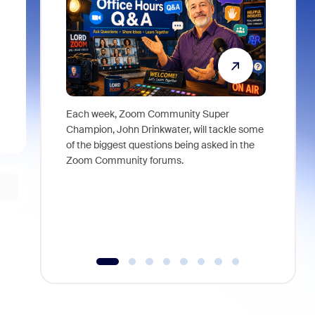
Each week, Zoom Community Super
Join Chri
Champion, John Drinkwater, will tackle some
at Zoom, 
of the biggest questions being asked in the
goes beyo
Zoom Community forums.
true total
collabora
organizat
compromis
more thro
tools.