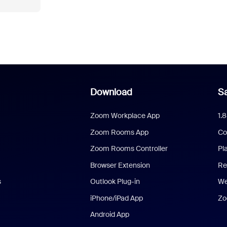
Download
Sa
Zoom Workplace App
1.
Zoom Rooms App
Co
Zoom Rooms Controller
Pl
Browser Extension
Re
s
Outlook Plug-in
We
iPhone/iPad App
Zo
Android App