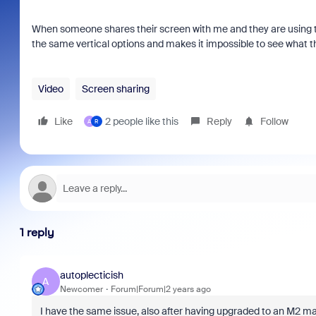
When someone shares their screen with me and they are using th
the same vertical options and makes it impossible to see what t
Video
Screen sharing
Like
2 people like this
Reply
Follow
A
R
1 reply
autoplecticish
A
Newcomer
Forum|Forum|2 years ago
I have the same issue, also after having upgraded to an M2 m