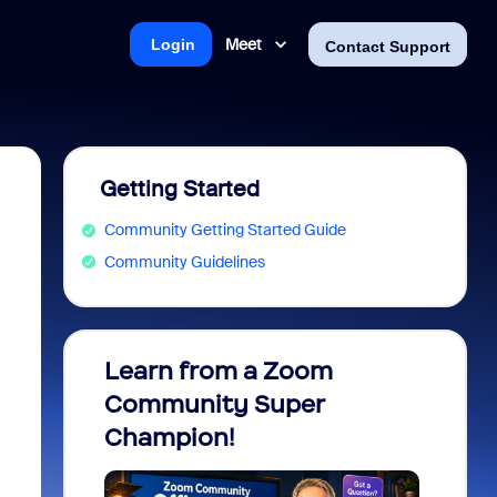
Meet
Login
Contact Support
Getting Started
Community Getting Started Guide
Community Guidelines
Learn from a Zoom
Zoom 
Community Super
Micro
Champion!
You 