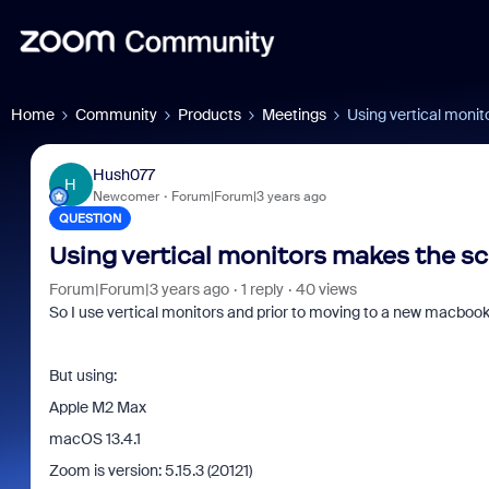
Home
Community
Products
Meetings
Using vertical monit
Hush077
H
Newcomer
Forum|Forum|3 years ago
QUESTION
Using vertical monitors makes the sc
Forum|Forum|3 years ago
1 reply
40 views
So I use vertical monitors and prior to moving to a new macbook, I
But using:
Apple M2 Max
macOS 13.4.1
Zoom is version: 5.15.3 (20121)