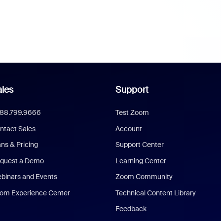
les
Support
888.799.9666
Test Zoom
ntact Sales
Account
ans & Pricing
Support Center
quest a Demo
Learning Center
binars and Events
Zoom Community
om Experience Center
Technical Content Library
Feedback