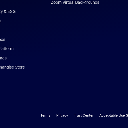
Zoom Virtual Backgrounds
ity & ESG
s
eos
Platform
ures
andise Store
Terms
Privacy
Trust Center
Acceptable Use G