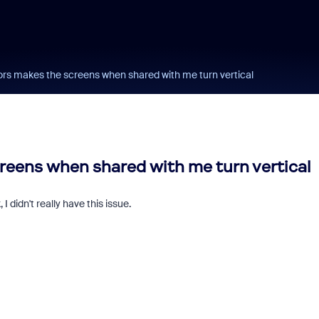
ors makes the screens when shared with me turn vertical
reens when shared with me turn vertical
 didn't really have this issue.