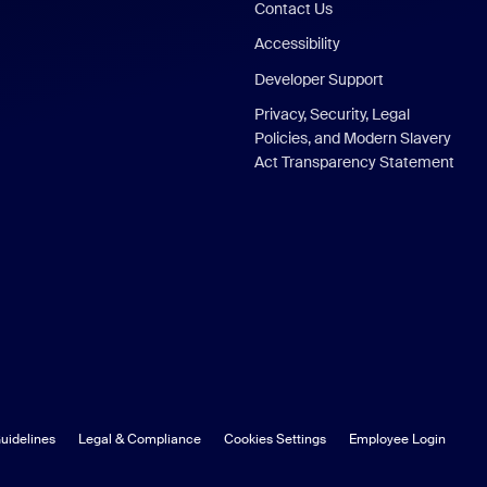
Contact Us
Accessibility
Developer Support
Privacy, Security, Legal
Policies, and Modern Slavery
Act Transparency Statement
uidelines
Legal & Compliance
Cookies Settings
Employee Login