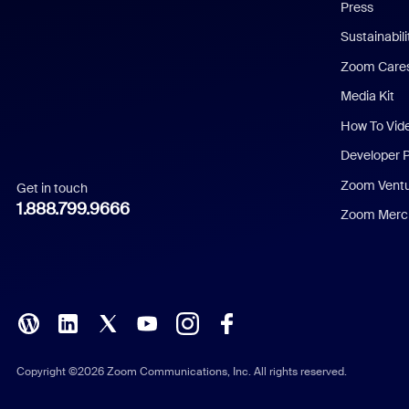
Press
Dutch
Sustainabil
Zoom Care
French
Media Kit
German
How To Vid
Indonesian
Developer 
Zoom Vent
Get in touch
Italian
1.888.799.9666
Zoom Merch
Japanese
Korean
Polish
Portuguese (Brazil)
Copyright ©2026 Zoom Communications, Inc. All rights reserved.
Russian