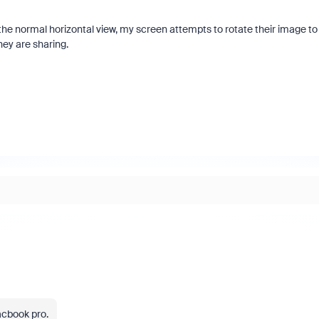
e normal horizontal view, my screen attempts to rotate their image to
hey are sharing.
acbook pro.