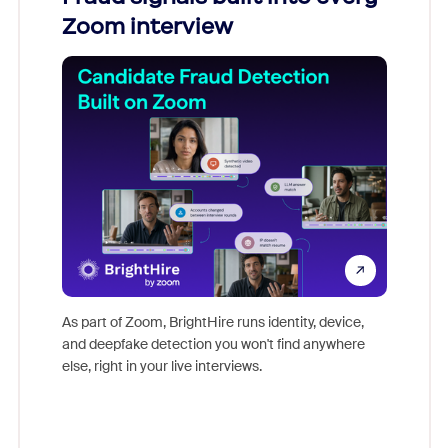
Zoom interview
Don't mi
game-ch
As part of Zoom, BrightHire runs identity, device,
are help
and deepfake detection you won't find anywhere
else, right in your live interviews.