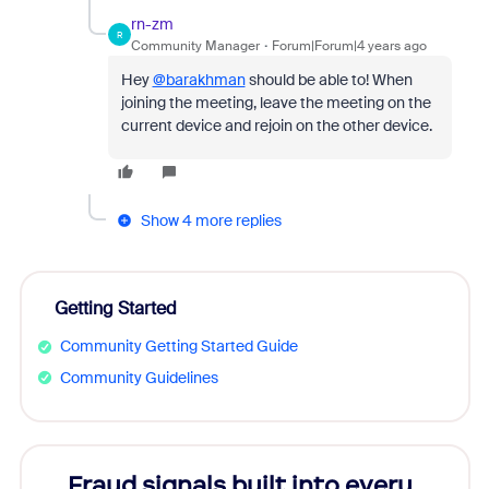
rn-zm
R
Community Manager
Forum|Forum|4 years ago
Hey
@barakhman
should be able to! When
joining the meeting, leave the meeting on the
current device and rejoin on the other device.
Show 4 more replies
Getting Started
Community Getting Started Guide
Community Guidelines
Fraud signals built into every
Join