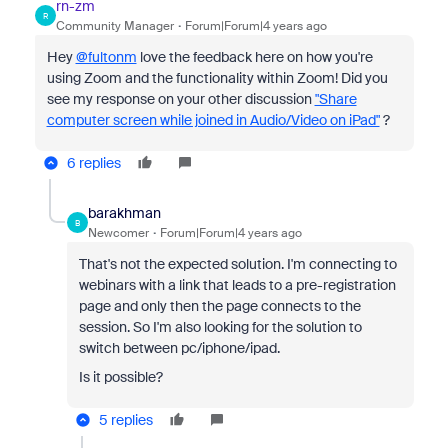
rn-zm
R
Community Manager
Forum|Forum|4 years ago
Hey
@fultonm
love the feedback here on how you're
using Zoom and the functionality within Zoom! Did you
see my response on your other discussion
"Share
computer screen while joined in Audio/Video on iPad"
?
6 replies
barakhman
B
Newcomer
Forum|Forum|4 years ago
That's not the expected solution. I'm connecting to
webinars with a link that leads to a pre-registration
page and only then the page connects to the
session. So I'm also looking for the solution to
switch between pc/iphone/ipad.
Is it possible?
5 replies