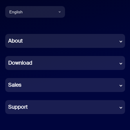
English
English
Chinese (Simplified)
About
Dutch
Download
French
German
Sales
Indonesian
Italian
Support
Japanese