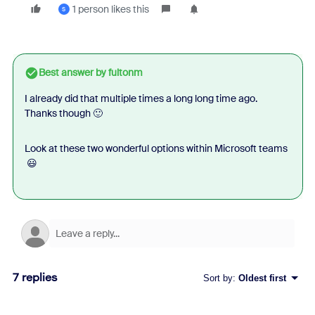
1 person likes this
S
Best answer by
fultonm
I already did that multiple times a long long time ago.
Thanks though 🙂
Look at these two wonderful options within Microsoft teams
😃
7 replies
Sort by
:
Oldest first