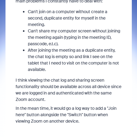
main problems I constantly have to deal with:
Can't join on a computer without create a
second, duplicate entity for myself in the
meeting.
Can't share my computer screen without joining
the meeting again (typing in the meeting ID,
passcode, e.t.c).
After joining the meeting as a duplicate entity,
the chat log is empty so and link I see on the
tablet that I need to visit on the computer is not
available.
I think viewing the chat log and sharing screen
functionality should be available across all device since
we are logged in and authenticated with the same
Zoom account.
In the mean time, it would go a log way to add a "Join
here" button alongside the "Switch" button when
viewing Zoom on another device.