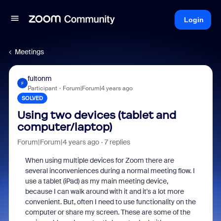
Login
Meetings
fultonm
F
Participant
Forum|Forum|4 years ago
SOLVED
Using two devices (tablet and
computer/laptop)
Forum|Forum|4 years ago
7 replies
When using multiple devices for Zoom there are
several inconveniences during a normal meeting flow. I
use a tablet (iPad) as my main meeting device,
because I can walk around with it and it's a lot more
convenient. But, often I need to use functionality on the
computer or share my screen. These are some of the