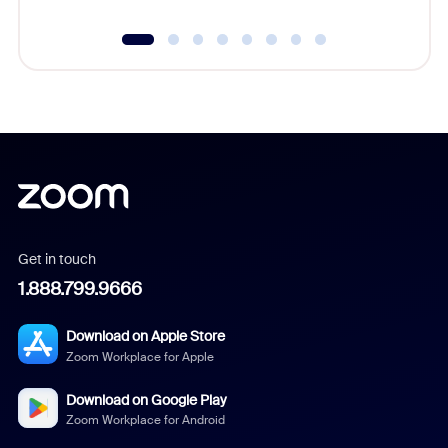
Get in touch
1.888.799.9666
Download on Apple Store
Zoom Workplace for Apple
Download on Google Play
Zoom Workplace for Android