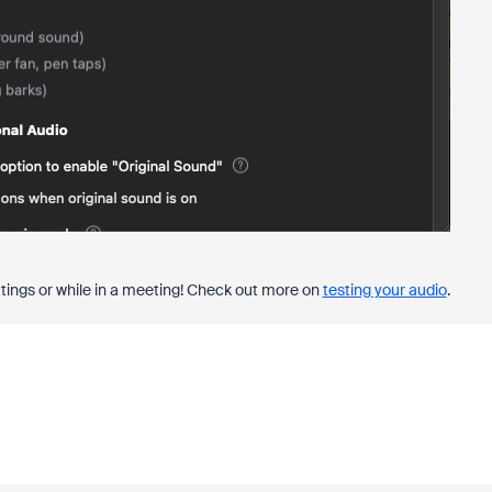
ttings or while in a meeting! Check out more on
testing your audio
.