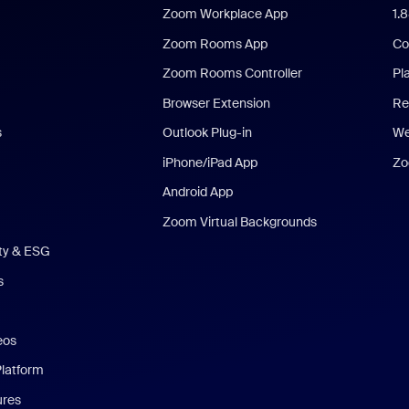
Zoom Workplace App
1.
Zoom Rooms App
Co
Zoom Rooms Controller
Pl
Browser Extension
Re
s
Outlook Plug-in
We
iPhone/iPad App
Zo
Android App
Zoom Virtual Backgrounds
ity & ESG
s
eos
Platform
ures