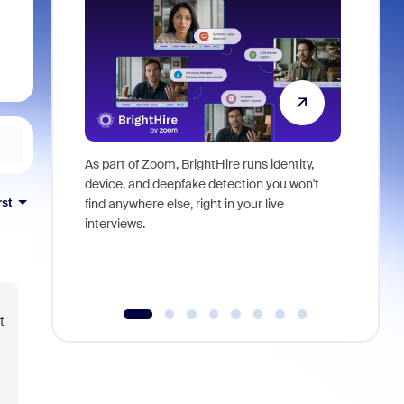
As part of Zoom, BrightHire runs identity,
Don't mis
device, and deepfake detection you won't
announce
rst
find anywhere else, right in your live
and indus
interviews.
what is ne
t