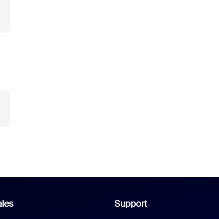
les
Support