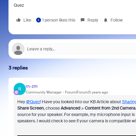
Quez
Like
1 person likes this
Reply
Follow
Z
3 replies
rn-zm
R
Community Manager
Forum|Forum|5 years ago
Hey
@Quez
! Have you looked into our KB Article about
Sharing
Share Screen
, choose
Advanced
>
Content from 2nd Camera
source for your speaker. For example, my microphone input i
speakers. I would check to see if your camera is compatible wi