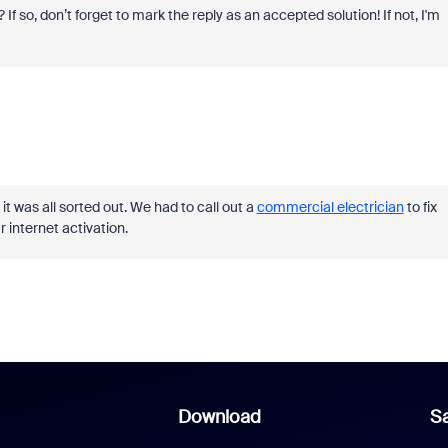
 If so, don’t forget to mark the reply as an accepted solution! If not, I'm
it was all sorted out. We had to call out a
commercial electrician
to fix
r internet activation.
Download
Sa