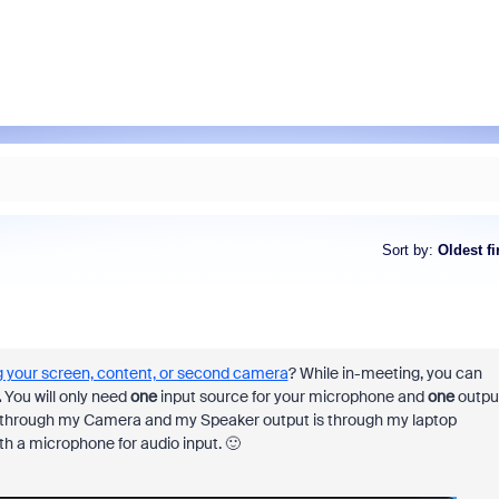
Sort by
:
Oldest fi
 your screen, content, or second camera
? While in-meeting, you can
.
You will only need
one
input source for your microphone and
one
outpu
s through my Camera and my Speaker output is through my laptop
th a microphone for audio input. 🙂