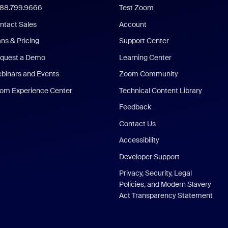
888.799.9666
Test Zoom
ntact Sales
Account
ans & Pricing
Support Center
quest a Demo
Learning Center
binars and Events
Zoom Community
om Experience Center
Technical Content Library
Feedback
Contact Us
Accessibility
Developer Support
Privacy, Security, Legal
Policies, and Modern Slavery
Act Transparency Statement