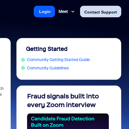
Meet
Login
Contact Support
Getting Started
Community Getting Started Guide
Community Guidelines
ch
e
Fraud signals built into
Join 
every Zoom interview
2026