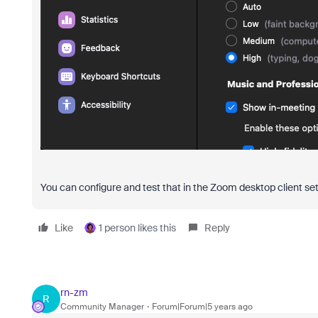
You can configure and test that in the Zoom desktop client se
Like
1 person likes this
Reply
rn-zm
R
Community Manager
Forum|Forum|5 years ago