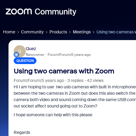
Home
Community
Products
Meetings
Using two cameras 
Quez
Q
Newcomer
Forum|Forum|5 years ago
QUESTION
Using two cameras with Zoom
Forum|Forum|5 years ago
3 replies
42 views
Hi I am hoping to use two usb cameras with built in microphones 
between the two cameras in Zoom but does this also switch the 
camera both video and sound coming down the same USB connecti
out socket affect sound going out to Zoom?
I hope someone can help with this please
Regards