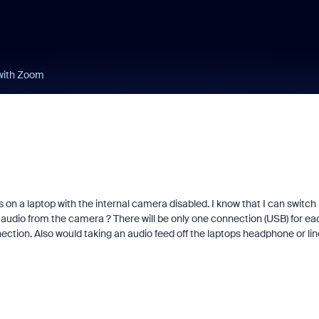
with Zoom
on a laptop with the internal camera disabled. I know that I can switch
audio from the camera ? There will be only one connection (USB) for ea
on. Also would taking an audio feed off the laptops headphone or lin