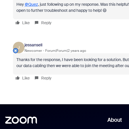
Hey
@Quez
, just following up on my response. Was this helpful?
open to further troubleshoot and happy to help! 😄
Like
Reply
jessansell
J
Newcomer
Forum|Forum|2 years ago
Thanks for the response, I have been looking for a solution. But 
our data cabling then we were able to join the meeting after ou
Like
Reply
About