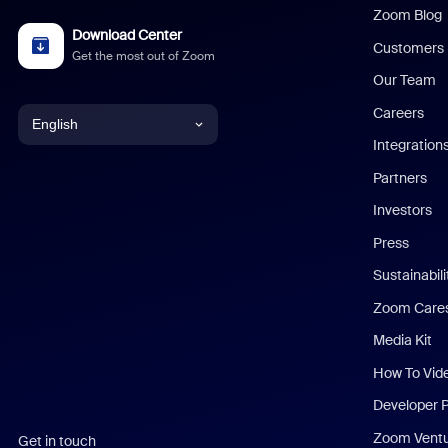
Zoom Blog
Download Center
Customers
Get the most out of Zoom
Our Team
Careers
English
Integration
English
Partners
Investors
Chinese (Simplified)
Press
Dutch
Sustainabil
Zoom Care
French
Media Kit
German
How To Vid
Indonesian
Developer 
Zoom Vent
Get in touch
Italian