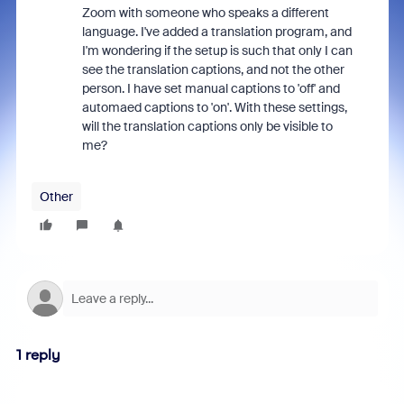
Zoom with someone who speaks a different
language. I've added a translation program, and
I'm wondering if the setup is such that only I can
see the translation captions, and not the other
person. I have set manual captions to 'off' and
automaed captions to 'on'. With these settings,
will the translation captions only be visible to
me?
Other
1 reply