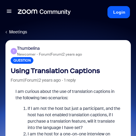
Login
Meetings
Thumbelina
T
Newcomer
Forum|Forum|2 years ago
QUESTION
Using Translation Captions
Forum|Forum|2 years ago
1 reply
I am curious about the use of translation captions in
the following two scenarios:
If I am not the host but just a participant, and the
host has not enabled translation captions, if I
purchase a translation feature, will it translate
into the language I have set?
I am the host for a one-on-one interview on