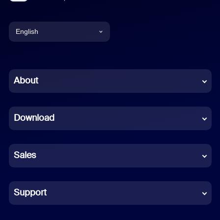
English
English
Chinese (Simplified)
About
Dutch
Download
French
German
Sales
Indonesian
Italian
Support
Japanese