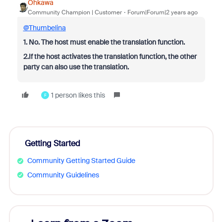
Ohkawa
Community Champion | Customer
Forum|Forum|2 years ago
@Thumbelina
1. No. The host must enable the translation function.
2.If the host activates the translation function, the other
party can also use the translation.
1 person likes this
F
Getting Started
Community Getting Started Guide
Community Guidelines