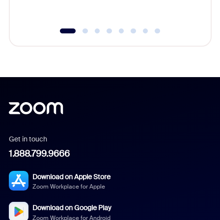
underutil
Get in touch
1.888.799.9666
Download on Apple Store
Zoom Workplace for Apple
Download on Google Play
Zoom Workplace for Android