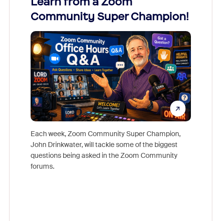
Learn from a Zoom
Zoom
Community Super Champion!
Micr
Mon
Each week, Zoom Community Super Champion,
John Drinkwater, will tackle some of the biggest
Join Chr
questions being asked in the Zoom Community
Zoom, fo
forums.
beyond l
cost of 
platform
overlook
experien