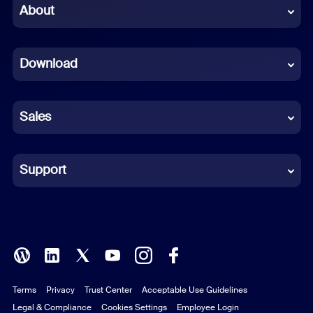
Chinese (Simplified)
About
Dutch
Download
French
German
Sales
Indonesian
Italian
Support
Japanese
Korean
Polish
Terms
Privacy
Trust Center
Acceptable Use Guidelines
Portuguese (Brazil)
Legal & Compliance
Cookies Settings
Employee Login