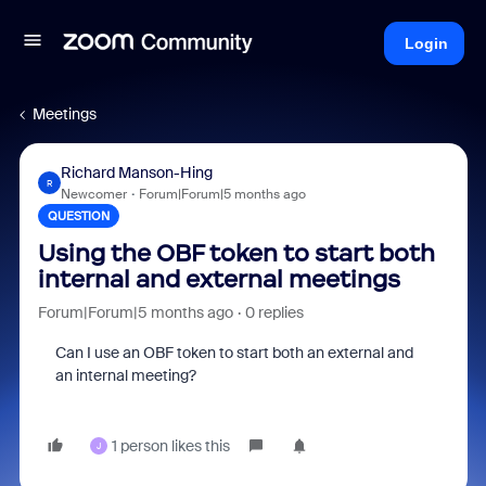
Login
Meetings
Richard Manson-Hing
R
Newcomer
Forum|Forum|5 months ago
QUESTION
Using the OBF token to start both
internal and external meetings
Forum|Forum|5 months ago
0 replies
Can I use an OBF token to start both an external and
an internal meeting?
1 person likes this
J