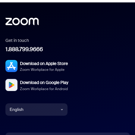
Get in touch
1.888.799.9666
Download on Apple Store
Zoom Workplace for Apple
Download on Google Play
Zoom Workplace for Android
English
English