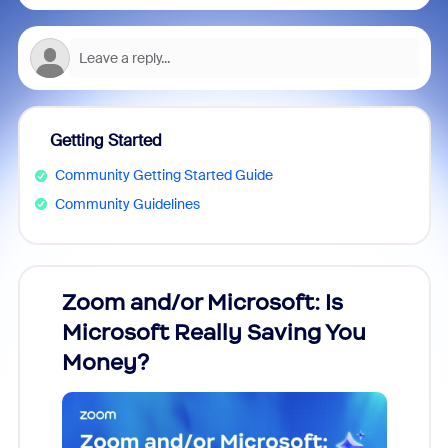
Getting Started
Community Getting Started Guide
Community Guidelines
Zoom and/or Microsoft: Is
Fraud
Microsoft Really Saving You
Zoom
Money?