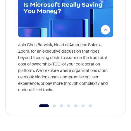
Join Chris Barwick, Head of Americas Sales at
Zoom, for an executive discussion that goes
As part o
beyond licensing costs to examine the true total
and deep
cost of ownership (TCO) of your collaboration
else, rig
platform. We'll explore where organizations often
overlook hidden costs, compromise on user
experience, or pay more through complexity and
underutilized tools.