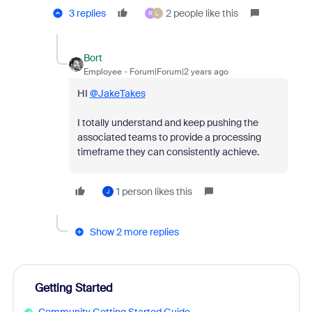
3 replies
2 people like this
R
L
Bort
Employee
Forum|Forum|2 years ago
HI
@JakeTakes
I totally understand and keep pushing the
associated teams to provide a processing
timeframe they can consistently achieve.
1 person likes this
J
Show 2 more replies
Getting Started