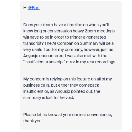
Hi
@Bort
Does your team have a timeline on when you'll
know long or conversation heavy Zoom meetings
will have to be in order to trigger a generated
transcript? The AI Companion Summary will be a
very useful tool for my company, however, just as
Angusjd encountered, I was also met with the
"insufficient transcript" error in my test recordings.
My concern is relying on this feature on all of my
business calls, but either they comeback
insufficient or, as Angusjd pointed out, the
summary is lost to the void.
Please let us know at your earliest convenience,
thank you!