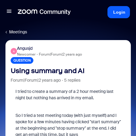
Login
Meetings
Angusjd
A
Newcomer
Forum|Forum|2 years ago
QUESTION
Using summary and AI
Forum|Forum|2 years ago
5 replies
I tried to create a summary of a 2 hour meeting last
night but nothing has arrived in my email.
So I tried a test meeting today (with just myself!) and I
spoke for a few minutes having clicked "start summary"
at the beginning and "stop summary" at the end. I did
get an email this time, but it says