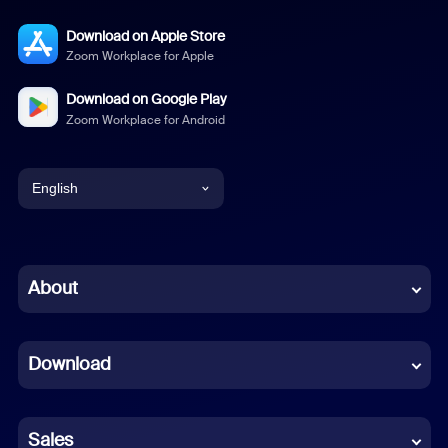
Download on Apple Store
Zoom Workplace for Apple
Download on Google Play
Zoom Workplace for Android
English
English
Chinese (Simplified)
About
Dutch
Download
French
German
Sales