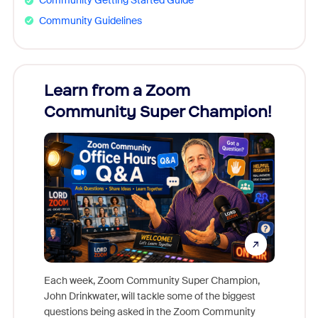
Community Getting Started Guide
Community Guidelines
Learn from a Zoom
Zoom
Community Super Champion!
Micr
Mon
Each week, Zoom Community Super Champion,
John Drinkwater, will tackle some of the biggest
Join Chr
questions being asked in the Zoom Community