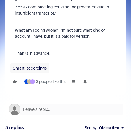
"
****'s Zoom Meeting could not be generated due to
insufficient transcript."
What am I doing wrong? I'm not sure what kind of
account I have, but it is a paid for version.
Thanks in advance.
Smart Recordings
3 people like this
U
L
E
5 replies
Sort by
:
Oldest first