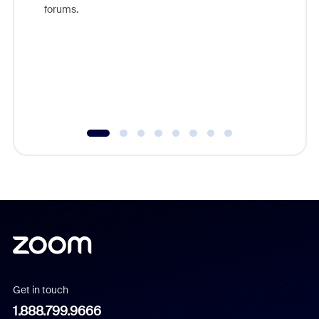
Zoom, fo
forums.
beyond l
cost of 
platform
overlook
experien
underutil
Get in touch
1.888.799.9666