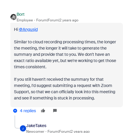
Bort
Employee
Forum|Forum|2 years ago
Hi
@Angusjd
Similar to cloud recording processing times, the longer
the meeting, the longer it will take to generate the
summary and provide that to you. We don't have an
exact ratio available yet, but we're working to get those
times consistent.
If you still haven't received the summary for that
meeting, I'd suggest submitting a request with Zoom
Support, so that we can officially look into this meeting
and see if something is stuck in processing.
4 replies
JakeTakes
J
Newcomer
Forum|Forum|2 years ago