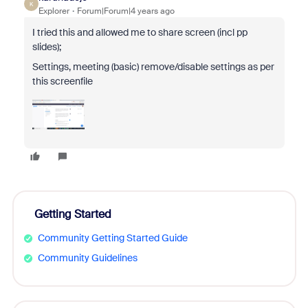
K
Explorer
Forum|Forum|4 years ago
I tried this and allowed me to share screen (incl pp
slides);
Settings, meeting (basic) remove/disable settings as per
this screenfile
Getting Started
Community Getting Started Guide
Community Guidelines