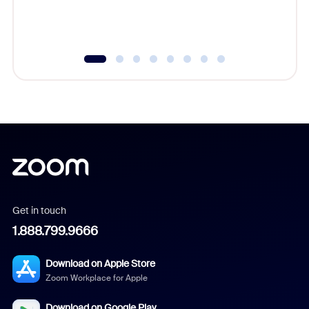
experien
underutil
Get in touch
1.888.799.9666
Download on Apple Store
Zoom Workplace for Apple
Download on Google Play