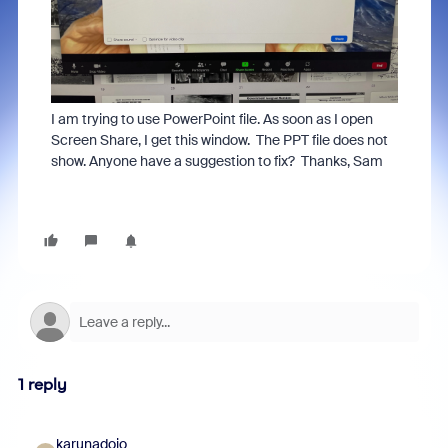
I am trying to use PowerPoint file. As soon as I open
Screen Share, I get this window. The PPT file does not
show. Anyone have a suggestion to fix? Thanks, Sam
1 reply
karunadojo