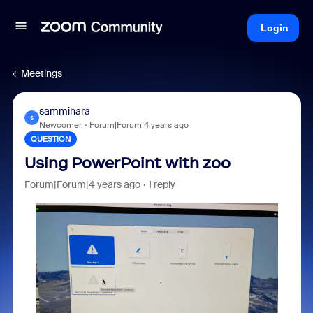
Login
Meetings
sammihara
S
Newcomer
Forum|Forum|4 years ago
QUESTION
Using PowerPoint with zoo
Forum|Forum|4 years ago
1 reply