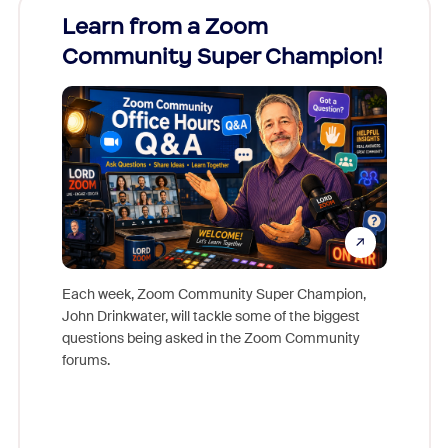
Learn from a Zoom
Zoom
Community Super Champion!
Micr
Mon
Each week, Zoom Community Super Champion,
John Drinkwater, will tackle some of the biggest
Join Chr
questions being asked in the Zoom Community
Zoom, fo
forums.
beyond l
cost of 
platform
overlook