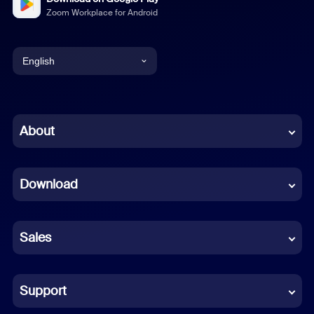
Zoom Workplace for Android
English
English
Chinese (Simplified)
About
Dutch
Download
French
German
Sales
Indonesian
Italian
Support