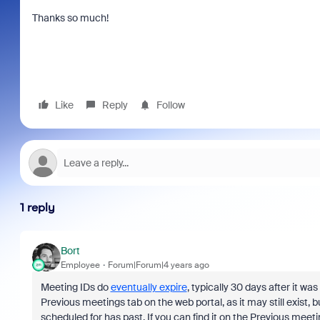
Thanks so much!
Like
Reply
Follow
1 reply
Bort
Employee
Forum|Forum|4 years ago
Meeting IDs do
eventually expire
, typically 30 days after it w
Previous meetings tab on the web portal, as it may still exist, b
scheduled for has past. If you can find it on the Previous meeti