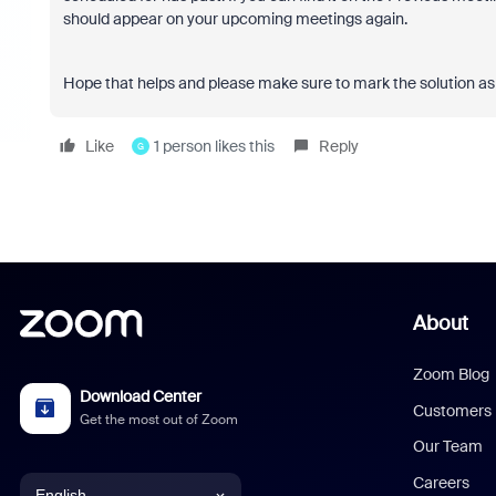
should appear on your upcoming meetings again.
Hope that helps and please make sure to mark the solution as 
Like
1 person likes this
Reply
G
About
Zoom Blog
Download Center
Customers
Get the most out of Zoom
Our Team
Careers
English