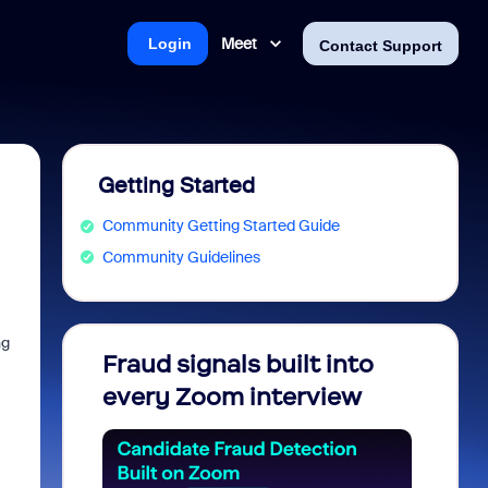
Meet
Login
Contact Support
Getting Started
Community Getting Started Guide
Community Guidelines
ng
Fraud signals built into
Join 
every Zoom interview
2026