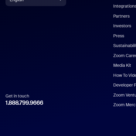
Integration
English
Partners
Investors
Chinese (Simplified)
Press
Dutch
Sustainabil
Zoom Care
French
Media Kit
German
How To Vid
Indonesian
Developer 
Zoom Vent
Get in touch
Italian
1.888.799.9666
Zoom Merch
Japanese
Korean