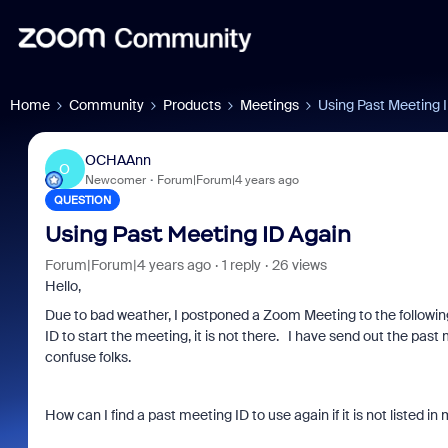
Home
Community
Products
Meetings
Using Past Meeting 
OCHAAnn
O
Newcomer
Forum|Forum|4 years ago
QUESTION
Using Past Meeting ID Again
Forum|Forum|4 years ago
1 reply
26 views
Hello,
Due to bad weather, I postponed a Zoom Meeting to the followin
ID to start the meeting, it is not there. I have send out the pas
confuse folks.
How can I find a past meeting ID to use again if it is not listed 