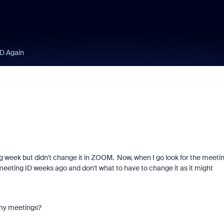
ID Again
g week but didn't change it in ZOOM. Now, when I go look for the meeti
t meeting ID weeks ago and don't what to have to change it as it might
in my meetings?