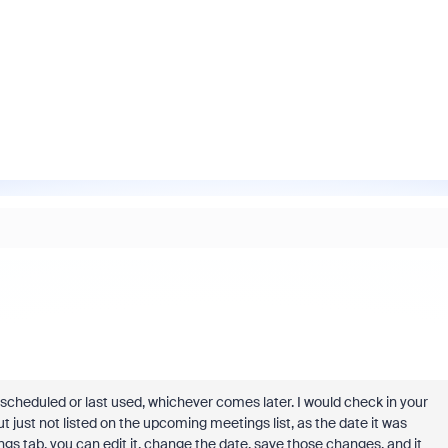
as scheduled or last used, whichever comes later. I would check in your
ut just not listed on the upcoming meetings list, as the date it was
ngs tab, you can edit it, change the date, save those changes, and it