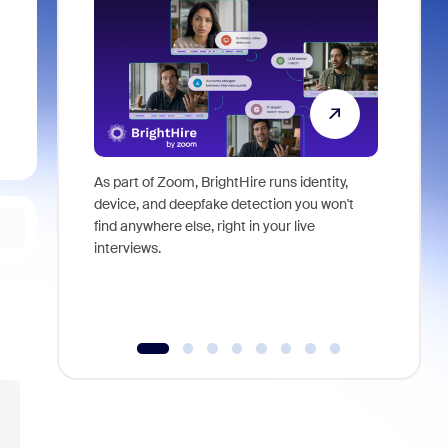
As part of Zoom, BrightHire runs identity,
Don't mis
device, and deepfake detection you won't
announce
find anywhere else, right in your live
and indus
interviews.
what is ne