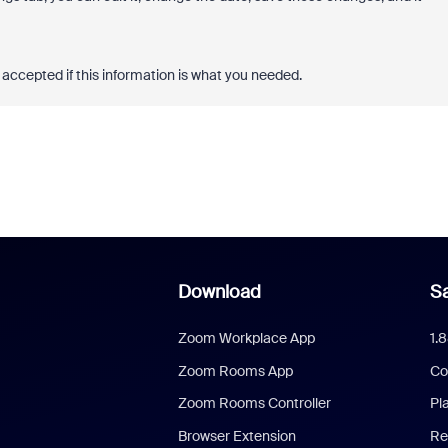
accepted if this information is what you needed.
Download
Sa
Zoom Workplace App
1.
Zoom Rooms App
Co
Zoom Rooms Controller
Pl
Browser Extension
Re