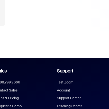
les
Support
888.799.9666
Test Zoom
ntact Sales
Account
ans & Pricing
Support Center
quest a Demo
Learning Center