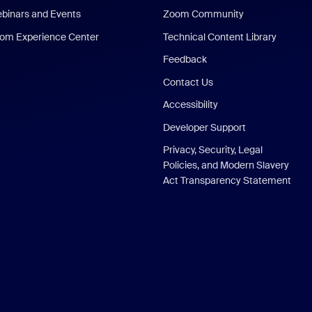
binars and Events
Zoom Community
om Experience Center
Technical Content Library
Feedback
Contact Us
Accessibility
Developer Support
Privacy, Security, Legal
Policies, and Modern Slavery
Act Transparency Statement