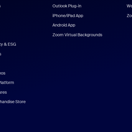
s
Outlook Plug-in
We
iPhone/iPad App
Zo
Android App
Zoom Virtual Backgrounds
ity & ESG
s
eos
Platform
ures
andise Store