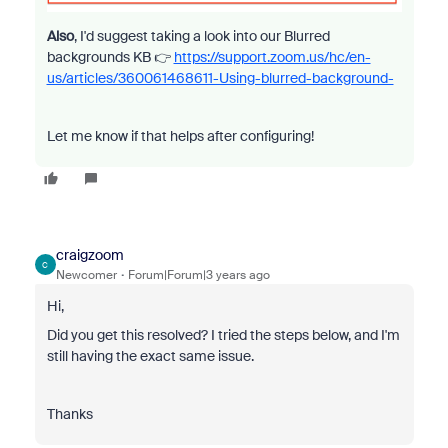
Also
, I'd suggest taking a look into our Blurred
backgrounds KB 👉
https://support.zoom.us/hc/en-
us/articles/360061468611-Using-blurred-background-
Let me know if that helps after configuring!
craigzoom
C
Newcomer
Forum|Forum|3 years ago
Hi,
Did you get this resolved? I tried the steps below, and I'm
still having the exact same issue.
Thanks