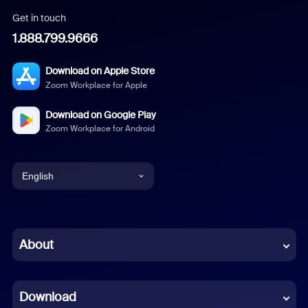
Get in touch
1.888.799.9666
Download on Apple Store
Zoom Workplace for Apple
Download on Google Play
Zoom Workplace for Android
English
English
Chinese (Simplified)
About
Dutch
Download
French