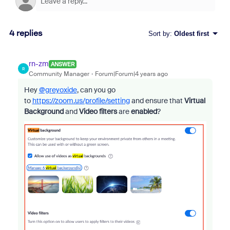
4 replies
Sort by
:
Oldest first
rn-zm
ANSWER
R
Community Manager
Forum|Forum|4 years ago
Hey
@greyoxide
, can you go
to
https://zoom.us/profile/setting
and ensure that
Virtual
Background
and
Video filters
are
enabled
?