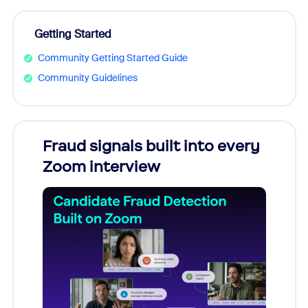
Getting Started
Community Getting Started Guide
Community Guidelines
Fraud signals built into every
Join
Zoom interview