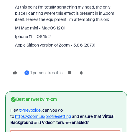
At this point I'm totally scratching my head, the only
place I can find where this effect is present in in Zoom
itself. Here's the equipment I'm attempting this on:
M1 Mac mini - MacOS 12.0.1
Iphone 11 - IOS 15.2
Apple Silicon version of Zoom - 5.8.6 (2879)
1 person likes this
A
Best answer by
rn-zm
Hey
@greyoxide
, can you go
to
https://zoom.us/profile/setting
and ensure that
Virtual
Background
and
Video filters
are
enabled
?