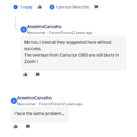
1 reply
1 person likes this
A
AnselmoCarvalho
A
Newcomer
Forum|Forum|2 years ago
Me too, I tried all they suggested here without
success.
The overlays from Camo (or OBS) are still blurry in
Zoom !
AnselmoCarvalho
A
Newcomer
Forum|Forum|2 years ago
I face the same problem...