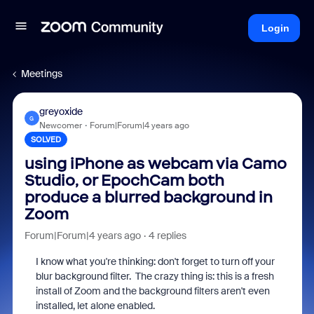
Login
Meetings
greyoxide
G
Newcomer
Forum|Forum|4 years ago
SOLVED
using iPhone as webcam via Camo
Studio, or EpochCam both
produce a blurred background in
Zoom
Forum|Forum|4 years ago
4 replies
I know what you're thinking: don't forget to turn off your
blur background filter. The crazy thing is: this is a fresh
install of Zoom and the background filters aren't even
installed, let alone enabled.