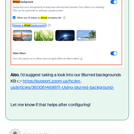
Also
, I'd suggest taking a look into our Blurred backgrounds
KB 👉
https://support.zoom.us/hc/en-
us/articles/360061468611-Using-blurred-background-
Let me know if that helps after configuring!