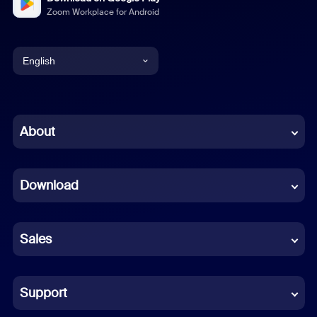
Zoom Workplace for Android
English
English
Chinese (Simplified)
About
Dutch
Download
French
German
Sales
Indonesian
Italian
Support