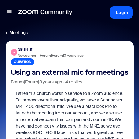
Login
Meetings
paul4ut
P
Newcomer
Forum|Forum|3 years ago
QUESTION
Using an external mic for meetings
Forum|Forum|3 years ago
4 replies
I stream a church worship service to a Zoom audience.
To improve overall sound quality, we have a Sennheiser
MKE 400 directional mic. We use a MacBook Pro to
launch the meeting from our account, and we also use
an external webcam that can pan and zoom in 4K. We
have had connectivity issues with the MKE, so we use
wireless RODE GO II lapel mics that work great, but we