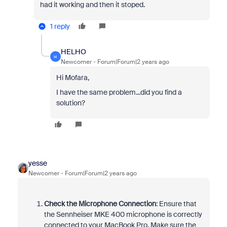
had it working and then it stoped.
1 reply
HELHO
H
Newcomer
Forum|Forum|2 years ago
Hi Mofara,
I have the same problem...did you find a
solution?
yesse
Newcomer
Forum|Forum|2 years ago
Check the Microphone Connection
: Ensure that
the Sennheiser MKE 400 microphone is correctly
connected to your MacBook Pro. Make sure the