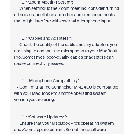
**Zoom Meeting Setup**:
- When setting up the Zoom meeting, consider turning
off noise cancellation and other audio enhancements
that might interfere with external microphone input.
**Cables and Adapters**:
- Check the quality of the cable and any adapters you
are using to connect the microphone to your MacBook
Pro. Sometimes, poor-quality cables or adapters can
cause connectivity issues.
**Microphone Compatibility**:
- Confirm that the Sennheiser MKE 400 is compatible
with your MacBook Pro and the operating system
version you are using.
**Software Updates**:
- Ensure that your MacBook Pro's operating system
and Zoom app are current. Sometimes, software