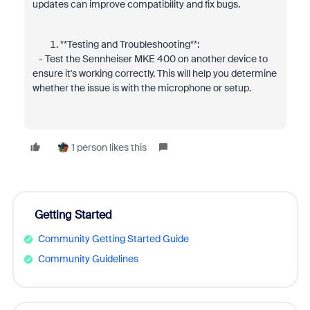
updates can improve compatibility and fix bugs.
**Testing and Troubleshooting**:
- Test the Sennheiser MKE 400 on another device to
ensure it's working correctly. This will help you determine
whether the issue is with the microphone or setup.
1 person likes this
Getting Started
Community Getting Started Guide
Community Guidelines