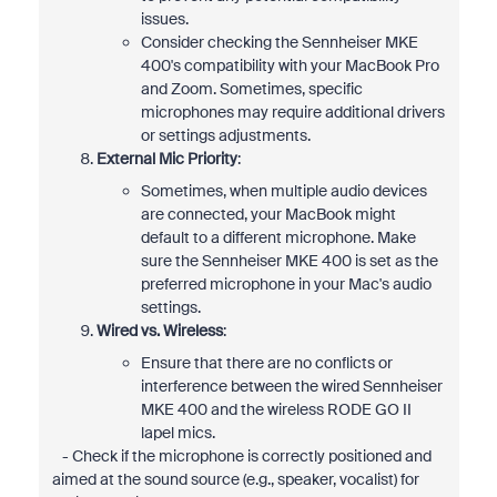
issues.
Consider checking the Sennheiser MKE
400's compatibility with your MacBook Pro
and Zoom. Sometimes, specific
microphones may require additional drivers
or settings adjustments.
External Mic Priority
:
Sometimes, when multiple audio devices
are connected, your MacBook might
default to a different microphone. Make
sure the Sennheiser MKE 400 is set as the
preferred microphone in your Mac's audio
settings.
Wired vs. Wireless
:
Ensure that there are no conflicts or
interference between the wired Sennheiser
MKE 400 and the wireless RODE GO II
lapel mics.
- Check if the microphone is correctly positioned and
aimed at the sound source (e.g., speaker, vocalist) for