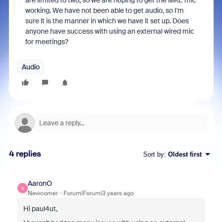
are limited to two, so we are hoping to get the MKE mic
working. We have not been able to get audio, so I'm
sure it is the manner in which we have it set up. Does
anyone have success with using an external wired mic
for meetings?
Audio
4 replies
Sort by
:
Oldest first
AaronO
A
Newcomer
Forum|Forum|3 years ago
Hi paul4ut,