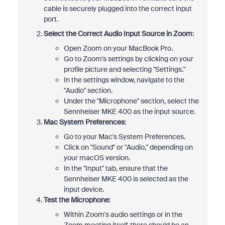
cable is securely plugged into the correct input
port.
Select the Correct Audio Input Source in Zoom
:
Open Zoom on your MacBook Pro.
Go to Zoom's settings by clicking on your
profile picture and selecting "Settings."
In the settings window, navigate to the
"Audio" section.
Under the "Microphone" section, select the
Sennheiser MKE 400 as the input source.
Mac System Preferences
:
Go to your Mac's System Preferences.
Click on "Sound" or "Audio," depending on
your macOS version.
In the "Input" tab, ensure that the
Sennheiser MKE 400 is selected as the
input device.
Test the Microphone
:
Within Zoom's audio settings or in the