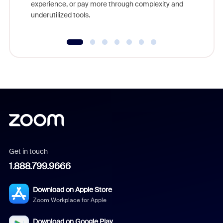
experience, or pay more through complexity and
underutilized tools.
Get in touch
1.888.799.9666
Download on Apple Store
Zoom Workplace for Apple
Download on Google Play