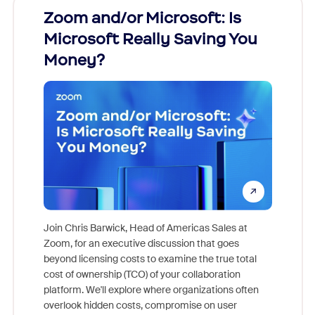
Zoom and/or Microsoft: Is
Fraud
Microsoft Really Saving You
Zoom
Money?
Join Chris Barwick, Head of Americas Sales at
Zoom, for an executive discussion that goes
As part o
beyond licensing costs to examine the true total
and deep
cost of ownership (TCO) of your collaboration
else, rig
platform. We'll explore where organizations often
overlook hidden costs, compromise on user