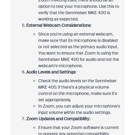
Zoom meeting itself, there should be an
option to test your microphone. Use this to
verify that the Sennheiser MKE 400 is
working as expected.
External Webcam Considerations
:
Since you're using an external webcam,
make sure that its microphone is disabled
or not selected as the primary audio input.
You want to ensure that Zoom is using the
Sennheiser MKE 400 for audio and not the
webcam's microphone.
Audio Levels and Settings
:
Check the audio levels on the Sennheiser
MKE 400. If there's a physical volume
control on the microphone, make sure it's
set appropriately.
In Zoom, you can adjust your microphone's
input volume within the audio settings.
Zoom Updates and Compatibility
:
Ensure that your Zoom software is current
to prevent any potential compatibility