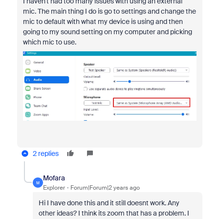
I haven't had too many issues with using an external
mic. The main thing I do is go to settings and change the
mic to default with what my device is using and then
going to my sound setting on my computer and picking
which mic to use.
2 replies
Mofara
M
Explorer
Forum|Forum|2 years ago
Hi I have done this and it still doesnt work. Any
other ideas? I think its zoom that has a problem. I