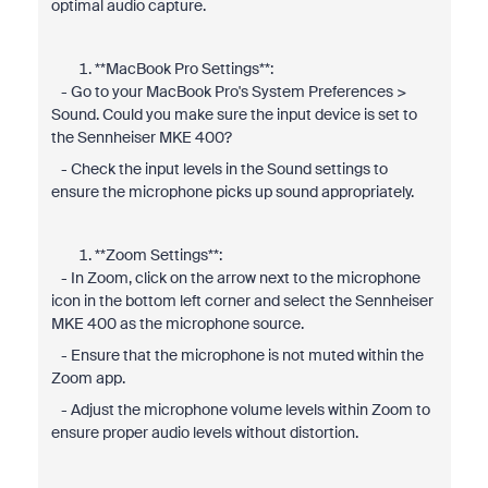
optimal audio capture.
**MacBook Pro Settings**:
- Go to your MacBook Pro's System Preferences >
Sound. Could you make sure the input device is set to
the Sennheiser MKE 400?
- Check the input levels in the Sound settings to
ensure the microphone picks up sound appropriately.
**Zoom Settings**:
- In Zoom, click on the arrow next to the microphone
icon in the bottom left corner and select the Sennheiser
MKE 400 as the microphone source.
- Ensure that the microphone is not muted within the
Zoom app.
- Adjust the microphone volume levels within Zoom to
ensure proper audio levels without distortion.