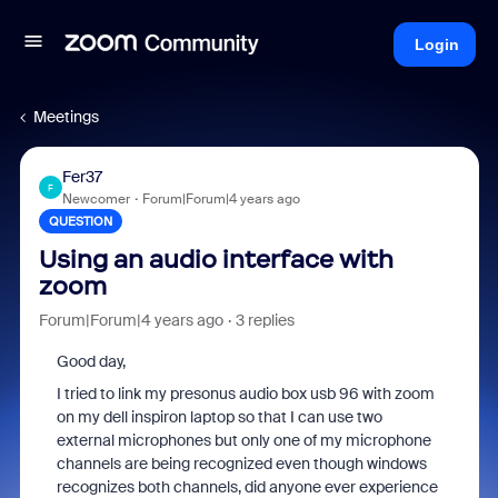
Login
Meetings
Fer37
F
Newcomer
Forum|Forum|4 years ago
QUESTION
Using an audio interface with
zoom
Forum|Forum|4 years ago
3 replies
Good day,
I tried to link my presonus audio box usb 96 with zoom
on my dell inspiron laptop so that I can use two
external microphones but only one of my microphone
channels are being recognized even though windows
recognizes both channels, did anyone ever experience