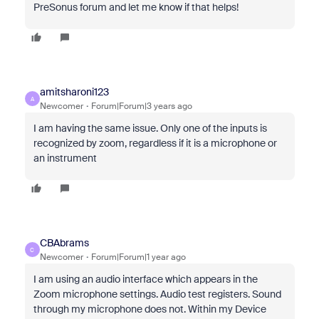
PreSonus forum and let me know if that helps!
amitsharoni123
A
Newcomer
Forum|Forum|3 years ago
I am having the same issue. Only one of the inputs is
recognized by zoom, regardless if it is a microphone or
an instrument
CBAbrams
C
Newcomer
Forum|Forum|1 year ago
I am using an audio interface which appears in the
Zoom microphone settings. Audio test registers. Sound
through my microphone does not. Within my Device