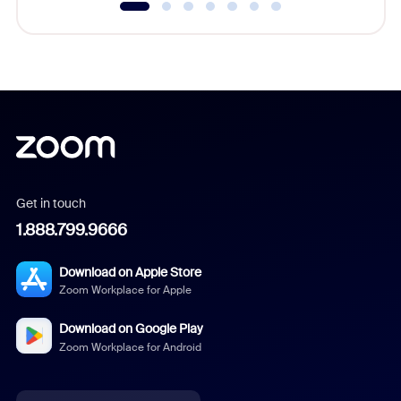
Get in touch
1.888.799.9666
Download on Apple Store
Zoom Workplace for Apple
Download on Google Play
Zoom Workplace for Android