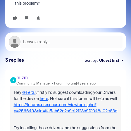
this problem?
3 replies
Sort by
:
Oldest first
rn-zm
R
Community Manager
Forum|Forum|4 years ago
Hey
@Fer37
, firstly I'd suggest downloading your Drivers
for the device
here
. Not sure if this forum will help as well
https://forums.presonus.com/viewtopic.php?
p=256649&sid=ffa5ab62c2a9c12f23b9f0048a02c83d
Try installing those drivers and the suggestions from the