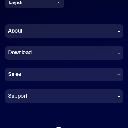
English
English
Chinese (Simplified)
About
Dutch
Download
French
German
Sales
Indonesian
Italian
Support
Japanese
Korean