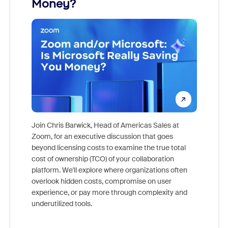
Money?
Join Chris Barwick, Head of Americas Sales at
Zoom, for an executive discussion that goes
As part o
beyond licensing costs to examine the true total
and deep
cost of ownership (TCO) of your collaboration
else, rig
platform. We'll explore where organizations often
overlook hidden costs, compromise on user
experience, or pay more through complexity and
underutilized tools.