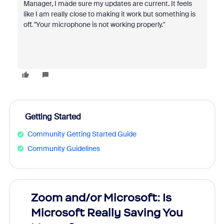
Manager, I made sure my updates are current. It feels
like I am really close to making it work but something is
off. "Your microphone is not working properly."
Getting Started
Community Getting Started Guide
Community Guidelines
Zoom and/or Microsoft: Is
Fraud
Microsoft Really Saving You
Zoom