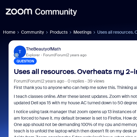
Home
Community
Products
Meetings
Uses all resources. O
TheBeautyofMath
T
Explorer
Forum|Forum|2 years ago
QUESTION
Uses all resources. Overheats my 2-in-
Forum|Forum|2 years ago
0 replies
39 views
First thank you to anyone who can help me solve this. Thinking a
I teach classes online. After these latest updates. Zoom with no
updated Dell xps 15 with my house AC turned down to 50 degrees 
I notice using task manager that zoom opens up 13 instances of M
am forced to have it. my default browser is set to Firefox. How d
One app should not be demanding 100% of my cpu and memory also
teach is to unfold the laptop which then doesn't fit on my desk pr