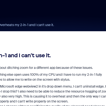
verheats my 2-in-1 and I can't use it.
1 and I can't use it.
bout ditching zoom for a different app because of these issues.
thing else open uses 100% of my CPU and I have to run my 2-in-1 fully
to allow me to write on the screen with stylus.
icrosoft edge webview2 in it's drop down menu. I can't uninstall edge. I
o I stop this? I also need to be able to reduce the resource hogging of z
 very high. This is causing it to overheat and then the only way I ca
operly and I can't write properly on the screen.