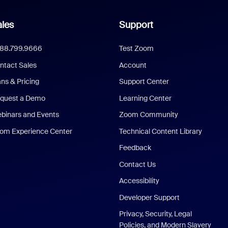
les
Support
888.799.9666
Test Zoom
ntact Sales
Account
ans & Pricing
Support Center
quest a Demo
Learning Center
binars and Events
Zoom Community
om Experience Center
Technical Content Library
Feedback
Contact Us
Accessibility
Developer Support
Privacy, Security, Legal
Policies, and Modern Slavery