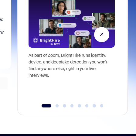
wo
h?
As part of Zoom, BrightHire runs identity,
Don't mis
device, and deepfake detection you won't
announce
find anywhere else, right in your live
and indus
interviews.
what is ne