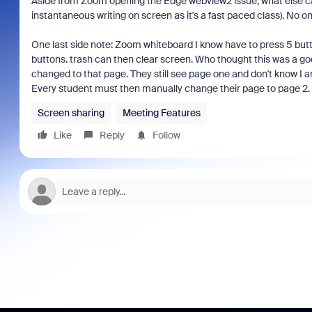
Aside from Zoom opening the Edge webview2 issue, what else can 
instantaneous writing on screen as it's a fast paced class). No 
One last side note: Zoom whiteboard I know have to press 5 butt
buttons. trash can then clear screen. Who thought this was a go
changed to that page. They still see page one and don't know I 
Every student must then manually change their page to page 2. s
Screen sharing
Meeting Features
Like
Reply
Follow