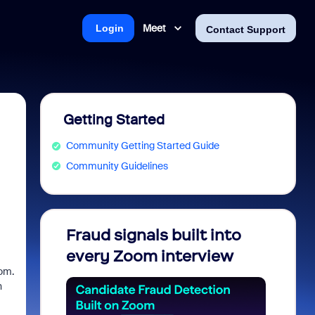
Meet
Login
Contact Support
Getting Started
Community Getting Started Guide
Community Guidelines
Fraud signals built into
Join 
every Zoom interview
2026
oom.
n