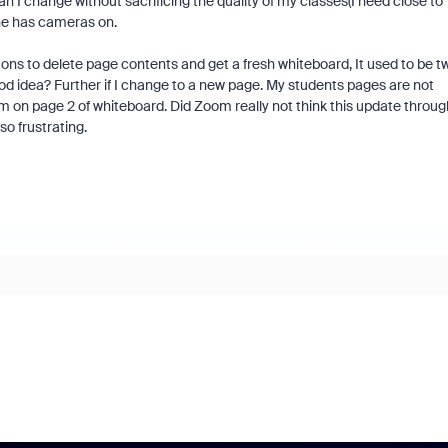
I change without sacrificing the quality of my classes(I need close to
one has cameras on.
ons to delete page contents and get a fresh whiteboard, It used to be t
od idea? Further if I change to a new page. My students pages are not
am on page 2 of whiteboard. Did Zoom really not think this update throug
o frustrating.