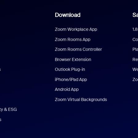
Download
Sa
Zoom Workplace App
1.
Zoom Rooms App
Co
Zoom Rooms Controller
Pl
Browser Extension
Re
s
Outlook Plug-in
We
iPhone/iPad App
Zo
Android App
Zoom Virtual Backgrounds
ity & ESG
s