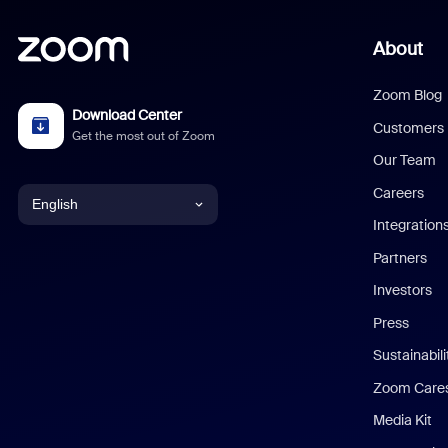
About
Zoom Blog
Download Center
Customers
Get the most out of Zoom
Our Team
Careers
English
Integration
English
Partners
Investors
Chinese (Simplified)
Press
Dutch
Sustainabil
Zoom Care
French
Media Kit
German