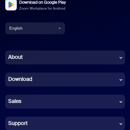
Download on Google Play
Zoom Workplace for Android
English
English
Chinese (Simplified)
About
Dutch
Download
French
German
Sales
Indonesian
Italian
Support