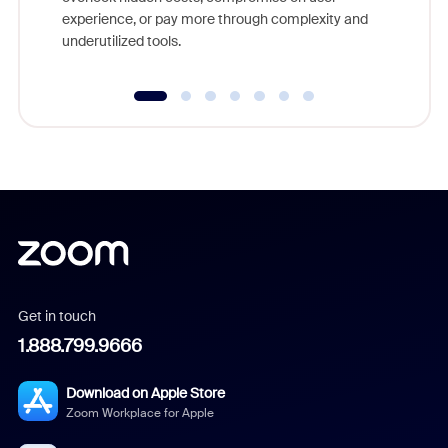
experience, or pay more through complexity and
underutilized tools.
Get in touch
1.888.799.9666
Download on Apple Store
Zoom Workplace for Apple