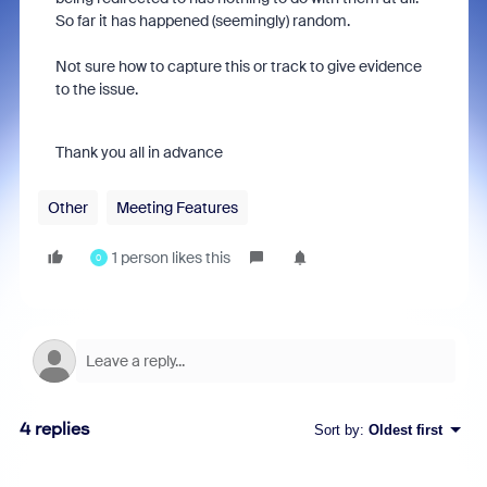
So far it has happened (seemingly) random.
Not sure how to capture this or track to give evidence
to the issue.
Thank you all in advance
Other
Meeting Features
1 person likes this
0
4 replies
Sort by
:
Oldest first