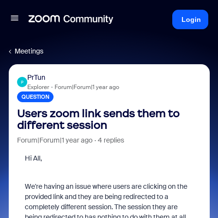
Login
Meetings
PrTun
P
Explorer
Forum|Forum|1 year ago
QUESTION
Users zoom link sends them to
different session
Forum|Forum|1 year ago
4 replies
Hi All,
We're having an issue where users are clicking on the
provided link and they are being redirected to a
completely different session. The session they are
being redirected to has nothing to do with them at all.