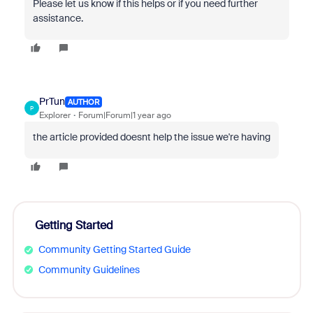
Please let us know if this helps or if you need further
assistance.
PrTun
AUTHOR
P
Explorer
Forum|Forum|1 year ago
the article provided doesnt help the issue we're having
Getting Started
Community Getting Started Guide
Community Guidelines