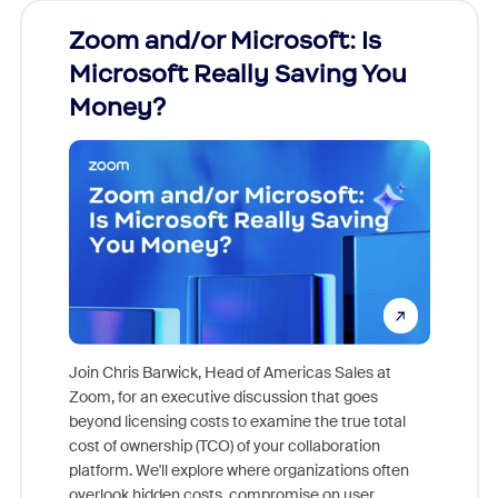
Zoom and/or Microsoft: Is
Fraud
Microsoft Really Saving You
Zoom
Money?
Join Chris Barwick, Head of Americas Sales at
Zoom, for an executive discussion that goes
As part o
beyond licensing costs to examine the true total
and deep
cost of ownership (TCO) of your collaboration
else, rig
platform. We'll explore where organizations often
overlook hidden costs, compromise on user