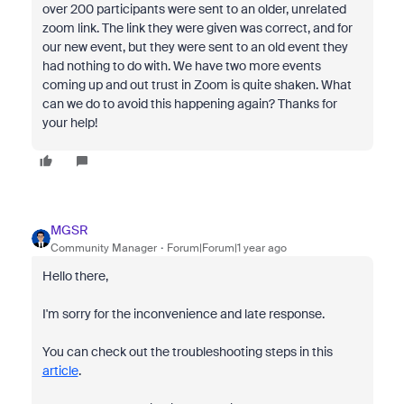
over 200 participants were sent to an older, unrelated
zoom link. The link they were given was correct, and for
our new event, but they were sent to an old event they
had nothing to do with. We have two more events
coming up and out trust in Zoom is quite shaken. What
can we do to avoid this happening again? Thanks for
your help!
MGSR
Community Manager
Forum|Forum|1 year ago
Hello there,
I'm sorry for the inconvenience and late response.
You can check out the troubleshooting steps in this
article
.