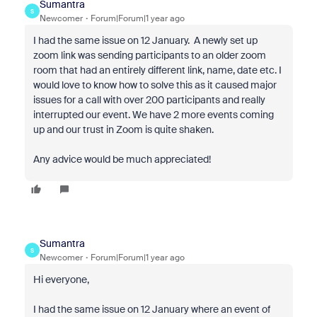
Sumantra
S
Newcomer
Forum|Forum|1 year ago
I had the same issue on 12 January. A newly set up
zoom link was sending participants to an older zoom
room that had an entirely different link, name, date etc. I
would love to know how to solve this as it caused major
issues for a call with over 200 participants and really
interrupted our event. We have 2 more events coming
up and our trust in Zoom is quite shaken.
Any advice would be much appreciated!
Sumantra
S
Newcomer
Forum|Forum|1 year ago
Hi everyone,
I had the same issue on 12 January where an event of