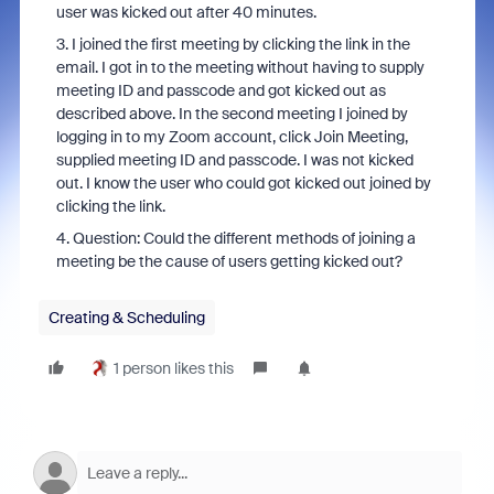
user was kicked out after 40 minutes.
3. I joined the first meeting by clicking the link in the
email. I got in to the meeting without having to supply
meeting ID and passcode and got kicked out as
described above. In the second meeting I joined by
logging in to my Zoom account, click Join Meeting,
supplied meeting ID and passcode. I was not kicked
out. I know the user who could got kicked out joined by
clicking the link.
4. Question: Could the different methods of joining a
meeting be the cause of users getting kicked out?
Creating & Scheduling
1 person likes this