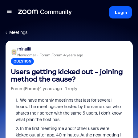
Login
Meetings
minalill
Newcomer
Forum|Forum|4 years ago
QUESTION
Users getting kicked out - joining
method the cause?
Forum|Forum|4 years ago
1 reply
1. We have monthly meetings that last for several
hours. The meetings are hosted by the same user who
shares their screen with the same 5 users. I don't know
what plan the host has.
2. In the first meeting me and 2 other users were
kicked out after app. 40 minutes. At the next meeting 1