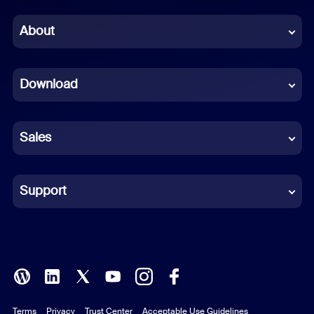
Chinese (Simplified)
About
Dutch
Download
French
German
Sales
Indonesian
Italian
Support
Japanese
Korean
Polish
Terms
Privacy
Trust Center
Acceptable Use Guidelines