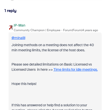
1 reply
IP-Man
Community Champion | Employee
Forum|Forum|4 years ago
@minalill
Joining methods on a meeting does not affect the 40
min meeting limits, the license of the host does.
Please see detailed limitations on Basic Licensed vs
Licensed Users in here >>
Time limits for idle meetings.
Hope this helps!
If this has answered or help find a solution to your