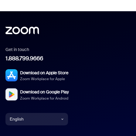
Get in touch
1.888.799.9666
Download on Apple Store
Zoom Workplace for Apple
Download on Google Play
Zoom Workplace for Android
English
English