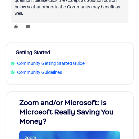
question , please click the Accept as Solution button
below so that others in the Community may benefit as
well.
Getting Started
Community Getting Started Guide
Community Guidelines
Zoom and/or Microsoft: Is
Fraud
Microsoft Really Saving You
Zoom
Money?