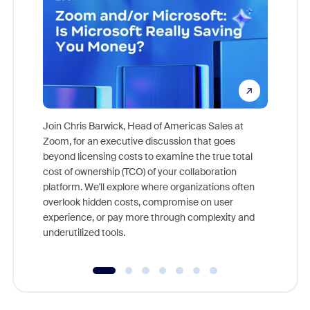
Join Chris Barwick, Head of Americas Sales at
Zoom, for an executive discussion that goes
As part o
beyond licensing costs to examine the true total
and deep
cost of ownership (TCO) of your collaboration
else, rig
platform. We'll explore where organizations often
overlook hidden costs, compromise on user
experience, or pay more through complexity and
underutilized tools.