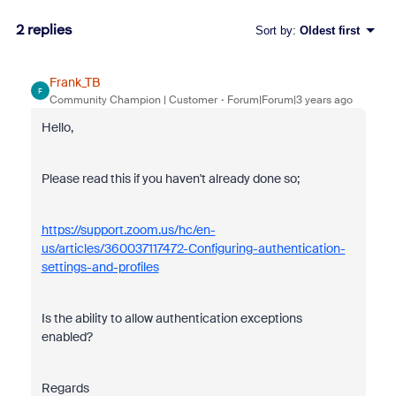
2 replies
Sort by
:
Oldest first
Frank_TB
F
Community Champion | Customer
Forum|Forum|3 years ago
Hello,
Please read this if you haven't already done so;
https://support.zoom.us/hc/en-
us/articles/360037117472-Configuring-authentication-
settings-and-profiles
Is the ability to allow authentication exceptions
enabled?
Regards