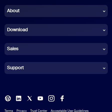
Chinese (Simplified)
About
Dutch
Download
French
German
Sales
Indonesian
Italian
Support
Japanese
Korean
Polish
Terms
Privacy
Trust Center
Acceptable Use Guidelines
Portuguese (Brazil)