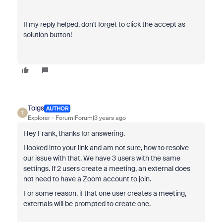
If my reply helped, don't forget to click the accept as
solution button!
Tolgs
AUTHOR
T
Explorer
Forum|Forum|3 years ago
Hey Frank, thanks for answering.
I looked into your link and am not sure, how to resolve
our issue with that. We have 3 users with the same
settings. If 2 users create a meeting, an external does
not need to have a Zoom account to join.
For some reason, if that one user creates a meeting,
externals will be prompted to create one.