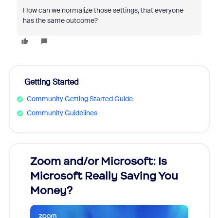
How can we normalize those settings, that everyone
has the same outcome?
Getting Started
Community Getting Started Guide
Community Guidelines
Zoom and/or Microsoft: Is
Fraud
Microsoft Really Saving You
Zoom
Money?