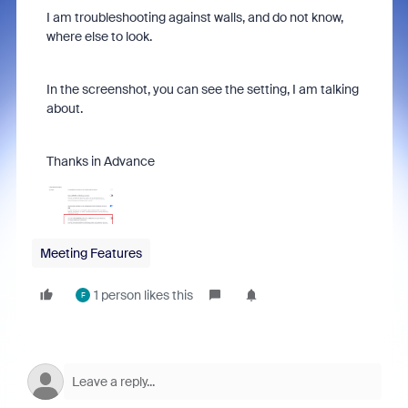
I am troubleshooting against walls, and do not know,
where else to look.
In the screenshot, you can see the setting, I am talking
about.
Thanks in Advance
Meeting Features
1 person likes this
F