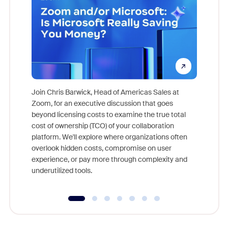
Join Chris Barwick, Head of Americas Sales at
Zoom, for an executive discussion that goes
As part o
beyond licensing costs to examine the true total
and deep
cost of ownership (TCO) of your collaboration
else, rig
platform. We'll explore where organizations often
overlook hidden costs, compromise on user
experience, or pay more through complexity and
underutilized tools.