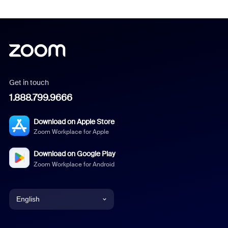
Get in touch
1.888.799.9666
Download on Apple Store
Zoom Workplace for Apple
Download on Google Play
Zoom Workplace for Android
English
English