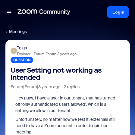
Login
Meetings
Tolgs
T
Explorer
Forum|Forum|3 years ago
QUESTION
User Setting not working as
intended
Forum|Forum|3 years ago
2 replies
Hey guys, I have a user in our tenant, that has turned
off "only authenticated users allowed", which is a
setting we allow in our tenant.
Unfortunately, no matter how we test it, externals still
need to have a Zoom account in order to join her
meeting.