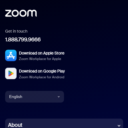
Get in touch
1.888.799.9666
Download on Apple Store
Zoom Workplace for Apple
Download on Google Play
Zoom Workplace for Android
English
English
Chinese (Simplified)
About