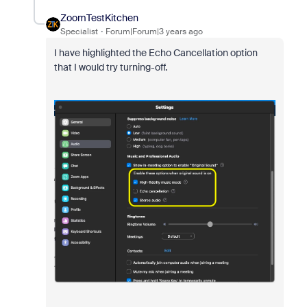
ZoomTestKitchen
Specialist
Forum|Forum|3 years ago
I have highlighted the Echo Cancellation option
that I would try turning-off.