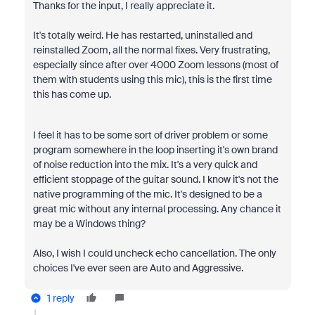
Thanks for the input, I really appreciate it.
It's totally weird. He has restarted, uninstalled and
reinstalled Zoom, all the normal fixes. Very frustrating,
especially since after over 4000 Zoom lessons (most of
them with students using this mic), this is the first time
this has come up.
I feel it has to be some sort of driver problem or some
program somewhere in the loop inserting it's own brand
of noise reduction into the mix. It's a very quick and
efficient stoppage of the guitar sound. I know it's not the
native programming of the mic. It's designed to be a
great mic without any internal processing. Any chance it
may be a Windows thing?
Also, I wish I could uncheck echo cancellation. The only
choices I've ever seen are Auto and Aggressive.
1 reply