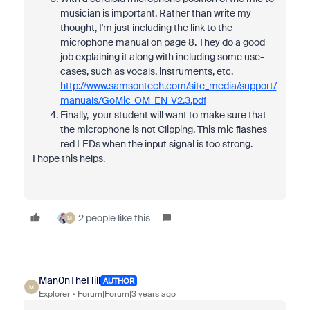
musician is important. Rather than write my
thought, I'm just including the link to the
microphone manual on page 8. They do a good
job explaining it along with including some use-
cases, such as vocals, instruments, etc.
http://www.samsontech.com/site_media/support/
manuals/GoMic_OM_EN_V2.3.pdf
Finally, your student will want to make sure that
the microphone is not Clipping. This mic flashes
red LEDs when the input signal is too strong.
I hope this helps.
2 people like this
M
Man0nTheHill
AUTHOR
M
Explorer
Forum|Forum|3 years ago