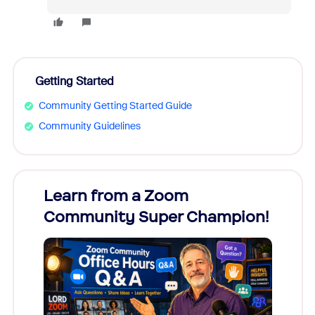
Getting Started
Community Getting Started Guide
Community Guidelines
Learn from a Zoom
Zoom
Community Super Champion!
Micr
Mon