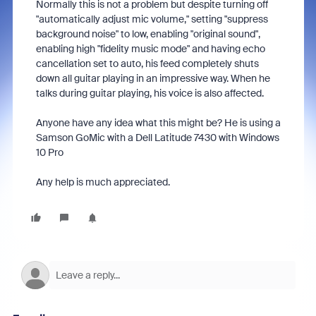
Normally this is not a problem but despite turning off
"automatically adjust mic volume," setting "suppress
background noise" to low, enabling "original sound",
enabling high "fidelity music mode" and having echo
cancellation set to auto, his feed completely shuts
down all guitar playing in an impressive way. When he
talks during guitar playing, his voice is also affected.
Anyone have any idea what this might be? He is using a
Samson GoMic with a Dell Latitude 7430 with Windows
10 Pro
Any help is much appreciated.