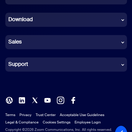
Dutch
Download
French
German
Sales
Indonesian
Italian
Support
Japanese
Korean
Polish
Terms
Privacy
Trust Center
Acceptable Use Guidelines
Portuguese (Brazil)
Legal & Compliance
Cookies Settings
Employee Login
Russian
Copyright ©2026 Zoom Communications, Inc. All rights reserved.