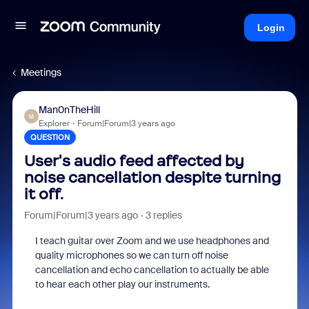
Login
Meetings
Man0nTheHill
M
Explorer
Forum|Forum|3 years ago
QUESTION
User's audio feed affected by
noise cancellation despite turning
it off.
Forum|Forum|3 years ago
3 replies
I teach guitar over Zoom and we use headphones and
quality microphones so we can turn off noise
cancellation and echo cancellation to actually be able
to hear each other play our instruments.