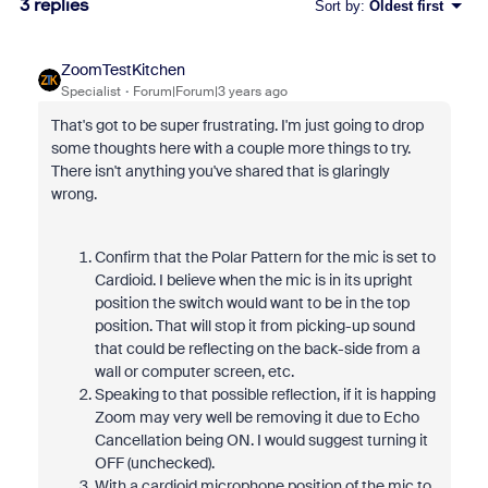
3 replies
Sort by
:
Oldest first
ZoomTestKitchen
Specialist
Forum|Forum|3 years ago
That's got to be super frustrating. I'm just going to drop
some thoughts here with a couple more things to try.
There isn't anything you've shared that is glaringly
wrong.
Confirm that the Polar Pattern for the mic is set to
Cardioid. I believe when the mic is in its upright
position the switch would want to be in the top
position. That will stop it from picking-up sound
that could be reflecting on the back-side from a
wall or computer screen, etc.
Speaking to that possible reflection, if it is happing
Zoom may very well be removing it due to Echo
Cancellation being ON. I would suggest turning it
OFF (unchecked).
With a cardioid microphone position of the mic to