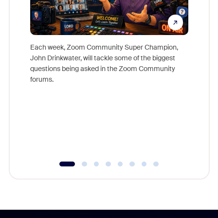
Each week, Zoom Community Super Champion,
John Drinkwater, will tackle some of the biggest
Join Chr
questions being asked in the Zoom Community
Zoom, fo
forums.
beyond l
cost of 
platform
overlook
experien
underutil