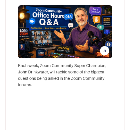
Mon
Each week, Zoom Community Super Champion,
John Drinkwater, will tackle some of the biggest
Join Chr
questions being asked in the Zoom Community
Zoom, fo
forums.
beyond l
cost of 
platform
overlook
experien
underutil