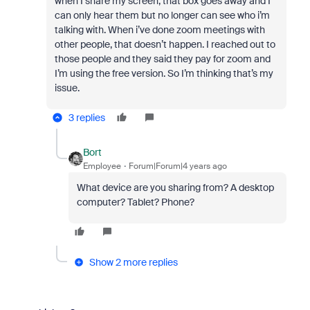
when I share my screen, that box goes away and I
can only hear them but no longer can see who i’m
talking with. When i’ve done zoom meetings with
other people, that doesn’t happen. I reached out to
those people and they said they pay for zoom and
I’m using the free version. So I’m thinking that’s my
issue.
3 replies
Bort
Employee
Forum|Forum|4 years ago
What device are you sharing from? A desktop
computer? Tablet? Phone?
Show 2 more replies