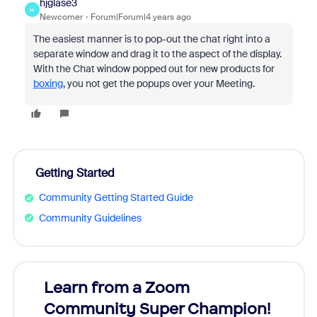
hjglase3
H
Newcomer
Forum|Forum|4 years ago
The easiest manner is to pop-out the chat right into a
separate window and drag it to the aspect of the display.
With the Chat window popped out for new products for
boxing
, you not get the popups over your Meeting.
Getting Started
Community Getting Started Guide
Community Guidelines
Learn from a Zoom
Zoom
Community Super Champion!
Micr