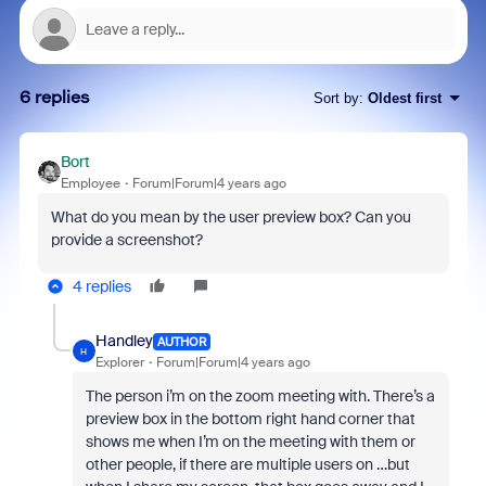
6 replies
Sort by
:
Oldest first
Bort
Employee
Forum|Forum|4 years ago
What do you mean by the user preview box? Can you
provide a screenshot?
4 replies
Handley
AUTHOR
H
Explorer
Forum|Forum|4 years ago
The person i’m on the zoom meeting with. There’s a
preview box in the bottom right hand corner that
shows me when I’m on the meeting with them or
other people, if there are multiple users on …but