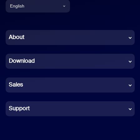
English
English
Chinese (Simplified)
About
Dutch
Download
French
German
Sales
Indonesian
Italian
Support
Japanese
Korean