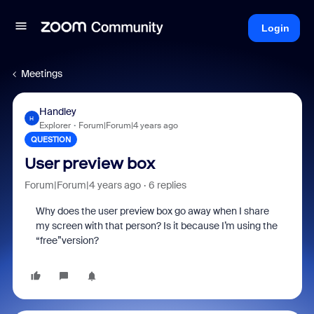
Login
Meetings
Handley
H
Explorer
Forum|Forum|4 years ago
QUESTION
User preview box
Forum|Forum|4 years ago
6 replies
Why does the user preview box go away when I share
my screen with that person? Is it because I’m using the
“free”version?