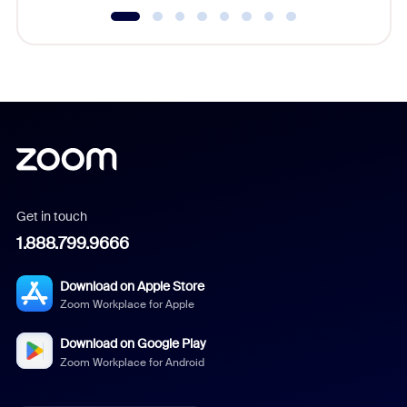
Get in touch
1.888.799.9666
Download on Apple Store
Zoom Workplace for Apple
Download on Google Play
Zoom Workplace for Android