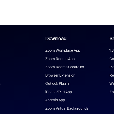
Download
Sa
Zoom Workplace App
1.
Zoom Rooms App
Co
Zoom Rooms Controller
Pl
Browser Extension
Re
s
Outlook Plug-in
We
iPhone/iPad App
Zo
Android App
Zoom Virtual Backgrounds