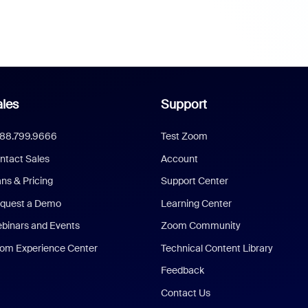
les
Support
888.799.9666
Test Zoom
ntact Sales
Account
ans & Pricing
Support Center
quest a Demo
Learning Center
binars and Events
Zoom Community
om Experience Center
Technical Content Library
Feedback
Contact Us