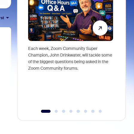
rst
Each week, Zoom Community Super
Join Chri
Champion, John Drinkwater, will tackle some
at Zoom, 
of the biggest questions being asked in the
goes beyo
Zoom Community forums.
true total
collabora
organizat
compromis
more thro
tools.