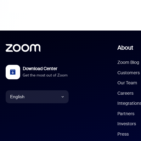
About
Zoom Blog
Download Center
Customers
Get the most out of Zoom
Our Team
Careers
English
Integration
English
Partners
Investors
Chinese (Simplified)
Press
Dutch