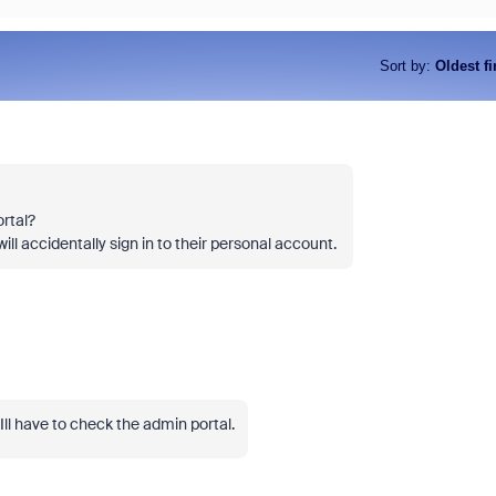
Sort by
:
Oldest fi
rtal?
ll accidentally sign in to their personal account.
l have to check the admin portal.