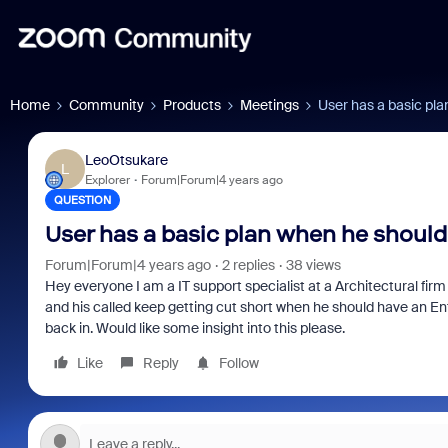
Home
Community
Products
Meetings
User has a basic pla
LeoOtsukare
L
Explorer
Forum|Forum|4 years ago
QUESTION
User has a basic plan when he should
Forum|Forum|4 years ago
2 replies
38 views
Hey everyone I am a IT support specialist at a Architectural fir
and his called keep getting cut short when he should have an Ent
back in. Would like some insight into this please.
Like
Reply
Follow