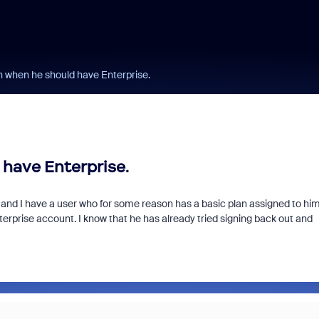
n when he should have Enterprise.
 have Enterprise.
m and I have a user who for some reason has a basic plan assigned to hi
erprise account. I know that he has already tried signing back out and