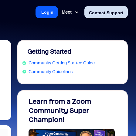
Meet
Login
Contact Support
Getting Started
Community Getting Started Guide
Community Guidelines
m
Learn from a Zoom
Zoom 
Community Super
Micro
Champion!
You 