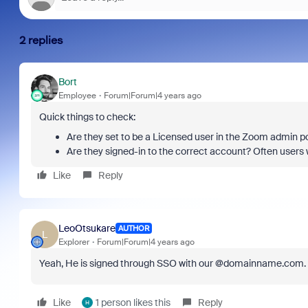
2 replies
Bort
Employee
Forum|Forum|4 years ago
Quick things to check:
Are they set to be a Licensed user in the Zoom admin po
Are they signed-in to the correct account? Often users wi
Like
Reply
LeoOtsukare
AUTHOR
L
Explorer
Forum|Forum|4 years ago
Yeah, He is signed through SSO with our @domainname.com. Il
Like
1 person likes this
Reply
H