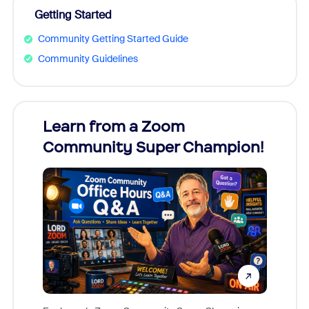
Getting Started
Community Getting Started Guide
Community Guidelines
Learn from a Zoom
Zoom
Community Super Champion!
Micr
Mon