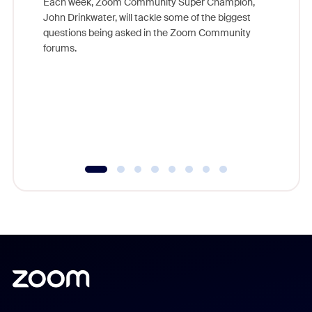
Each week, Zoom Community Super Champion,
John Drinkwater, will tackle some of the biggest
Join Chr
questions being asked in the Zoom Community
Zoom, fo
forums.
beyond l
cost of 
platform
overlook
experien
underutil