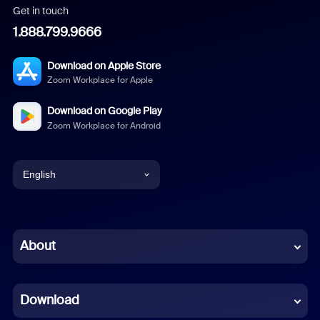
Get in touch
1.888.799.9666
Download on Apple Store
Zoom Workplace for Apple
Download on Google Play
Zoom Workplace for Android
English
English
Chinese (Simplified)
About
Dutch
Download
French