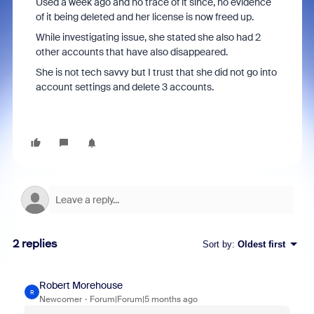
Used a week ago and no trace of it since, no evidence
of it being deleted and her license is now freed up.
While investigating issue, she stated she also had 2
other accounts that have also disappeared.
She is not tech savvy but I trust that she did not go into
account settings and delete 3 accounts.
2 replies
Sort by
:
Oldest first
Robert Morehouse
R
Newcomer
Forum|Forum|5 months ago