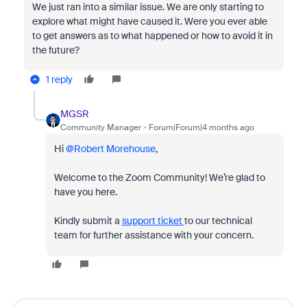
We just ran into a similar issue. We are only starting to
explore what might have caused it. Were you ever able
to get answers as to what happened or how to avoid it in
the future?
1 reply
MGSR
Community Manager
Forum|Forum|4 months ago
Hi ​
@Robert Morehouse
,
Welcome to the Zoom Community! We’re glad to
have you here.
Kindly submit a
support ticket
to our technical
team for further assistance with your concern.