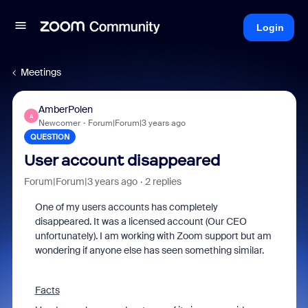
Login
Meetings
AmberPolen
A
Newcomer
Forum|Forum|3 years ago
QUESTION
User account disappeared
Forum|Forum|3 years ago
2 replies
One of my users accounts has completely
disappeared. It was a licensed account (Our CEO
unfortunately). I am working with Zoom support but am
wondering if anyone else has seen something similar.
Facts