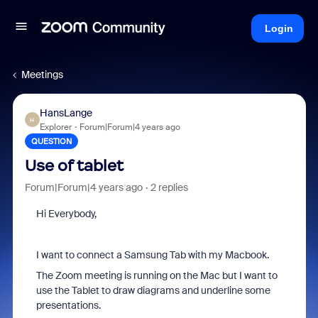
Login
Meetings
HansLange
H
Explorer
Forum|Forum|4 years ago
QUESTION
Use of tablet
Forum|Forum|4 years ago
2 replies
Hi Everybody,
I want to connect a Samsung Tab with my Macbook.
The Zoom meeting is running on the Mac but I want to
use the Tablet to draw diagrams and underline some
presentations.