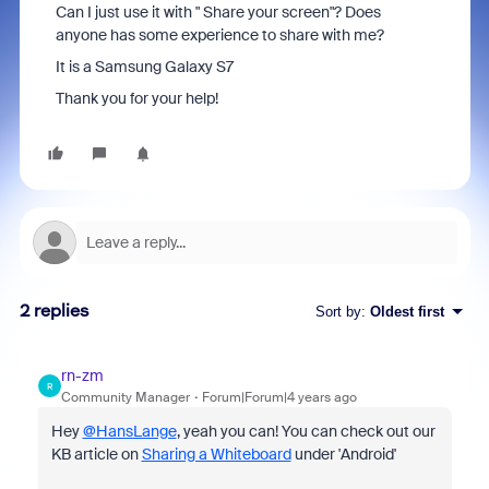
Can I just use it with " Share your screen"? Does
anyone has some experience to share with me?
It is a Samsung Galaxy S7
Thank you for your help!
2 replies
Sort by
:
Oldest first
rn-zm
R
Community Manager
Forum|Forum|4 years ago
Hey
@HansLange
, yeah you can! You can check out our
KB article on
Sharing a Whiteboard
under 'Android'