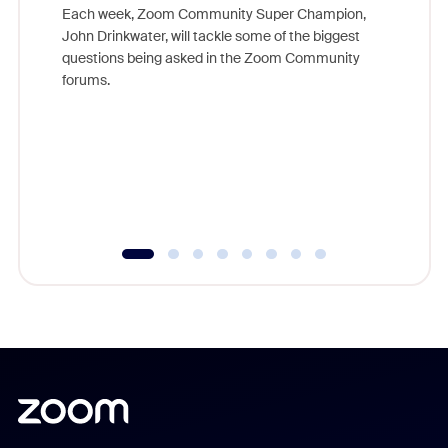
Each week, Zoom Community Super Champion,
John Drinkwater, will tackle some of the biggest
Join Chr
questions being asked in the Zoom Community
Zoom, fo
forums.
beyond l
cost of 
platform
overlook
experien
underutil