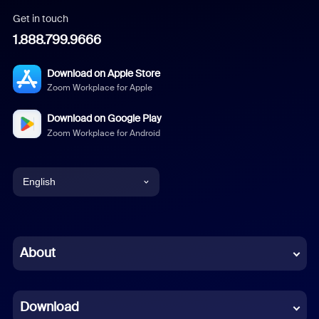
Get in touch
1.888.799.9666
Download on Apple Store
Zoom Workplace for Apple
Download on Google Play
Zoom Workplace for Android
English
English
Chinese (Simplified)
About
Dutch
Download
French