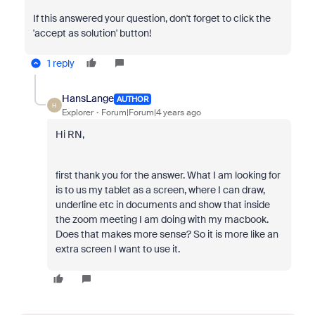
If this answered your question, don't forget to click the
'accept as solution' button!
1 reply
HansLange
AUTHOR
H
Explorer
Forum|Forum|4 years ago
Hi RN,
first thank you for the answer. What I am looking for
is to us my tablet as a screen, where I can draw,
underline etc in documents and show that inside
the zoom meeting I am doing with my macbook.
Does that makes more sense? So it is more like an
extra screen I want to use it.