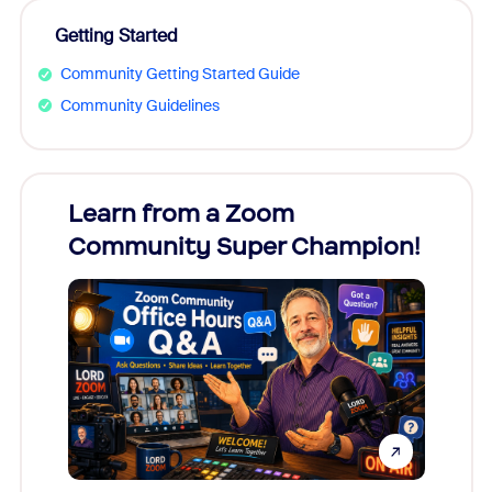
Getting Started
Community Getting Started Guide
Community Guidelines
Learn from a Zoom
Zoom
Community Super Champion!
Micr
Mon