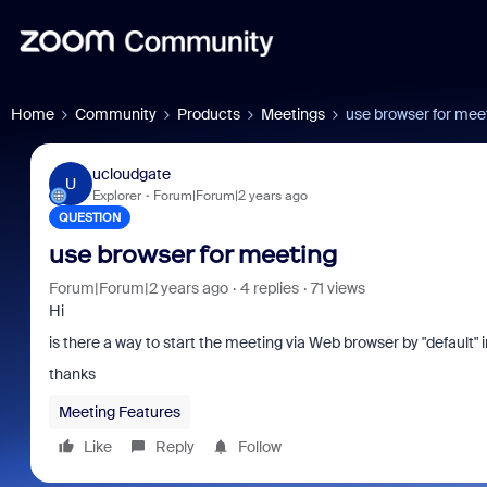
Home
Community
Products
Meetings
use browser for mee
ucloudgate
U
Explorer
Forum|Forum|2 years ago
QUESTION
use browser for meeting
Forum|Forum|2 years ago
4 replies
71 views
Hi
is there a way to start the meeting via Web browser by "default
thanks
Meeting Features
Like
Reply
Follow