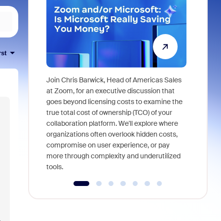
rst
Join Chris Barwick, Head of Americas Sales
As part of
at Zoom, for an executive discussion that
device, a
goes beyond licensing costs to examine the
find anywh
true total cost of ownership (TCO) of your
interviews
collaboration platform. We'll explore where
organizations often overlook hidden costs,
compromise on user experience, or pay
more through complexity and underutilized
tools.