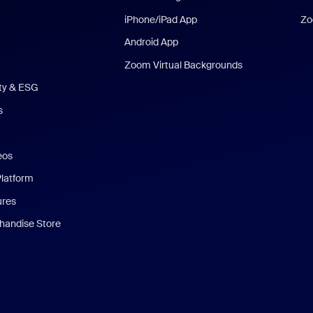
iPhone/iPad App
Zo
Android App
Zoom Virtual Backgrounds
ity & ESG
s
eos
Platform
ures
andise Store