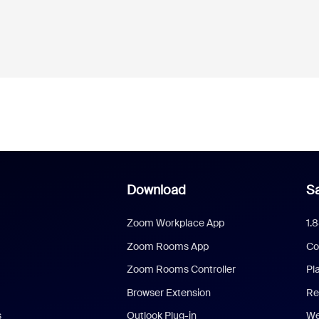
Download
Sa
Zoom Workplace App
1.
Zoom Rooms App
Co
Zoom Rooms Controller
Pl
Browser Extension
Re
s
Outlook Plug-in
We