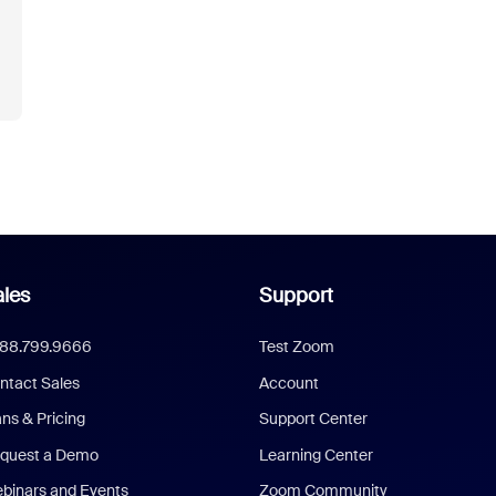
les
Support
888.799.9666
Test Zoom
ntact Sales
Account
ans & Pricing
Support Center
quest a Demo
Learning Center
binars and Events
Zoom Community