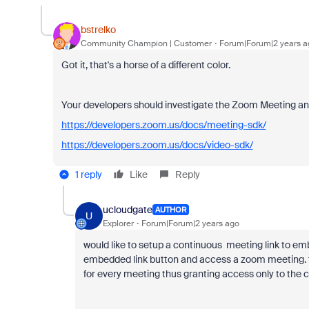
bstrelko
Community Champion | Customer
Forum|Forum|2 years a
Got it, that's a horse of a different color.
Your developers should investigate the Zoom Meeting and 
https://developers.zoom.us/docs/meeting-sdk/
https://developers.zoom.us/docs/video-sdk/
1 reply
Like
Reply
ucloudgate
AUTHOR
U
Explorer
Forum|Forum|2 years ago
would like to setup a continuous meeting link to emb
embedded link button and access a zoom meeting. 
for every meeting thus granting access only to the