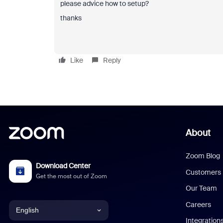
please advice how to setup?
thanks
Like
Reply
About
Zoom Blog
Download Center
Customers
Get the most out of Zoom
Our Team
Careers
English
Integration