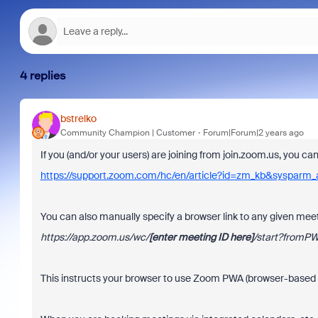
4 replies
bstrelko
Community Champion | Customer
Forum|Forum|2 years ago
If you (and/or your users) are joining from join.zoom.us, you c
https://support.zoom.com/hc/en/article?id=zm_kb&sysparm
You can also manually specify a browser link to any given meet
https://app.zoom.us/wc/
[enter
meeting ID here]
/start?fromP
This instructs your browser to use Zoom PWA (browser-based a