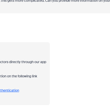
, this gets more complicated. Can you provide more information on you
ctors directly through our app
on on the following link
thentication