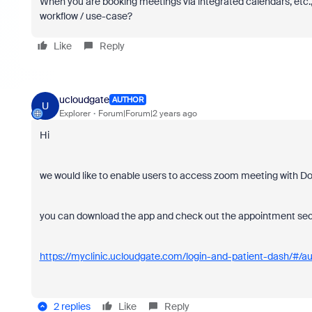
When you are booking meetings via integrated calendars, etc.
workflow / use-case?
Like
Reply
ucloudgate
AUTHOR
U
Explorer
Forum|Forum|2 years ago
Hi
we would like to enable users to access zoom meeting with Do
you can download the app and check out the appointment secti
https://myclinic.ucloudgate.com/login-and-patient-dash/#/au
2 replies
Like
Reply