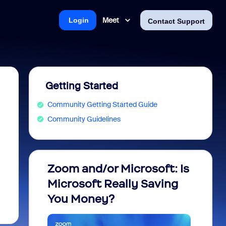
Meet
Login
Contact Support
Getting Started
Community Getting Started Guide
Community Guidelines
Zoom and/or Microsoft: Is
Fraud
Microsoft Really Saving
every
You Money?