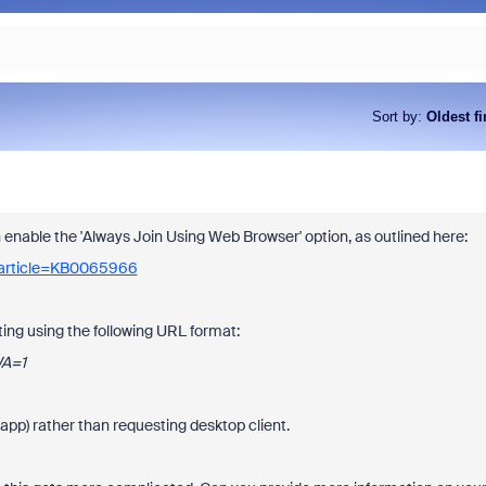
Sort by
:
Oldest fi
an enable the 'Always Join Using Web Browser' option, as outlined here:
_article=KB0065966
ing using the following URL format:
WA=1
pp) rather than requesting desktop client.