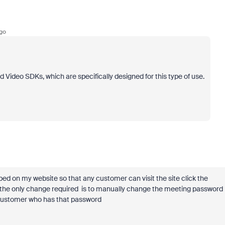
go
Video SDKs, which are specifically designed for this type of use.
ed on my website so that any customer can visit the site click the
the only change required is to manually change the meeting password
 customer who has that password