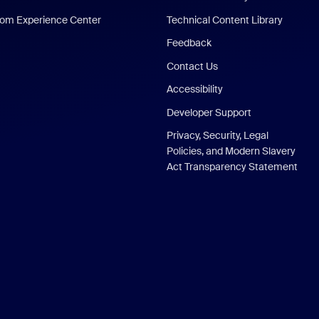
om Experience Center
Technical Content Library
Feedback
Contact Us
Accessibility
Developer Support
Privacy, Security, Legal
Policies, and Modern Slavery
Act Transparency Statement