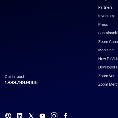
English
Partners
Investors
Chinese (Simplified)
Press
Dutch
Sustainabil
Zoom Care
French
Media Kit
German
How To Vid
Indonesian
Developer 
Zoom Vent
Get in touch
Italian
1.888.799.9666
Zoom Merch
Japanese
Korean
Polish