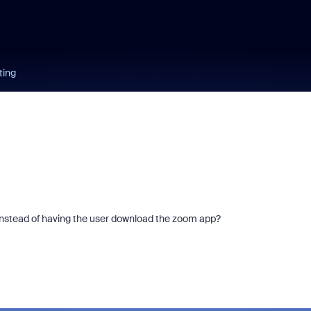
ting
" instead of having the user download the zoom app?