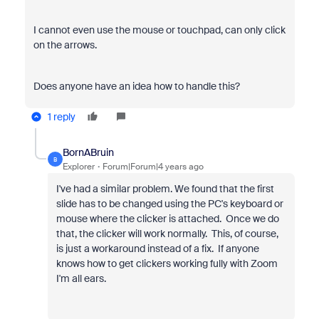
I cannot even use the mouse or touchpad, can only click
on the arrows.
Does anyone have an idea how to handle this?
1 reply
BornABruin
B
Explorer
Forum|Forum|4 years ago
I've had a similar problem. We found that the first
slide has to be changed using the PC's keyboard or
mouse where the clicker is attached. Once we do
that, the clicker will work normally. This, of course,
is just a workaround instead of a fix. If anyone
knows how to get clickers working fully with Zoom
I'm all ears.