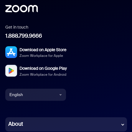
Get in touch
1.888.799.9666
Download on Apple Store
Zoom Workplace for Apple
Download on Google Play
Zoom Workplace for Android
English
English
Chinese (Simplified)
About