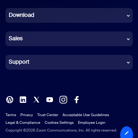
Dutch
Download
French
German
Sales
Indonesian
Italian
Support
Japanese
Korean
Polish
Terms
Privacy
Trust Center
Acceptable Use Guidelines
Portuguese (Brazil)
Legal & Compliance
Cookies Settings
Employee Login
Russian
Copyright ©2026 Zoom Communications, Inc. All rights reserved.