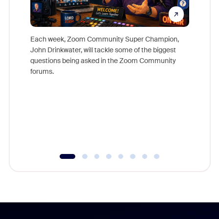
Each week, Zoom Community Super Champion,
John Drinkwater, will tackle some of the biggest
Join Chr
questions being asked in the Zoom Community
Zoom, fo
forums.
beyond l
cost of 
platform
overlook
experien
underutil