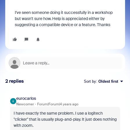
I've seen someone doing it successfully in a workshop
but wasn't sure how. Help is appreciated either by
suggesting a compatible device or a feature. Thanks
2 replies
Sort by
:
Oldest first
eurocarlos
E
Newcomer
Forum|Forum|4 years ago
I have exactly the same problem. I use a logitech
"clicker" that is usually plug-and-play. It just does nothing
with zoom.