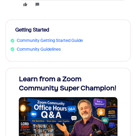
Getting Started
Community Getting Started Guide
Community Guidelines
Learn from a Zoom
Zoom
Community Super Champion!
Micr
Mon