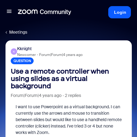
Login
Meetings
Kknight
K
Newcomer
Forum|Forum|4 years ago
QUESTION
Use a remote controller when
using slides as a virtual
background
Forum|Forum|4 years ago
2 replies
I want to use Powerpoint as a virtual background. I can
currently use the arrows and mouse to transition
between slides but would like to use a handheld remote
controller (clicker) instead. I've tried 3 or 4 but none
works with Zoom.