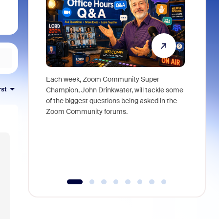
Each week, Zoom Community Super
Join Chri
rst
Champion, John Drinkwater, will tackle some
at Zoom, 
of the biggest questions being asked in the
goes beyo
Zoom Community forums.
true total
collabora
organizat
compromis
more thro
tools.