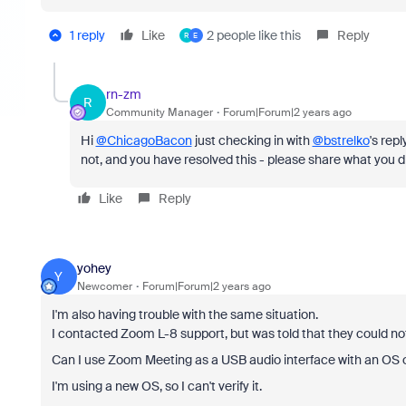
1 reply
Like
2 people like this
Reply
R
E
rn-zm
R
Community Manager
Forum|Forum|2 years ago
Hi
@ChicagoBacon
just checking in with
@bstrelko
's repl
not, and you have resolved this - please share what you di
Like
Reply
yohey
Y
Newcomer
Forum|Forum|2 years ago
I'm also having trouble with the same situation.
I contacted Zoom L-8 support, but was told that they could not
Can I use Zoom Meeting as a USB audio interface with an OS
I'm using a new OS, so I can't verify it.