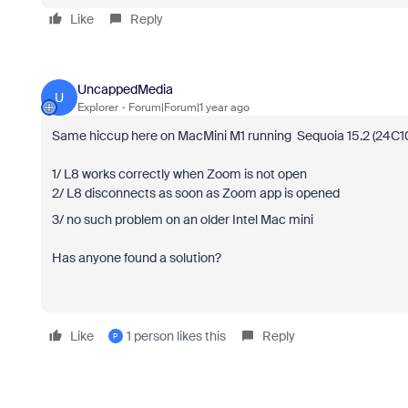
Like
Reply
UncappedMedia
U
Explorer
Forum|Forum|1 year ago
Same hiccup here on MacMini M1 running Sequoia 15.2 (24C101)
1/ L8 works correctly when Zoom is not open
2/ L8 disconnects as soon as Zoom app is opened
3/ no such problem on an older Intel Mac mini
Has anyone found a solution?
Like
1 person likes this
Reply
P