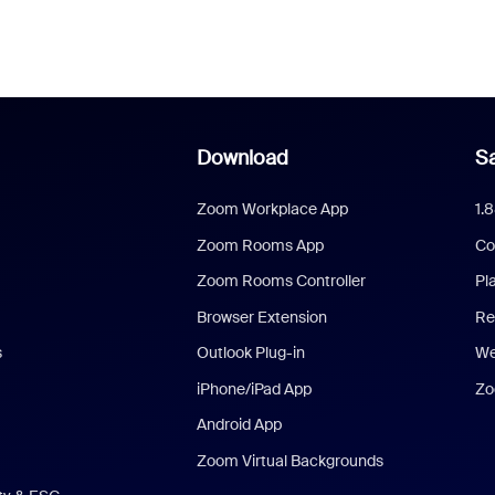
Download
Sa
Zoom Workplace App
1.
Zoom Rooms App
Co
Zoom Rooms Controller
Pl
Browser Extension
Re
s
Outlook Plug-in
We
iPhone/iPad App
Zo
Android App
Zoom Virtual Backgrounds