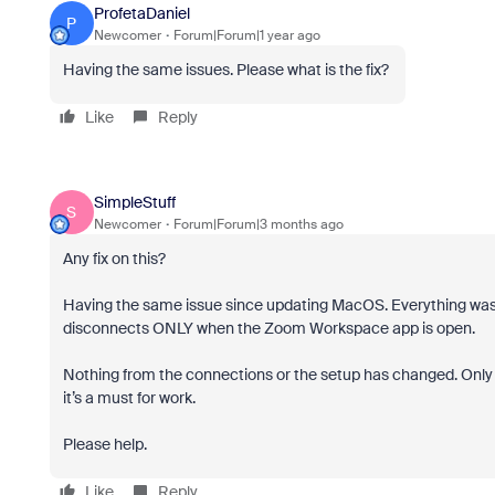
ProfetaDaniel
P
Newcomer
Forum|Forum|1 year ago
Having the same issues. Please what is the fix?
Like
Reply
SimpleStuff
S
Newcomer
Forum|Forum|3 months ago
Any fix on this?
Having the same issue since updating MacOS. Everything was 
disconnects ONLY when the Zoom Workspace app is open.
Nothing from the connections or the setup has changed. Onl
it’s a must for work.
Please help.
Like
Reply