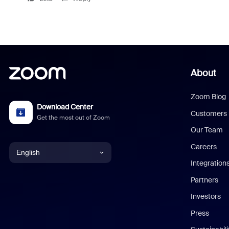
About
Zoom Blog
Download Center
Customers
Get the most out of Zoom
Our Team
Careers
English
Integration
English
Partners
Investors
Chinese (Simplified)
Press
Dutch