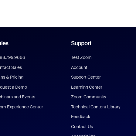
les
Support
888.799.9666
Test Zoom
ntact Sales
Account
ans & Pricing
Support Center
quest a Demo
Learning Center
binars and Events
Zoom Community
om Experience Center
Technical Content Library
Feedback
Contact Us