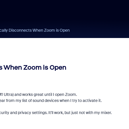
cally Disconnects When Zoom is Open
ts When Zoom is Open
Ultra) and works great until I open Zoom.
 from my list of sound devices when I try to activate it.
 and privacy settings. It'll work, but just not with my mixer.