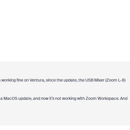
working fine on Ventura, since the update, the USB Mixer (Zoom L-8)
y a MacOS update, and now it’s not working with Zoom Workspace. And