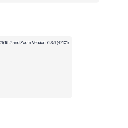
 15.2 and Zoom Version: 6.3.6 (47101)