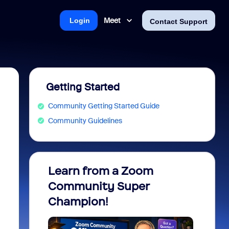
Meet
Login
Contact Support
Getting Started
Community Getting Started Guide
Community Guidelines
Learn from a Zoom
Zoom 
Community Super
Micro
Champion!
You 