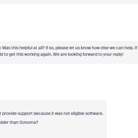
y. Was this helpful at all? If so, please let us know how else we can help. If
d to get this working again. We are looking forward to your reply!
 provide support because it was not eligible software.
 older than Sonoma?