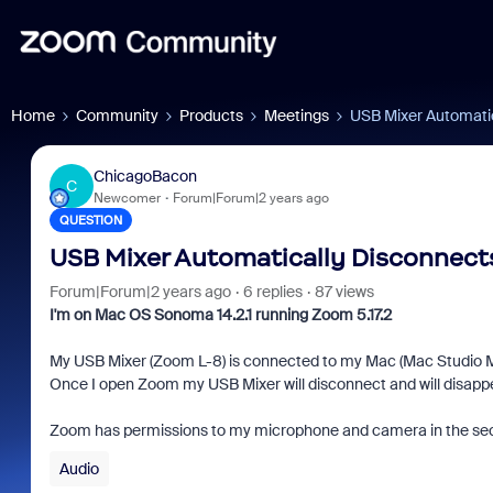
Home
Community
Products
Meetings
USB Mixer Automati
ChicagoBacon
C
Newcomer
Forum|Forum|2 years ago
QUESTION
USB Mixer Automatically Disconnec
Forum|Forum|2 years ago
6 replies
87 views
I'm on Mac OS Sonoma 14.2.1 running Zoom 5.17.2
My USB Mixer (Zoom L-8) is connected to my Mac (Mac Studio M1 
Once I open Zoom my USB Mixer will disconnect and will disappear
Zoom has permissions to my microphone and camera in the security
Audio