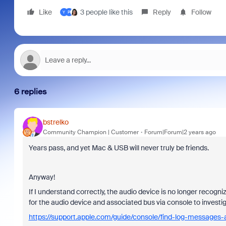
Like
3 people like this
Reply
Follow
Y
P
6 replies
bstrelko
Community Champion | Customer
Forum|Forum|2 years ago
Years pass, and yet Mac & USB will never truly be friends.
Anyway!
If I understand correctly, the audio device is no longer rec
for the audio device and associated bus via console to investig
https://support.apple.com/guide/console/find-log-messages-