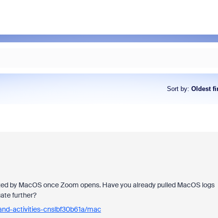
Sort by
:
Oldest fi
ognized by MacOS once Zoom opens. Have you already pulled MacOS logs
ate further?
and-activities-cnslbf30b61a/mac