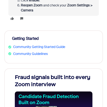
Click
enable
.
Reopen Zoom
and check your
Zoom Settings >
Camera
Getting Started
Community Getting Started Guide
Community Guidelines
Fraud signals built into every
Join
Zoom interview