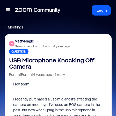
Login
Meetings
MattyNagle
M
Newcomer
Forum|Forum|4 years ago
QUESTION
USB Microphone Knocking Off
Camera
Forum|Forum|4 years ago
1 reply
Hey team,
I recently purchased a usb mic and it's affecting the
camera on meetings. I've used an EOS camera in the
past, but now when I plug in the usb microphone in
zoom keeps switching to the eos camera and is not