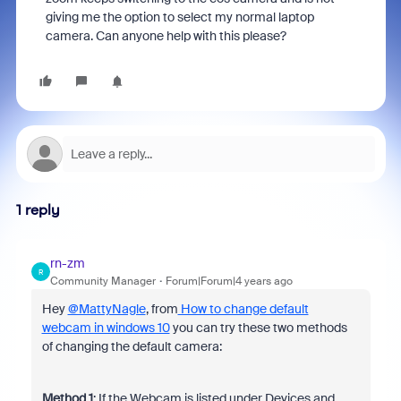
giving me the option to select my normal laptop
camera. Can anyone help with this please?
1 reply
rn-zm
R
Community Manager
Forum|Forum|4 years ago
Hey
@MattyNagle
, from
How to change default
webcam in windows 10
you can try these two methods
of changing the default camera:
Method 1
: If the Webcam is listed under Devices and