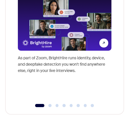
Don't mi
game-ch
As part of Zoom, BrightHire runs identity, device,
are help
and deepfake detection you won't find anywhere
else, right in your live interviews.