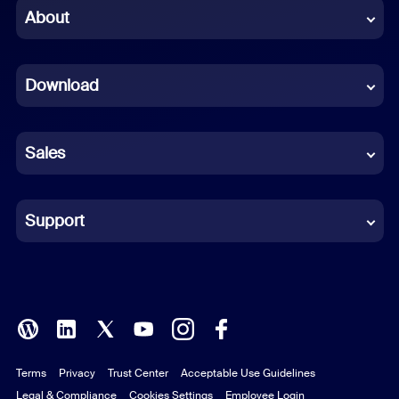
Chinese (Simplified)
About
Dutch
Download
French
German
Sales
Indonesian
Italian
Support
Japanese
Korean
Polish
Terms
Privacy
Trust Center
Acceptable Use Guidelines
Portuguese (Brazil)
Legal & Compliance
Cookies Settings
Employee Login