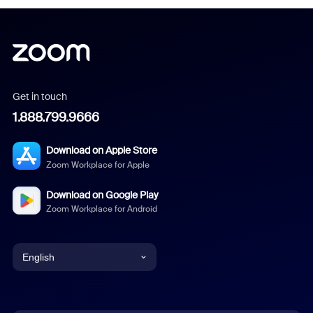
Get in touch
1.888.799.9666
Download on Apple Store
Zoom Workplace for Apple
Download on Google Play
Zoom Workplace for Android
English
English