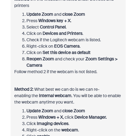
printers
Update Zoom
and
close Zoom
Press
Windows key + X
.
Select
Control Panel
.
Click on
Devices and Printers
.
Check if the Logitech webcam is listed.
Right-click on
EOS Camera
.
Click on
Set this device as default
Reopen Zoom
and check your
Zoom Settings >
Camera
Follow method 2 if the webcam is not listed.
Method 2
: What best we can do is we can re-
enabling the
Internal webcam
. You will be able to enable
the webcam anytime you want.
Update Zoom
and
close Zoom
Press
Windows + X
, click
Device Manager.
Click
Imaging devices
.
Right-click on the
webcam
.