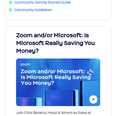
Community Getting Started Guide
Community Guidelines
Zoom and/or Microsoft: Is
Fraud
Microsoft Really Saving You
Zoom
Money?
Join Chris Barwick, Head of Americas Sales at