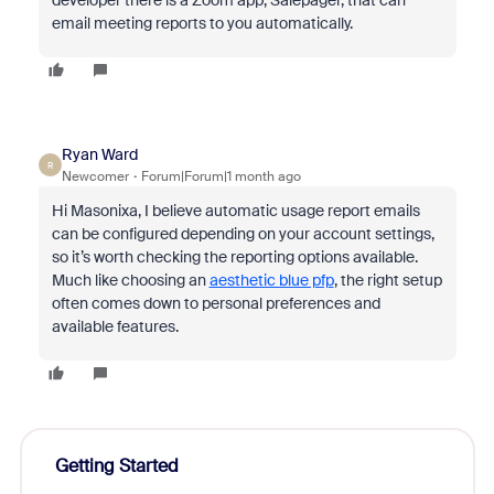
developer there is a Zoom app, Salepager, that can
email meeting reports to you automatically.
Ryan Ward
R
Newcomer
Forum|Forum|1 month ago
Hi Masonixa, I believe automatic usage report emails
can be configured depending on your account settings,
so it’s worth checking the reporting options available.
Much like choosing an
aesthetic blue pfp
, the right setup
often comes down to personal preferences and
available features.
Getting Started