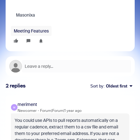
Masonixa
Meeting Features
2 replies
Sort by
:
Oldest first
meriment
M
Newcomer
Forum|Forum|1 year ago
You could use APIs to pull reports automatically on a
regular cadence, extract them to a csv file and email
them to your preferred email address. If you are not a