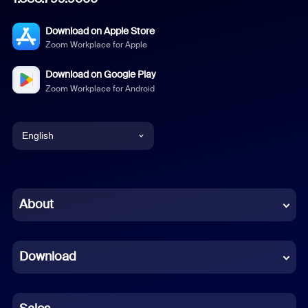
Download on Apple Store
Zoom Workplace for Apple
Download on Google Play
Zoom Workplace for Android
English
English
Chinese (Simplified)
About
Dutch
Download
French
German