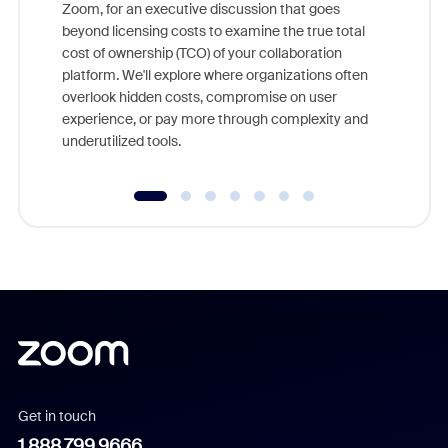
Zoom, for an executive discussion that goes
As part o
beyond licensing costs to examine the true total
and deep
cost of ownership (TCO) of your collaboration
else, rig
platform. We'll explore where organizations often
overlook hidden costs, compromise on user
experience, or pay more through complexity and
underutilized tools.
Get in touch
1.888.799.9666