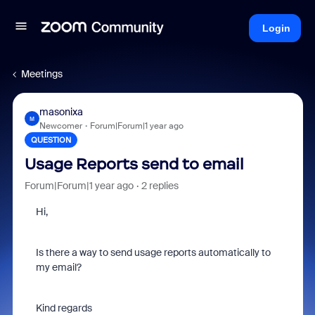
Login
Meetings
masonixa
M
Newcomer
Forum|Forum|1 year ago
QUESTION
Usage Reports send to email
Forum|Forum|1 year ago
2 replies
Hi,
Is there a way to send usage reports automatically to
my email?
Kind regards