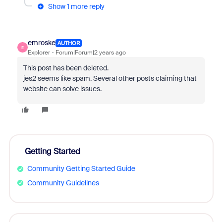
Show 1 more reply
emroske
AUTHOR
E
Explorer
Forum|Forum|2 years ago
This post has been deleted.
jes2 seems like spam. Several other posts claiming that
website can solve issues.
Getting Started
Community Getting Started Guide
Community Guidelines