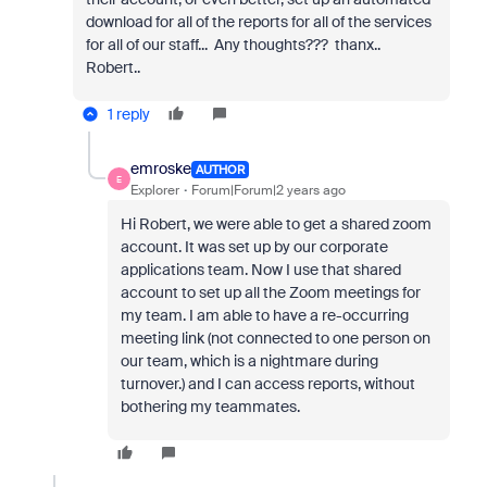
download for all of the reports for all of the services
for all of our staff... Any thoughts??? thanx..
Robert..
1 reply
emroske
AUTHOR
E
Explorer
Forum|Forum|2 years ago
Hi Robert, we were able to get a shared zoom
account. It was set up by our corporate
applications team. Now I use that shared
account to set up all the Zoom meetings for
my team. I am able to have a re-occurring
meeting link (not connected to one person on
our team, which is a nightmare during
turnover.) and I can access reports, without
bothering my teammates.