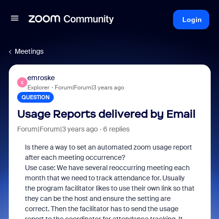
Login
Meetings
emroske
E
Explorer
Forum|Forum|3 years ago
QUESTION
Usage Reports delivered by Email
Forum|Forum|3 years ago
6 replies
Is there a way to set an automated zoom usage report
after each meeting occurrence?
Use case: We have several reoccurring meeting each
month that we need to track attendance for. Usually
the program facilitator likes to use their own link so that
they can be the host and ensure the setting are
correct. Then the facilitator has to send the usage