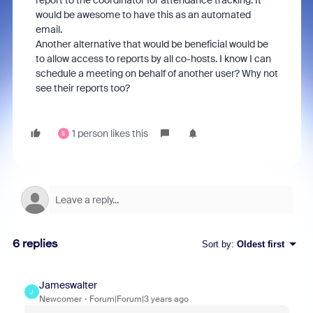
report to the coordinator for attendance tracking. It
would be awesome to have this as an automated
email.
Another alternative that would be beneficial would be
to allow access to reports by all co-hosts. I know I can
schedule a meeting on behalf of another user? Why not
see their reports too?
1 person likes this
S
6 replies
Sort by
:
Oldest first
Jameswalter
J
Newcomer
Forum|Forum|3 years ago