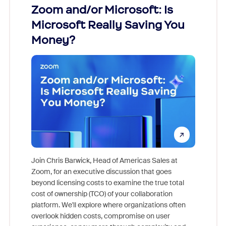
Zoom and/or Microsoft: Is
Fraud
Microsoft Really Saving You
Zoom
Money?
Join Chris Barwick, Head of Americas Sales at
Zoom, for an executive discussion that goes
As part o
beyond licensing costs to examine the true total
and deep
cost of ownership (TCO) of your collaboration
else, rig
platform. We'll explore where organizations often
overlook hidden costs, compromise on user