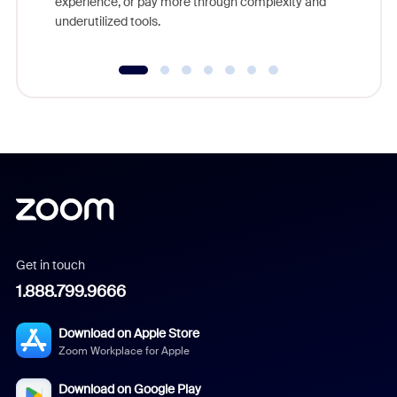
experience, or pay more through complexity and
underutilized tools.
Get in touch
1.888.799.9666
Download on Apple Store
Zoom Workplace for Apple
Download on Google Play