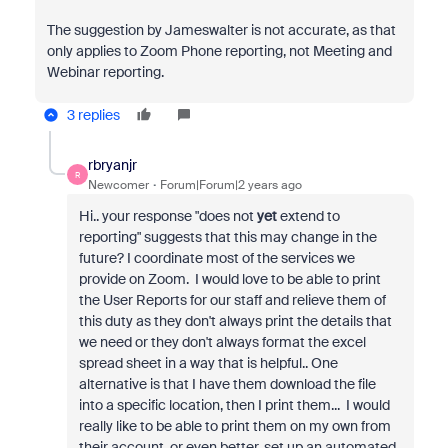
The suggestion by Jameswalter is not accurate, as that
only applies to Zoom Phone reporting, not Meeting and
Webinar reporting.
3 replies
rbryanjr
R
Newcomer
Forum|Forum|2 years ago
Hi.. your response "does not
yet
extend to
reporting" suggests that this may change in the
future? I coordinate most of the services we
provide on Zoom. I would love to be able to print
the User Reports for our staff and relieve them of
this duty as they don't always print the details that
we need or they don't always format the excel
spread sheet in a way that is helpful.. One
alternative is that I have them download the file
into a specific location, then I print them... I would
really like to be able to print them on my own from
their account, or even better, set up an automated