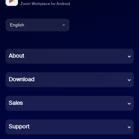
Zoom Workplace for Android
English
English
Chinese (Simplified)
About
Dutch
Download
French
German
Sales
Indonesian
Italian
Support