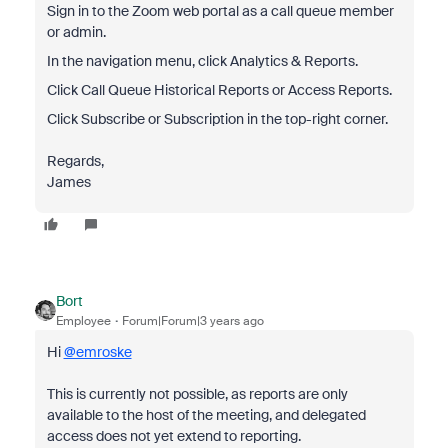
Sign in to the Zoom web portal as a call queue member
or admin.
In the navigation menu, click Analytics & Reports.
Click Call Queue Historical Reports or Access Reports.
Click Subscribe or Subscription in the top-right corner.
Regards,
James
Bort
Employee
Forum|Forum|3 years ago
Hi
@emroske
This is currently not possible, as reports are only
available to the host of the meeting, and delegated
access does not yet extend to reporting.