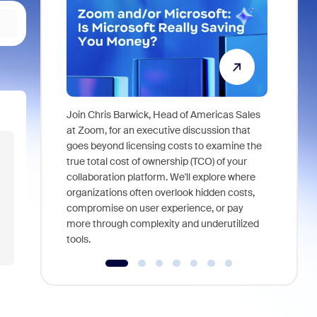
Join Chris Barwick, Head of Americas Sales
As part of
at Zoom, for an executive discussion that
device, a
goes beyond licensing costs to examine the
find anywh
true total cost of ownership (TCO) of your
interviews
collaboration platform. We'll explore where
organizations often overlook hidden costs,
compromise on user experience, or pay
more through complexity and underutilized
tools.