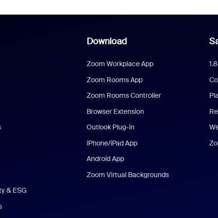
Download
Sa
Zoom Workplace App
1.
Zoom Rooms App
Co
Zoom Rooms Controller
Pl
Browser Extension
Re
s
Outlook Plug-in
We
iPhone/iPad App
Zo
Android App
Zoom Virtual Backgrounds
ity & ESG
s