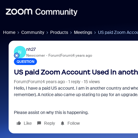
Home
Community
Products
Meetings
US paid Zoom Accoun
nh27
N
Newcomer
Forum|Forum|4 years ago
QUESTION
US paid Zoom Account Used in anothe
Forum|Forum|4 years ago
1 reply
15 views
Hello, I have a paid US account. I am in another country and when
remember). A notice also came up stating to pay for an upgrade
Please assist on why this is happening.
Like
Reply
Follow