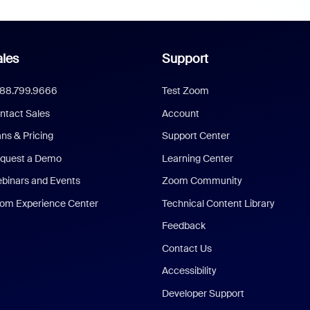
les
Support
888.799.9666
Test Zoom
ntact Sales
Account
ans & Pricing
Support Center
quest a Demo
Learning Center
binars and Events
Zoom Community
om Experience Center
Technical Content Library
Feedback
Contact Us
Accessibility
Developer Support