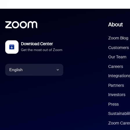
About
Zoom Blog
Download Center
Customers
Get the most out of Zoom
Our Team
Careers
English
Integration
English
Partners
Investors
Chinese (Simplified)
Press
Dutch
Sustainabil
Zoom Care
French