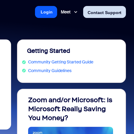
Meet
Login
Contact Support
Getting Started
Community Getting Started Guide
Community Guidelines
Zoom and/or Microsoft: Is
Fraud
Microsoft Really Saving
every
You Money?