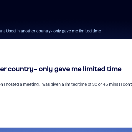
t Used in another country- only gave me limited time
r country- only gave me limited time
 I hosted a meeting, I was given a limited time of 30 or 45 mins ( I don't
.