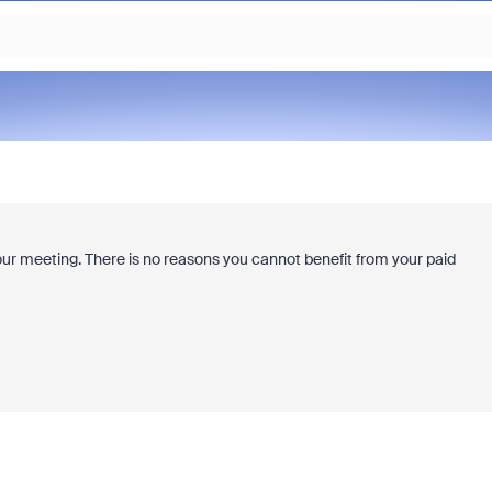
ur meeting. There is no reasons you cannot benefit from your paid