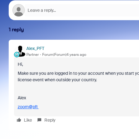
1 reply
Alex_PFT
Partner
Forum|Forum|4 years ago
Hi,
Make sure you are logged in to your account when you start yo
license event when outside your country.
Alex
zoom@pft
Like
Reply