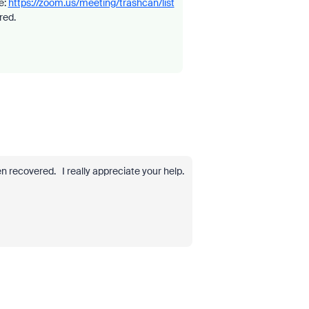
e:
https://zoom.us/meeting/trashcan/list
ered.
n recovered. I really appreciate your help.