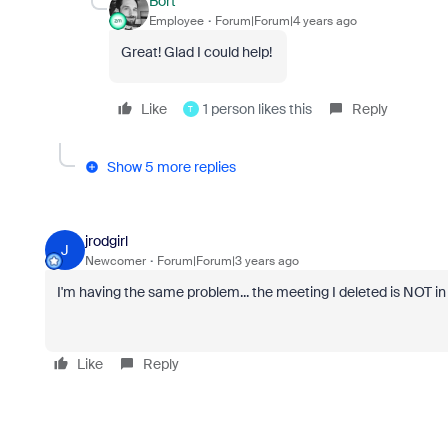
Bort
Employee
Forum|Forum|4 years ago
Great! Glad I could help!
Like
1 person likes this
Reply
T
Show 5 more replies
jrodgirl
J
Newcomer
Forum|Forum|3 years ago
I'm having the same problem... the meeting I deleted is NOT in '
Like
Reply