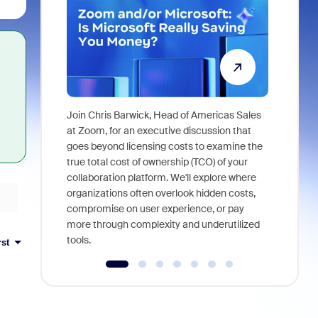
Join Chris Barwick, Head of Americas Sales
As part of
at Zoom, for an executive discussion that
device, a
goes beyond licensing costs to examine the
find anywh
true total cost of ownership (TCO) of your
interviews
collaboration platform. We'll explore where
organizations often overlook hidden costs,
compromise on user experience, or pay
more through complexity and underutilized
tools.
rst