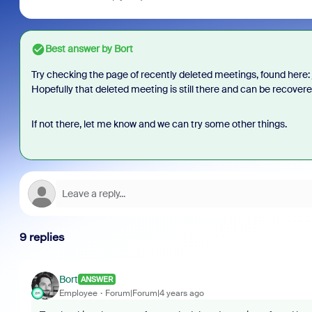
Best answer by
Bort
Try checking the page of recently deleted meetings, found here:
Hopefully that deleted meeting is still there and can be recover
If not there, let me know and we can try some other things.
9 replies
Bort
ANSWER
Employee
Forum|Forum|4 years ago