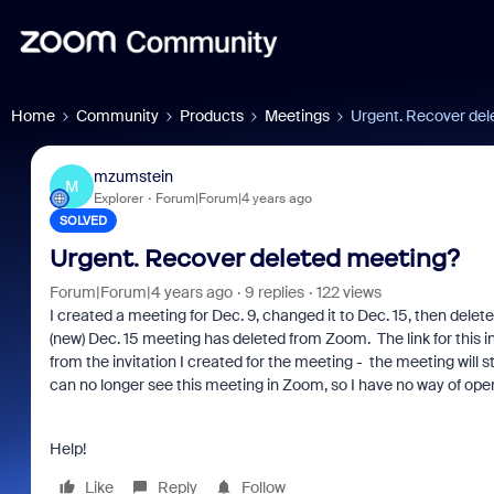
Home
Community
Products
Meetings
Urgent. Recover del
mzumstein
M
Explorer
Forum|Forum|4 years ago
SOLVED
Urgent. Recover deleted meeting?
Forum|Forum|4 years ago
9 replies
122 views
I created a meeting for Dec. 9, changed it to Dec. 15, then delete
(new) Dec. 15 meeting has deleted from Zoom. The link for this inv
from the invitation I created for the meeting - the meeting will still
can no longer see this meeting in Zoom, so I have no way of open
Help!
Like
Reply
Follow