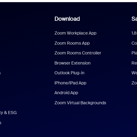
Download
Sa
Zoom Workplace App
1.
Zoom Rooms App
Co
Zoom Rooms Controller
Pl
Browser Extension
Re
s
Outlook Plug-in
We
iPhone/iPad App
Zo
Android App
Zoom Virtual Backgrounds
ity & ESG
s