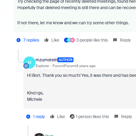
Try checking the page of recently deleted meetings, found her
Hopefully that deleted meeting is still there and can be recov
If not there, let me know and we can try some other things.
7 replies
Like
3 people like this
Reply
J
T
M
mzumstein
AUTHOR
M
Explorer
Forum|Forum|4 years ago
Hi Bort. Thank you so much! Yes, it was there and has bee
Kind rgs,
Michele
1 reply
Like
1 person likes this
Reply