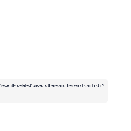
recently deleted' page. Is there another way I can find it?