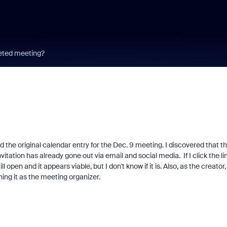
eted meeting?
d the original calendar entry for the Dec. 9 meeting. I discovered that t
itation has already gone out via email and social media. If I click the lin
 open and it appears viable, but I don't know if it is. Also, as the creator, 
ing it as the meeting organizer.