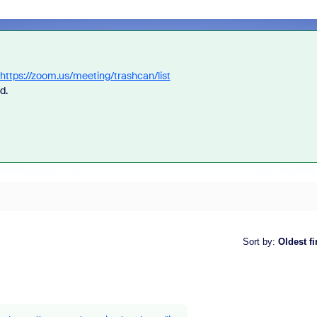
https://zoom.us/meeting/trashcan/list
ed.
Sort by
:
Oldest fi