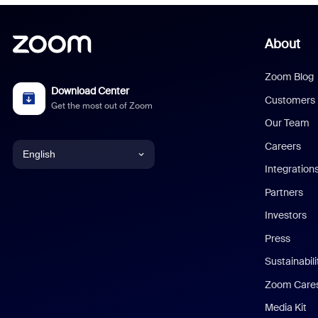
About
Zoom Blog
Download Center
Customers
Get the most out of Zoom
Our Team
Careers
English
Integration
English
Partners
Investors
Chinese (Simplified)
Press
Dutch
Sustainabil
Zoom Care
French
Media Kit