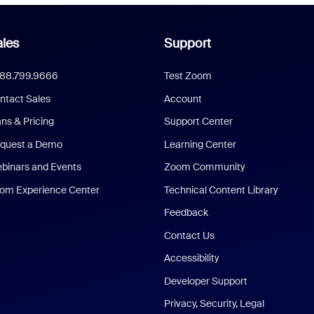
les
Support
888.799.9666
Test Zoom
ntact Sales
Account
ans & Pricing
Support Center
quest a Demo
Learning Center
binars and Events
Zoom Community
om Experience Center
Technical Content Library
Feedback
Contact Us
Accessibility
Developer Support
Privacy, Security, Legal