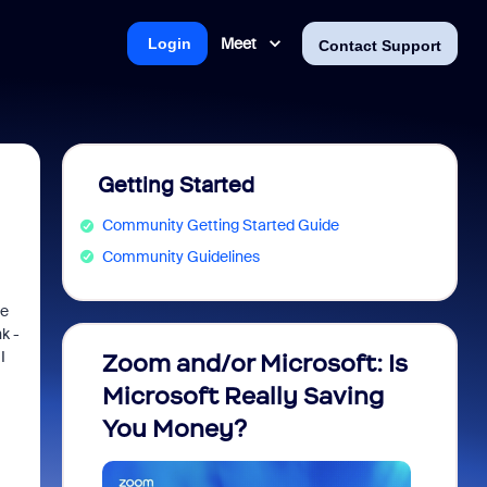
Meet
Login
Contact Support
Getting Started
Community Getting Started Guide
Community Guidelines
he
k -
I
Zoom and/or Microsoft: Is
Fraud
Microsoft Really Saving
every
You Money?