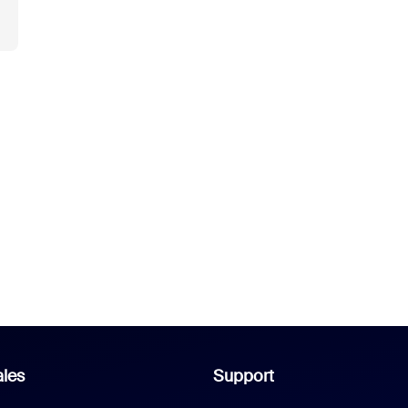
les
Support