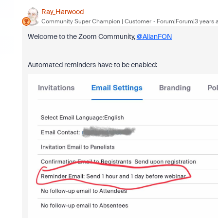
Ray_Harwood
Community Super Champion | Customer
Forum|Forum|3 years 
Welcome to the Zoom Community,
@AllanFON
Automated reminders have to be enabled: