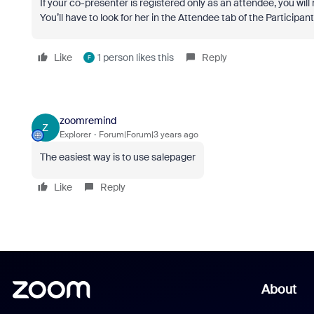
If your co-presenter is registered only as an attendee, you will 
You’ll have to look for her in the Attendee tab of the Particip
Like
1 person likes this
Reply
F
zoomremind
Z
Explorer
Forum|Forum|3 years ago
The easiest way is to use salepager
Like
Reply
About