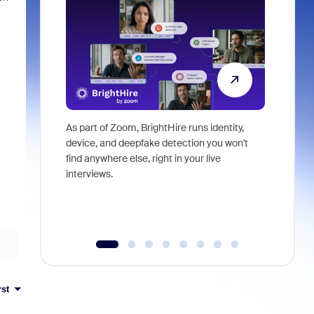
As part of Zoom, BrightHire runs identity,
Don't mis
device, and deepfake detection you won't
announce
find anywhere else, right in your live
and indus
interviews.
what is ne
rst