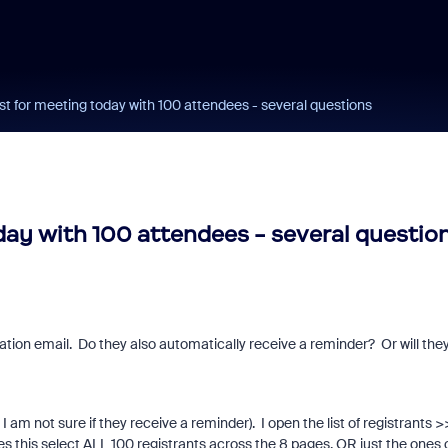
 for meeting today with 100 attendees - several questions
ay with 100 attendees - several questio
ation email. Do they also automatically receive a reminder? Or will the
 am not sure if they receive a reminder). I open the list of registrants >
s this select ALL 100 registrants across the 8 pages, OR just the ones 