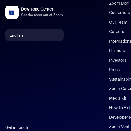
Zoom Blog
Download Center
Customers
Get the most out of Zoom
Our Team
Careers
English
Integration
English
Partners
Investors
Chinese (Simplified)
Press
Dutch
Sustainabil
Zoom Care
French
Media Kit
German
How To Vid
Indonesian
Developer 
Zoom Vent
Get in touch
Italian