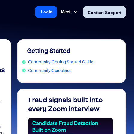
Meet
Login
Contact Support
Getting Started
Community Getting Started Guide
ns
Community Guidelines
Fraud signals built into
Join 
y
every Zoom interview
2026
>
on