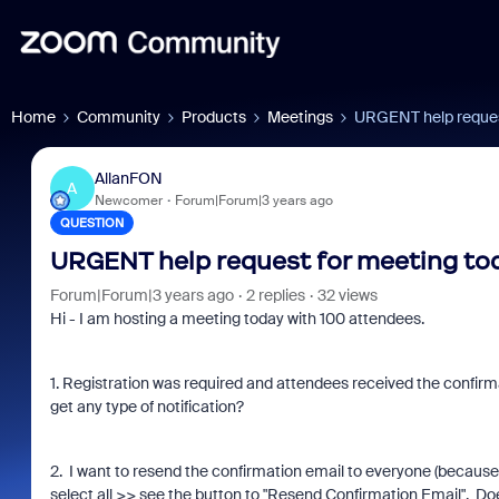
Home
Community
Products
Meetings
URGENT help request
AllanFON
A
Newcomer
Forum|Forum|3 years ago
QUESTION
URGENT help request for meeting tod
Forum|Forum|3 years ago
2 replies
32 views
Hi - I am hosting a meeting today with 100 attendees.
1. Registration was required and attendees received the confirm
get any type of notification?
2. I want to resend the confirmation email to everyone (because I
select all >> see the button to "Resend Confirmation Email". Doe