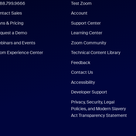
888.799.9666
Test Zoom
ntact Sales
Account
ans & Pricing
Support Center
quest a Demo
Learning Center
binars and Events
Zoom Community
om Experience Center
Technical Content Library
Feedback
Contact Us
Accessibility
Developer Support
Privacy, Security, Legal
Policies, and Modern Slavery
Act Transparency Statement