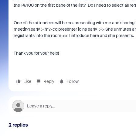
the 14/100 on the first page of the list? Do I need to select all
One of the attendees will be co-presenting with me and sharing he
meeting early > my-co presenter joins early >> She unmutes and
registrants into the room >> I introduce here and she presents. 
Thank you for your help!
Like
Reply
Follow
2 replies