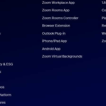
Zoom Workplace App
1.
Zoom Rooms App
Co
Zoom Rooms Controller
Pl
Browser Extension
Re
s
Outlook Plug-in
We
iPhone/iPad App
Zo
Android App
Zoom Virtual Backgrounds
ity & ESG
s
eos
Platform
ures