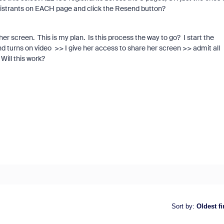
 registrants on EACH page and click the Resend button?
r screen. This is my plan. Is this process the way to go? I start the
 turns on video >> I give her access to share her screen >> admit all
Will this work?
Sort by
:
Oldest fi