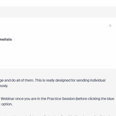
 and do all of them. This is really designed for sending individual
ously.
e Webinar once you are in the Practice Session (before clicking the blue
t option.