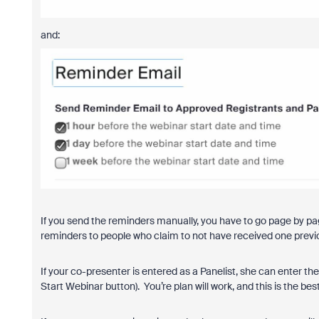
and:
If you send the reminders manually, you have to go page by page
reminders to people who claim to not have received one previ
If your co-presenter is entered as a Panelist, she can enter th
Start Webinar button). You’re plan will work, and this is the bes