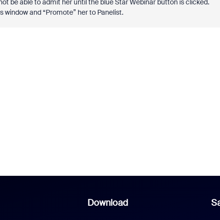
not be able to admit her until the blue Star Webinar button is clicked.
ants window and “Promote” her to Panelist.
Download
Sa