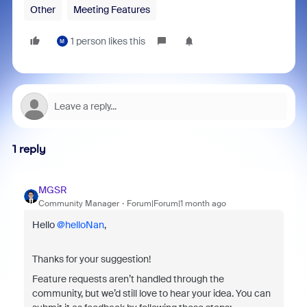
Other
Meeting Features
1 person likes this
M
1 reply
MGSR
Community Manager
Forum|Forum|1 month ago
Hello ​
@helloNan
,
Thanks for your suggestion!
Feature requests aren’t handled through the
community, but we’d still love to hear your idea. You can