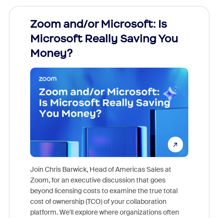
Zoom and/or Microsoft: Is
Fraud
Microsoft Really Saving You
Zoom
Money?
Join Chris Barwick, Head of Americas Sales at
Zoom, for an executive discussion that goes
As part o
beyond licensing costs to examine the true total
and deep
cost of ownership (TCO) of your collaboration
else, rig
platform. We'll explore where organizations often