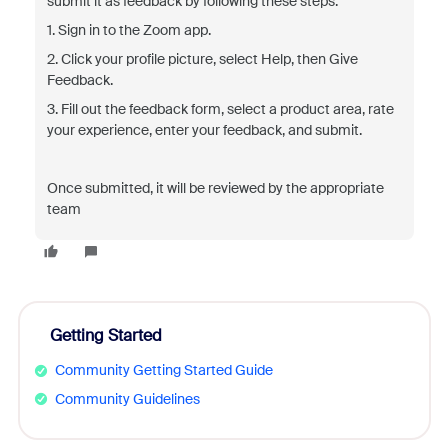
submit it as feedback by following these steps:
1. Sign in to the Zoom app.
2. Click your profile picture, select Help, then Give
Feedback.
3. Fill out the feedback form, select a product area, rate
your experience, enter your feedback, and submit.
Once submitted, it will be reviewed by the appropriate
team
Getting Started
Community Getting Started Guide
Community Guidelines