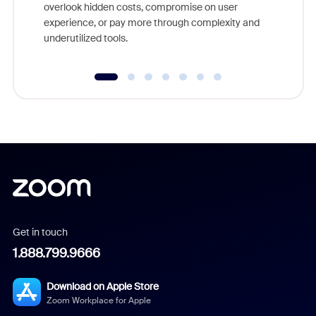
overlook hidden costs, compromise on user
experience, or pay more through complexity and
underutilized tools.
Get in touch
1.888.799.9666
Download on Apple Store
Zoom Workplace for Apple