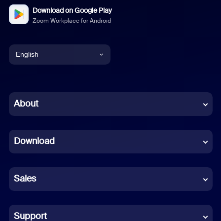
Download on Google Play
Zoom Workplace for Android
English
English
Chinese (Simplified)
About
Dutch
Download
French
German
Sales
Indonesian
Italian
Support