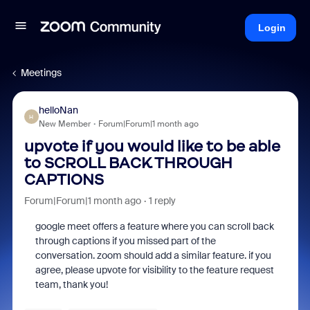
Login
Meetings
helloNan
H
New Member
Forum|Forum|1 month ago
upvote if you would like to be able
to SCROLL BACK THROUGH
CAPTIONS
Forum|Forum|1 month ago
1 reply
google meet offers a feature where you can scroll back
through captions if you missed part of the
conversation. zoom should add a similar feature. if you
agree, please upvote for visibility to the feature request
team, thank you!