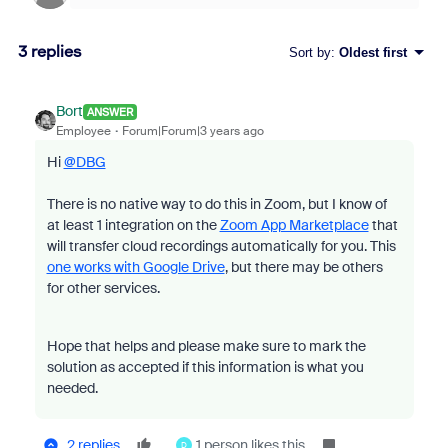
3 replies
Sort by
:
Oldest first
Bort
ANSWER
Employee
Forum|Forum|3 years ago
Hi
@DBG
There is no native way to do this in Zoom, but I know of
at least 1 integration on the
Zoom App Marketplace
that
will transfer cloud recordings automatically for you. This
one works with Google Drive
, but there may be others
for other services.
Hope that helps and please make sure to mark the
solution as accepted if this information is what you
needed.
2 replies
1 person likes this
D