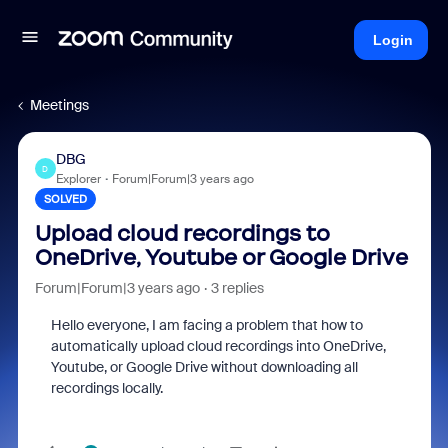
Login
Meetings
DBG
D
Explorer
Forum|Forum|3 years ago
SOLVED
Upload cloud recordings to
OneDrive, Youtube or Google Drive
Forum|Forum|3 years ago
3 replies
Hello everyone, I am facing a problem that how to
automatically upload cloud recordings into OneDrive,
Youtube, or Google Drive without downloading all
recordings locally.