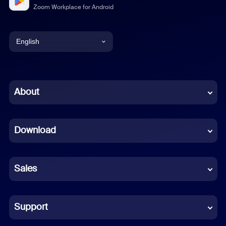
Zoom Workplace for Android
English
English
Chinese (Simplified)
About
Dutch
Download
French
German
Sales
Indonesian
Italian
Support