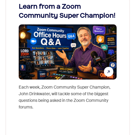
Learn from a Zoom
Zoom
Community Super Champion!
Micr
Mon
Each week, Zoom Community Super Champion,
John Drinkwater, will tackle some of the biggest
Join Chr
questions being asked in the Zoom Community
Zoom, fo
forums.
beyond l
cost of 
platform
overlook