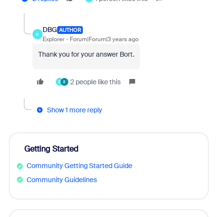
DBG
AUTHOR
D
Explorer
Forum|Forum|3 years ago
Thank you for your answer Bort.
2 people like this
D
8
Show 1 more reply
Getting Started
Community Getting Started Guide
Community Guidelines