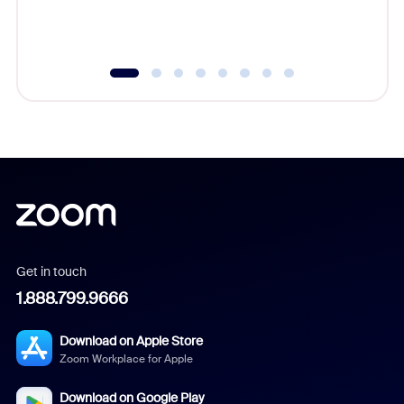
experien
underutil
Get in touch
1.888.799.9666
Download on Apple Store
Zoom Workplace for Apple
Download on Google Play