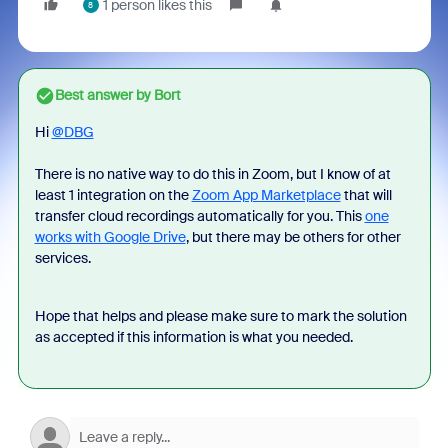
1 person likes this
8
Best answer by
Bort
Hi
@DBG
There is no native way to do this in Zoom, but I know of at
least 1 integration on the
Zoom App Marketplace
that will
transfer cloud recordings automatically for you. This
one
works with Google Drive
, but there may be others for other
services.
Hope that helps and please make sure to mark the solution
as accepted if this information is what you needed.