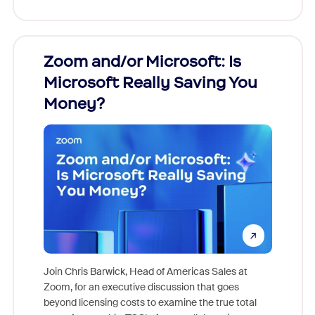
Zoom and/or Microsoft: Is
Fraud
Microsoft Really Saving You
Zoom
Money?
Join Chris Barwick, Head of Americas Sales at
Zoom, for an executive discussion that goes
As part o
beyond licensing costs to examine the true total
and deep