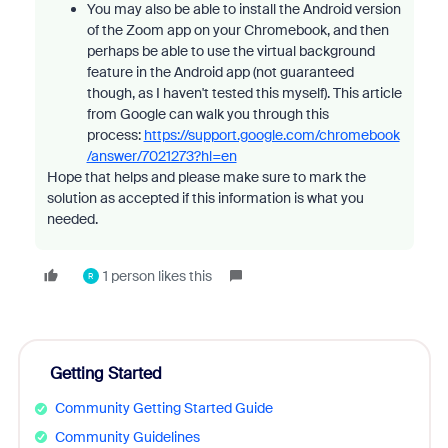
You may also be able to install the Android version
of the Zoom app on your Chromebook, and then
perhaps be able to use the virtual background
feature in the Android app (not guaranteed
though, as I haven't tested this myself). This article
from Google can walk you through this
process:
https://support.google.com/chromebook
/answer/7021273?hl=en
Hope that helps and please make sure to mark the
solution as accepted if this information is what you
needed.
1 person likes this
R
Getting Started
Community Getting Started Guide
Community Guidelines