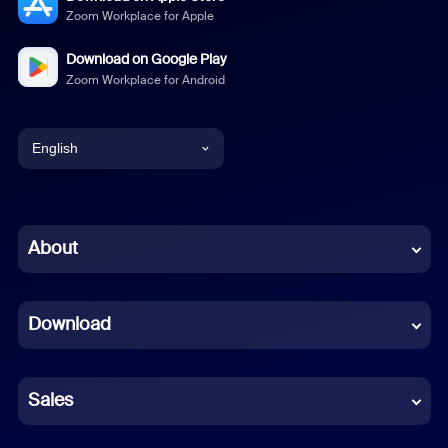
Zoom Workplace for Apple
Download on Google Play
Zoom Workplace for Android
English
English
Chinese (Simplified)
About
Dutch
Download
French
German
Sales
Indonesian