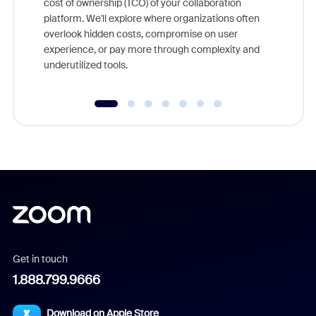
cost of ownership (TCO) of your collaboration
else, rig
platform. We'll explore where organizations often
overlook hidden costs, compromise on user
experience, or pay more through complexity and
underutilized tools.
Get in touch
1.888.799.9666
Download on Apple Store