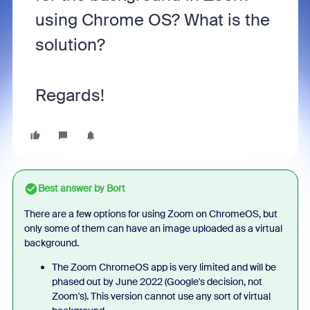
using Chrome OS? What is the
solution?
Regards!
Best answer by
Bort
There are a few options for using Zoom on ChromeOS, but
only some of them can have an image uploaded as a virtual
background.
The Zoom ChromeOS app is very limited and will be
phased out by June 2022 (Google's decision, not
Zoom's). This version cannot use any sort of virtual