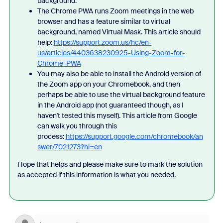
background.
The Chrome PWA runs Zoom meetings in the web
browser and has a feature similar to virtual
background, named Virtual Mask. This article should
help:
https://support.zoom.us/hc/en-
us/articles/4403638230925-Using-Zoom-for-
Chrome-PWA
You may also be able to install the Android version of
the Zoom app on your Chromebook, and then
perhaps be able to use the virtual background feature
in the Android app (not guaranteed though, as I
haven't tested this myself). This article from Google
can walk you through this
process:
https://support.google.com/chromebook/an
swer/7021273?hl=en
Hope that helps and please make sure to mark the solution
as accepted if this information is what you needed.