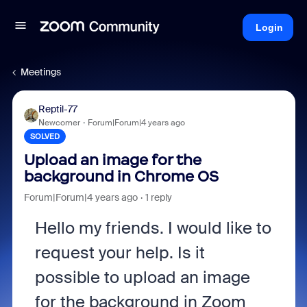
Login
Meetings
Reptil-77
Newcomer
Forum|Forum|4 years ago
SOLVED
Upload an image for the
background in Chrome OS
Forum|Forum|4 years ago
1 reply
Hello my friends. I would like to
request your help. Is it
possible to upload an image
for the background in Zoom