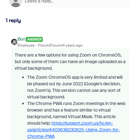
1 reply
Bort
ANSWER
Employee
Forum|Forum|4 years ago
There are a few options for using Zoom on ChromeOS,
but only some of them can have an image uploaded as a
virtual background.
The Zoom ChromeOS app is very limited and will
be phased out by June 2022 (Google's decision,
not Zoom's). This version cannot use any sort of
virtual background.
The Chrome PWA runs Zoom meetings in the web
browser and has a feature similar to virtual
background, named Virtual Mask. This article
should help:
https://support.zoom.us/hc/en-
us/articles/4403638230925-Using-Zoom-for-
Chrome-PWA