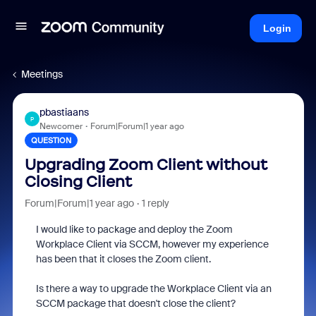
Login
Meetings
pbastiaans
P
Newcomer
Forum|Forum|1 year ago
QUESTION
Upgrading Zoom Client without
Closing Client
Forum|Forum|1 year ago
1 reply
I would like to package and deploy the Zoom
Workplace Client via SCCM, however my experience
has been that it closes the Zoom client.
Is there a way to upgrade the Workplace Client via an
SCCM package that doesn't close the client?