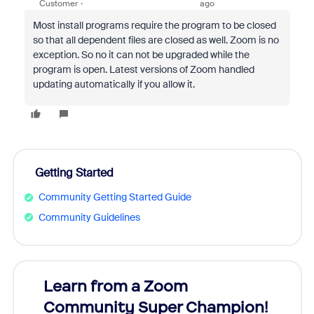
Customer
ago
Most install programs require the program to be closed
so that all dependent files are closed as well. Zoom is no
exception. So no it can not be upgraded while the
program is open. Latest versions of Zoom handled
updating automatically if you allow it.
Getting Started
Community Getting Started Guide
Community Guidelines
Learn from a Zoom
Zoom
Community Super Champion!
Micr