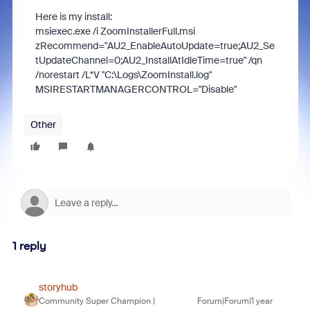
Here is my install:
msiexec.exe /i ZoomInstallerFull.msi
zRecommend="AU2_EnableAutoUpdate=true;AU2_Se
tUpdateChannel=0;AU2_InstallAtIdleTime=true" /qn
/norestart /L*V "C:\Logs\ZoomInstall.log"
MSIRESTARTMANAGERCONTROL="Disable"
Other
1 reply
storyhub
Community Super Champion |
Forum|Forum|1 year