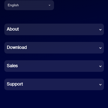
English
English
Chinese (Simplified)
About
Dutch
Download
French
German
Sales
Indonesian
Italian
Support
Japanese
Korean