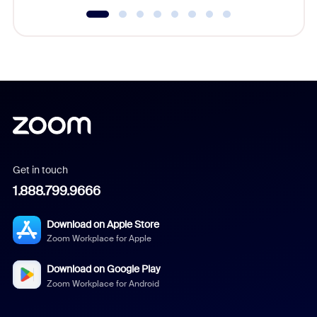
Get in touch
1.888.799.9666
Download on Apple Store
Zoom Workplace for Apple
Download on Google Play
Zoom Workplace for Android