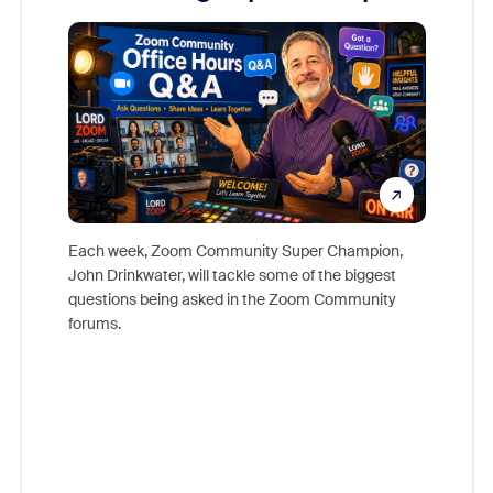
Mon
Each week, Zoom Community Super Champion,
John Drinkwater, will tackle some of the biggest
Join Chr
questions being asked in the Zoom Community
Zoom, fo
forums.
beyond l
cost of 
platform
overlook
experien
underutil