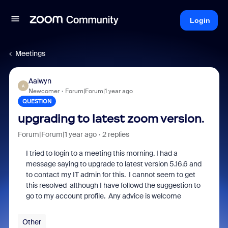
Login
Meetings
Aalwyn
A
Newcomer
Forum|Forum|1 year ago
QUESTION
upgrading to latest zoom version.
Forum|Forum|1 year ago
2 replies
I tried to login to a meeting this morning. I had a
message saying to upgrade to latest version 5.16.6 and
to contact my IT admin for this. I cannot seem to get
this resolved although I have followd the suggestion to
go to my account profile. Any advice is welcome
Other