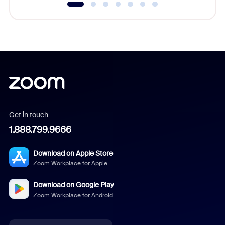
Get in touch
1.888.799.9666
Download on Apple Store
Zoom Workplace for Apple
Download on Google Play
Zoom Workplace for Android