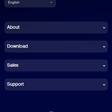
English
English
Chinese (Simplified)
About
Dutch
Download
French
German
Sales
Indonesian
Italian
Support
Japanese
Korean