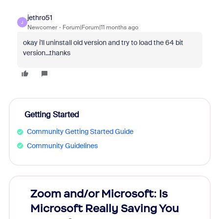
jethro51
J
Newcomer
Forum|Forum|11 months ago
okay i'll uninstall old version and try to load the 64 bit
version...thanks
Getting Started
Community Getting Started Guide
Community Guidelines
Zoom and/or Microsoft: Is
Fraud
Microsoft Really Saving You
Zoom