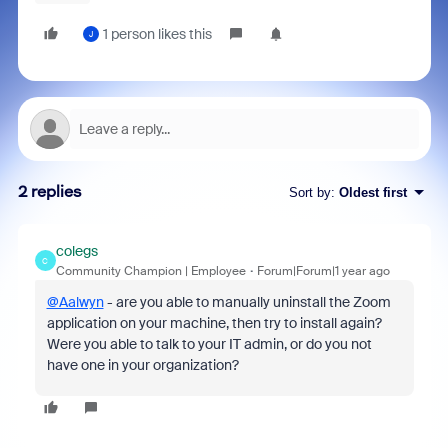
1 person likes this
J
2 replies
Sort by
:
Oldest first
colegs
C
Community Champion | Employee
Forum|Forum|1 year ago
@Aalwyn
- are you able to manually uninstall the Zoom
application on your machine, then try to install again?
Were you able to talk to your IT admin, or do you not
have one in your organization?