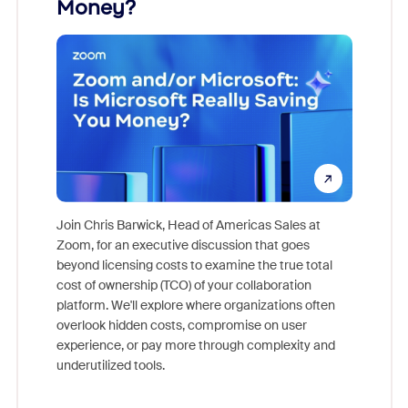
Money?
Join Chris Barwick, Head of Americas Sales at
Zoom, for an executive discussion that goes
As part o
beyond licensing costs to examine the true total
and deep
cost of ownership (TCO) of your collaboration
else, rig
platform. We'll explore where organizations often
overlook hidden costs, compromise on user
experience, or pay more through complexity and
underutilized tools.