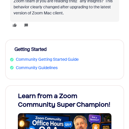
Zoom team (if you are reading this): any insights? This
behavior clearly changed after upgrading to the latest
version of Zoom Mac client.
Getting Started
Community Getting Started Guide
Community Guidelines
Learn from a Zoom
Zoom
Community Super Champion!
Micr
Mon