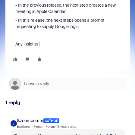
- In the previous release, the next step creates a new
meeting in Apple Calendar
- In this release, the next steps opens a prompt
requesting to supply Google login
Any insights?
1 reply
lkzoomcomm
AUTHOR
L
Explorer
Forum|Forum|3 years ago