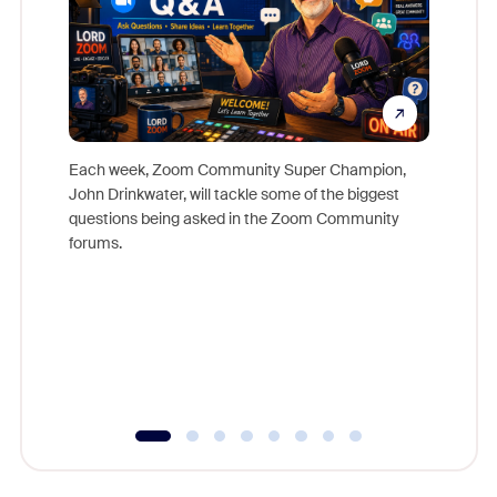
Each week, Zoom Community Super Champion,
John Drinkwater, will tackle some of the biggest
Join Chr
questions being asked in the Zoom Community
Zoom, fo
forums.
beyond l
cost of 
platform
overlook
experien
underutil