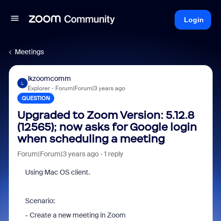
Login
Meetings
lkzoomcomm
L
Explorer
Forum|Forum|3 years ago
QUESTION
Upgraded to Zoom Version: 5.12.8
(12565); now asks for Google login
when scheduling a meeting
Forum|Forum|3 years ago
1 reply
Using Mac OS client.
Scenario:
- Create a new meeting in Zoom