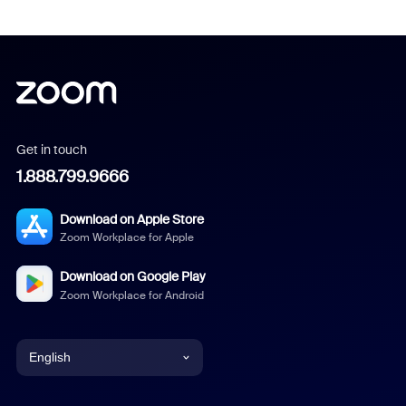
Get in touch
1.888.799.9666
Download on Apple Store
Zoom Workplace for Apple
Download on Google Play
Zoom Workplace for Android
English
English