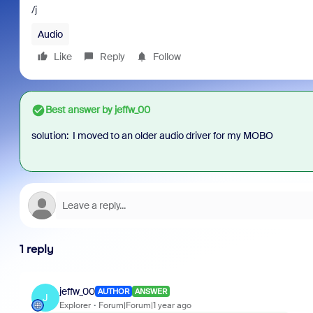
/j
Audio
Like
Reply
Follow
Best answer by
jeffw_00
solution: I moved to an older audio driver for my MOBO
1 reply
jeffw_00
AUTHOR
ANSWER
J
Explorer
Forum|Forum|1 year ago