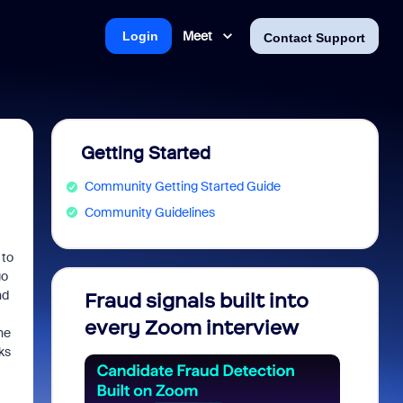
Meet
Login
Contact Support
Getting Started
Community Getting Started Guide
Community Guidelines
 to
go
nd
Fraud signals built into
Join 
every Zoom interview
2026
he
ks