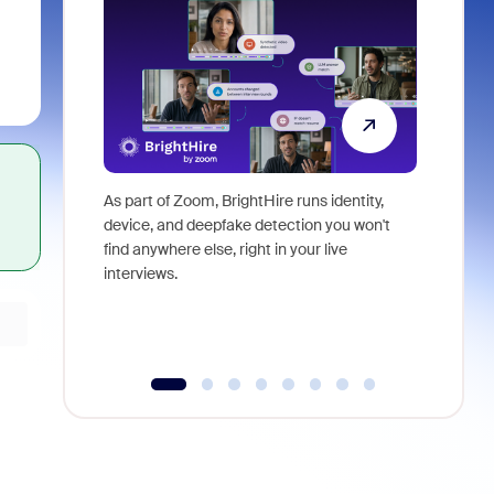
As part of Zoom, BrightHire runs identity,
Don't mis
device, and deepfake detection you won't
announce
find anywhere else, right in your live
and indus
interviews.
what is ne