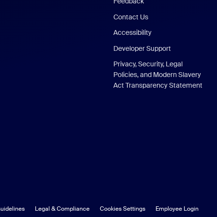
Feedback
Contact Us
Accessibility
Developer Support
Privacy, Security, Legal
Policies, and Modern Slavery
Act Transparency Statement
uidelines
Legal & Compliance
Cookies Settings
Employee Login