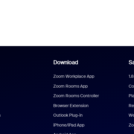
Download
Sa
Zoom Workplace App
1.
Zoom Rooms App
Co
Zoom Rooms Controller
Pl
Browser Extension
Re
s
Outlook Plug-in
We
iPhone/iPad App
Zo