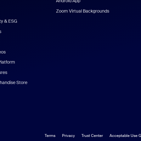
Android App
Zoom Virtual Backgrounds
ity & ESG
s
eos
Platform
ures
andise Store
Terms
Privacy
Trust Center
Acceptable Use G