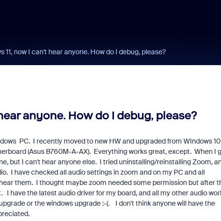
11, now I can't hear anyone. How do I debug, please?
hear anyone. How do I debug, please?
Windows PC. I recently moved to new HW and upgraded from WIndows 10
otherboard (Asus B760M-A-AX). Everything works great, except. When I 
, but I can't hear anyone else. I tried uninstalling/reinstalling Zoom, a
io. I have checked all audio settings in zoom and on my PC and all
't hear them. I thought maybe zoom needed some permission but after t
nt. I have the latest audio driver for my board, and all my other audio wor
 upgrade or the windows upgrade :-(. I don't think anyone will have the
preciated.