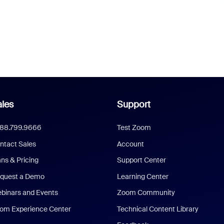
les
Support
888.799.9666
Test Zoom
ntact Sales
Account
ans & Pricing
Support Center
quest a Demo
Learning Center
binars and Events
Zoom Community
om Experience Center
Technical Content Library