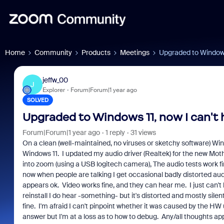
Home
Community
Products
Meetings
Upgraded to Windows 
jeffw_00
J
Explorer
Forum|Forum|1 year ago
SOLVED
Upgraded to Windows 11, now I can't 
Forum|Forum|1 year ago
1 reply
31 views
On a clean (well-maintained, no viruses or sketchy software) 
Windows 11. I updated my audio driver (Realtek) for the new M
into zoom (using a USB logitech camera), The audio tests work fine
now when people are talking I get occasional badly distorted aud
appears ok. Video works fine, and they can hear me. I just can
reinstall I do hear -something- but it's distorted and mostly sile
fine. I'm afraid I can't pinpoint whether it was caused by the HW
answer but I'm at a loss as to how to debug. Any/all thoughts ap