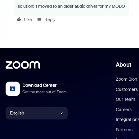
solution: I moved to an older audio driver for my MOBO
Like
Reply
About
Zoom Blog
Download Center
Customers
Get the most out of Zoom
Our Team
Careers
English
Integration
English
Partners