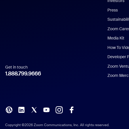
Investors
Chinese (Simplified)
Press
Dutch
Sustainabil
Zoom Care
French
Media Kit
German
How To Vid
Indonesian
Developer 
Zoom Vent
Get in touch
Italian
1.888.799.9666
Zoom Merch
Japanese
Korean
Polish
Portuguese (Brazil)
Copyright ©2026 Zoom Communications, Inc. All rights reserved.